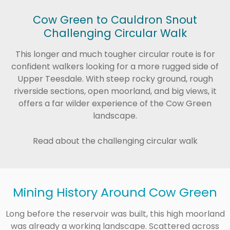
Cow Green to Cauldron Snout
Challenging Circular Walk
This longer and much tougher circular route is for
confident walkers looking for a more rugged side of
Upper Teesdale. With steep rocky ground, rough
riverside sections, open moorland, and big views, it
offers a far wilder experience of the Cow Green
landscape.
Read about the challenging circular walk
Mining History Around Cow Green
Long before the reservoir was built, this high moorland
was already a working landscape. Scattered across