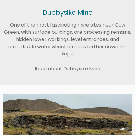
Dubbysike Mine
One of the most fascinating mine sites near Cow
Green, with surface buildings, ore processing remains,
hidden lower workings, level entrances, and
remarkable waterwheel remains further down the
slope.
Read about Dubbysike Mine