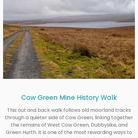
Cow Green Mine History Walk
This out and back walk follows old moorland tracks
through a quieter side of Cow Green, linking together
the remains of West Cow Green, Dubbysike, and
Green Hurth. It is one of the most rewarding ways to