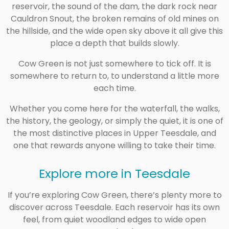
reservoir, the sound of the dam, the dark rock near
Cauldron Snout, the broken remains of old mines on
the hillside, and the wide open sky above it all give this
place a depth that builds slowly.
Cow Green is not just somewhere to tick off. It is
somewhere to return to, to understand a little more
each time.
Whether you come here for the waterfall, the walks,
the history, the geology, or simply the quiet, it is one of
the most distinctive places in Upper Teesdale, and
one that rewards anyone willing to take their time.
Explore more in Teesdale
If you’re exploring Cow Green, there’s plenty more to
discover across Teesdale. Each reservoir has its own
feel, from quiet woodland edges to wide open