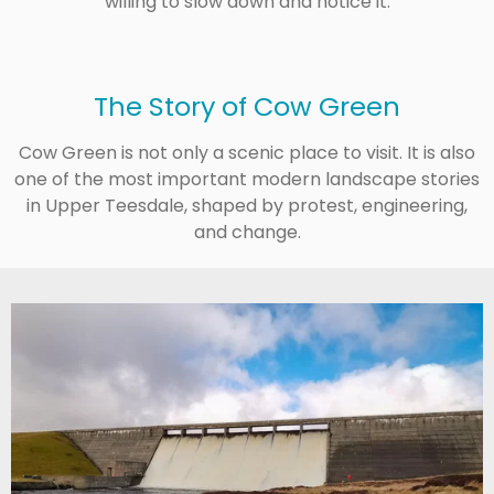
willing to slow down and notice it.
The Story of Cow Green
Cow Green is not only a scenic place to visit. It is also
one of the most important modern landscape stories
in Upper Teesdale, shaped by protest, engineering,
and change.