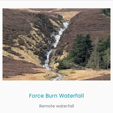
Force Burn Waterfall
Remote waterfall