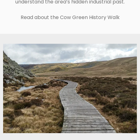
understand the area’s hidden industrial past.
Read about the Cow Green History Walk