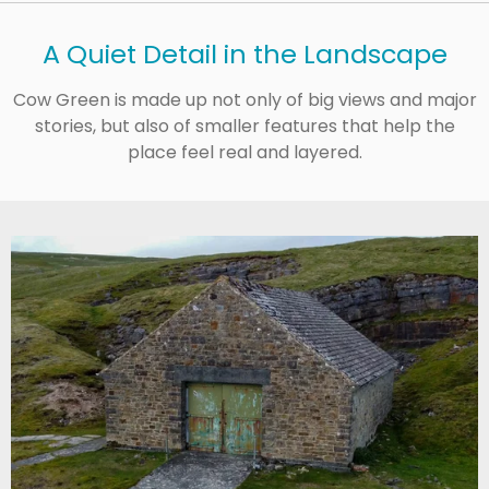
A Quiet Detail in the Landscape
Cow Green is made up not only of big views and major
stories, but also of smaller features that help the
place feel real and layered.