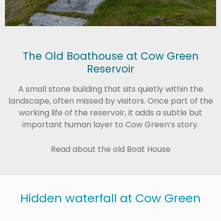
The Old Boathouse at Cow Green
Reservoir
A small stone building that sits quietly within the
landscape, often missed by visitors. Once part of the
working life of the reservoir, it adds a subtle but
important human layer to Cow Green’s story.
Read about the old Boat House
Hidden waterfall at Cow Green