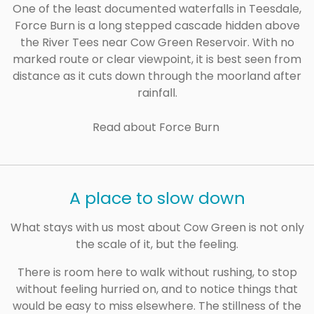
One of the least documented waterfalls in Teesdale,
Force Burn is a long stepped cascade hidden above
the River Tees near Cow Green Reservoir. With no
marked route or clear viewpoint, it is best seen from
distance as it cuts down through the moorland after
rainfall.
Read about Force Burn
A place to slow down
What stays with us most about Cow Green is not only
the scale of it, but the feeling.
There is room here to walk without rushing, to stop
without feeling hurried on, and to notice things that
would be easy to miss elsewhere. The stillness of the