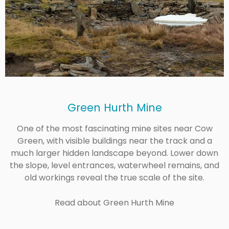
Green Hurth Mine
One of the most fascinating mine sites near Cow
Green, with visible buildings near the track and a
much larger hidden landscape beyond. Lower down
the slope, level entrances, waterwheel remains, and
old workings reveal the true scale of the site.
Read about Green Hurth Mine