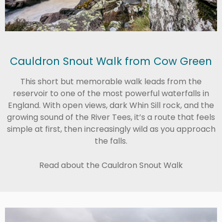
Cauldron Snout Walk from Cow Green
This short but memorable walk leads from the
reservoir to one of the most powerful waterfalls in
England. With open views, dark Whin Sill rock, and the
growing sound of the River Tees, it’s a route that feels
simple at first, then increasingly wild as you approach
the falls.
Read about the Cauldron Snout Walk