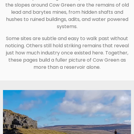
the slopes around Cow Green are the remains of old
lead and barytes mines, from hidden shafts and
hushes to ruined buildings, adits, and water powered
systems.
Some sites are subtle and easy to walk past without
noticing. Others still hold striking remains that reveal
just how much industry once existed here. Together,
these pages build a fuller picture of Cow Green as
more than a reservoir alone.