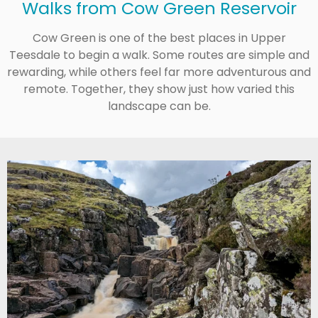
Walks from Cow Green Reservoir
Cow Green is one of the best places in Upper
Teesdale to begin a walk. Some routes are simple and
rewarding, while others feel far more adventurous and
remote. Together, they show just how varied this
landscape can be.