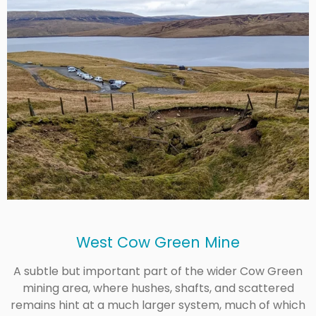
West Cow Green Mine
A subtle but important part of the wider Cow Green
mining area, where hushes, shafts, and scattered
remains hint at a much larger system, much of which