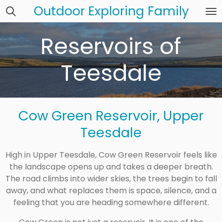
Outdoor Exploring Family
Skip
to
main
Reservoirs of
content
Teesdale
Cow Green Reservoir, Upper
Teesdale
High in Upper Teesdale, Cow Green Reservoir feels like
the landscape opens up and takes a deeper breath.
The road climbs into wider skies, the trees begin to fall
away, and what replaces them is space, silence, and a
feeling that you are heading somewhere different.