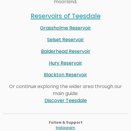
moorland.
Reservoirs of Teesdale
Grassholme Reservoir
Selset Reservoir
Balderhead Reservoir
Hury Reservoir
Blackton Reservoir
Or continue exploring the wider area through our
main guide:
Discover Teesdale
Follow & Support
Instagram