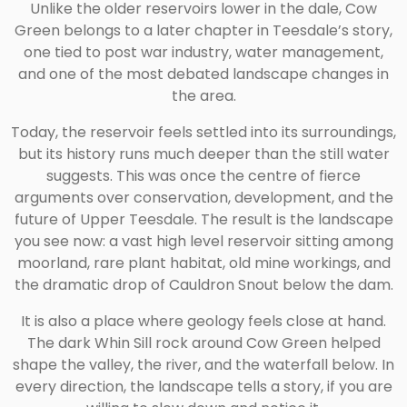
Unlike the older reservoirs lower in the dale, Cow
Green belongs to a later chapter in Teesdale’s story,
one tied to post war industry, water management,
and one of the most debated landscape changes in
the area.
Today, the reservoir feels settled into its surroundings,
but its history runs much deeper than the still water
suggests. This was once the centre of fierce
arguments over conservation, development, and the
future of Upper Teesdale. The result is the landscape
you see now: a vast high level reservoir sitting among
moorland, rare plant habitat, old mine workings, and
the dramatic drop of Cauldron Snout below the dam.
It is also a place where geology feels close at hand.
The dark Whin Sill rock around Cow Green helped
shape the valley, the river, and the waterfall below. In
every direction, the landscape tells a story, if you are