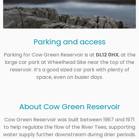
Parking and access
Parking for Cow Green Reservoir is at
DL12 0HX
, at the
large car park at Wheelhead Sike near the top of the
reservoir. It’s a good sized car park with plenty of
space, even on busier days.
About Cow Green Reservoir
Cow Green Reservoir was built between 1967 and 1971
to help regulate the flow of the River Tees, supporting
water supply further downstream during drier periods.