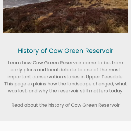
History of Cow Green Reservoir
Learn how Cow Green Reservoir came to be, from
early plans and local debate to one of the most
important conservation stories in Upper Teesdale.
This page explains how the landscape changed, what
was lost, and why the reservoir still matters today.
Read about the history of Cow Green Reservoir