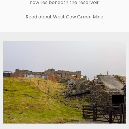
now lies beneath the reservoir.
Read about West Cow Green Mine