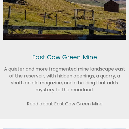
East Cow Green Mine
A quieter and more fragmented mine landscape east
of the reservoir, with hidden openings, a quarry, a
shaft, an old magazine, and a building that adds
mystery to the moorland.
Read about East Cow Green Mine