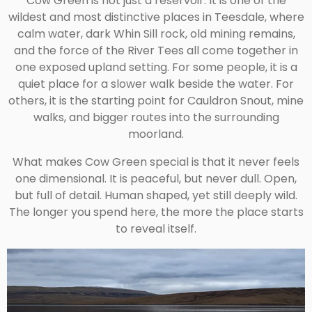
Cow Green is not just a reservoir. It is one of the
wildest and most distinctive places in Teesdale, where
calm water, dark Whin Sill rock, old mining remains,
and the force of the River Tees all come together in
one exposed upland setting. For some people, it is a
quiet place for a slower walk beside the water. For
others, it is the starting point for Cauldron Snout, mine
walks, and bigger routes into the surrounding
moorland.
What makes Cow Green special is that it never feels
one dimensional. It is peaceful, but never dull. Open,
but full of detail. Human shaped, yet still deeply wild.
The longer you spend here, the more the place starts
to reveal itself.