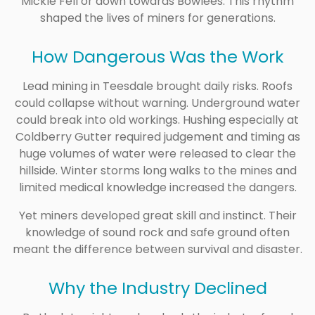
Mickle Fell or down towards Bowlees. This rhythm
shaped the lives of miners for generations.
How Dangerous Was the Work
Lead mining in Teesdale brought daily risks. Roofs
could collapse without warning. Underground water
could break into old workings. Hushing especially at
Coldberry Gutter required judgement and timing as
huge volumes of water were released to clear the
hillside. Winter storms long walks to the mines and
limited medical knowledge increased the dangers.
Yet miners developed great skill and instinct. Their
knowledge of sound rock and safe ground often
meant the difference between survival and disaster.
Why the Industry Declined