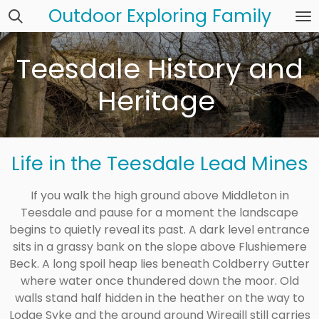
Outdoor Exploring Family
Skip
to
main
Teesdale History and
content
Heritage
Life in the Teesdale Lead Mines
If you walk the high ground above Middleton in
Teesdale and pause for a moment the landscape
begins to quietly reveal its past. A dark level entrance
sits in a grassy bank on the slope above Flushiemere
Beck. A long spoil heap lies beneath Coldberry Gutter
where water once thundered down the moor. Old
walls stand half hidden in the heather on the way to
Lodge Syke and the ground around Wiregill still carries