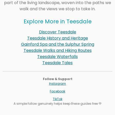
part of the living landscape, woven into the paths we
walk and the views we stop to take in.
Explore More in Teesdale
Discover Teesdale
Teesdale History and Heritage
Gainford Spa and the Sulphur Spring
Teesdale Walks and Hiking Routes
Teesdale Waterfalls
Teesdale Tales
Follow & Support
Instagram
Facebook
TikTok
A simple follow genuinely helps keep these guides free 💚