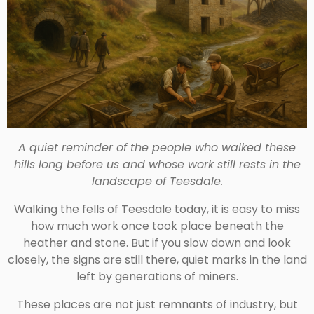
A quiet reminder of the people who walked these
hills long before us and whose work still rests in the
landscape of Teesdale.
Walking the fells of Teesdale today, it is easy to miss
how much work once took place beneath the
heather and stone. But if you slow down and look
closely, the signs are still there, quiet marks in the land
left by generations of miners.
These places are not just remnants of industry, but