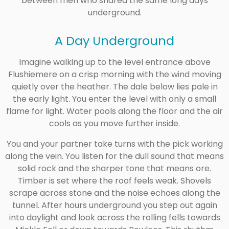
between men who shared the same long days
underground.
A Day Underground
Imagine walking up to the level entrance above
Flushiemere on a crisp morning with the wind moving
quietly over the heather. The dale below lies pale in
the early light. You enter the level with only a small
flame for light. Water pools along the floor and the air
cools as you move further inside.
You and your partner take turns with the pick working
along the vein. You listen for the dull sound that means
solid rock and the sharper tone that means ore.
Timber is set where the roof feels weak. Shovels
scrape across stone and the noise echoes along the
tunnel. After hours underground you step out again
into daylight and look across the rolling fells towards