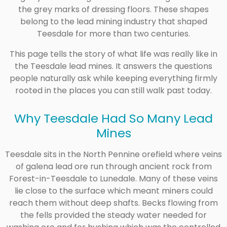
the grey marks of dressing floors. These shapes
belong to the lead mining industry that shaped
Teesdale for more than two centuries.
This page tells the story of what life was really like in
the Teesdale lead mines. It answers the questions
people naturally ask while keeping everything firmly
rooted in the places you can still walk past today.
Why Teesdale Had So Many Lead
Mines
Teesdale sits in the North Pennine orefield where veins
of galena lead ore run through ancient rock from
Forest-in-Teesdale to Lunedale. Many of these veins
lie close to the surface which meant miners could
reach them without deep shafts. Becks flowing from
the fells provided the steady water needed for