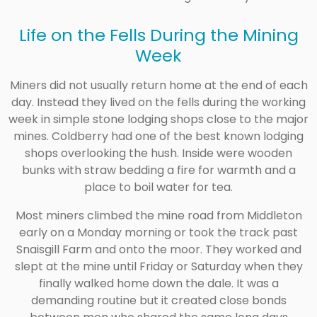
Life on the Fells During the Mining
Week
Miners did not usually return home at the end of each
day. Instead they lived on the fells during the working
week in simple stone lodging shops close to the major
mines. Coldberry had one of the best known lodging
shops overlooking the hush. Inside were wooden
bunks with straw bedding a fire for warmth and a
place to boil water for tea.
Most miners climbed the mine road from Middleton
early on a Monday morning or took the track past
Snaisgill Farm and onto the moor. They worked and
slept at the mine until Friday or Saturday when they
finally walked home down the dale. It was a
demanding routine but it created close bonds