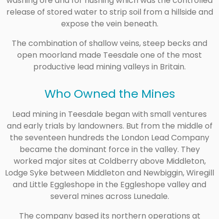
washing ore and for hushing which was the controlled
release of stored water to strip soil from a hillside and
expose the vein beneath.
The combination of shallow veins, steep becks and
open moorland made Teesdale one of the most
productive lead mining valleys in Britain.
Who Owned the Mines
Lead mining in Teesdale began with small ventures
and early trials by landowners. But from the middle of
the seventeen hundreds the London Lead Company
became the dominant force in the valley. They
worked major sites at Coldberry above Middleton,
Lodge Syke between Middleton and Newbiggin, Wiregill
and Little Eggleshope in the Eggleshope valley and
several mines across Lunedale.
The company based its northern operations at