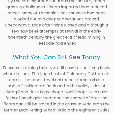
By the late eighteen hundreds the industry faced
growing challenges. Cheap imported lead reduced
prices. Many of Teesdale’s easiest veins had been
worked out and deeper operations proved
uneconomic. Mine after mine closed and although a
few saw brief attempts at revival in the early
twentieth century the great era of lead mining in
Teesdale had ended.
What You Can Still See Today
Teesdale’s mining history is still easy to see if you know
where to look. The huge hush of Coldberry Gutter cuts
across the moor. Level entrances remain visible
above Flushiemere Beck and in the valley sides of
Wiregill and Little Eggleshope. Spoil heaps lie in quiet
folds of Newbiggin Moor and the shapes of dressing
floors can still be traced in the grass. In Middleton the
former Lead Mining School built in the eighteen sixties