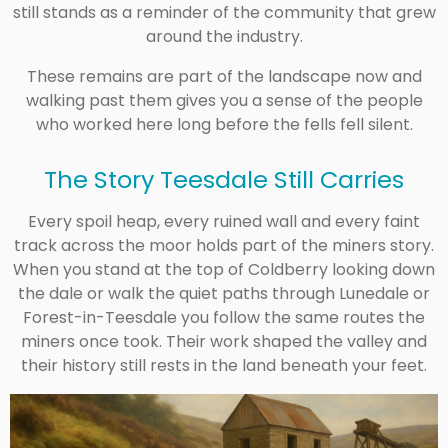
still stands as a reminder of the community that grew
around the industry.
These remains are part of the landscape now and
walking past them gives you a sense of the people
who worked here long before the fells fell silent.
The Story Teesdale Still Carries
Every spoil heap, every ruined wall and every faint
track across the moor holds part of the miners story.
When you stand at the top of Coldberry looking down
the dale or walk the quiet paths through Lunedale or
Forest-in-Teesdale you follow the same routes the
miners once took. Their work shaped the valley and
their history still rests in the land beneath your feet.