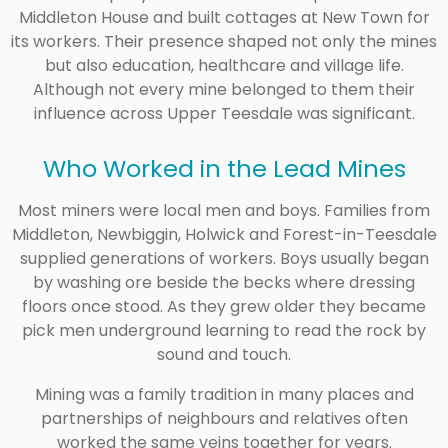
Middleton House and built cottages at New Town for
its workers. Their presence shaped not only the mines
but also education, healthcare and village life.
Although not every mine belonged to them their
influence across Upper Teesdale was significant.
Who Worked in the Lead Mines
Most miners were local men and boys. Families from
Middleton, Newbiggin, Holwick and Forest-in-Teesdale
supplied generations of workers. Boys usually began
by washing ore beside the becks where dressing
floors once stood. As they grew older they became
pick men underground learning to read the rock by
sound and touch.
Mining was a family tradition in many places and
partnerships of neighbours and relatives often
worked the same veins together for years.