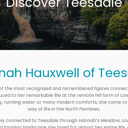
Discover Teesdale
nah Hauxwell of Tees
 the most recognised and remembered figures connected
ced to her remarkable life at the remote hill farm of Low B
ty, running water or many modern comforts, she came to
way of life in the North Pennines.
ly connected to Teesdale through Hannah’s Meadow, Low 
 farming landscape she loved for almost her entire life.