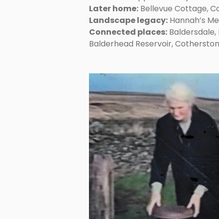
Later home:
Bellevue Cottage, C
Landscape legacy:
Hannah’s Me
Connected places:
Baldersdale, 
Balderhead Reservoir, Cothersto