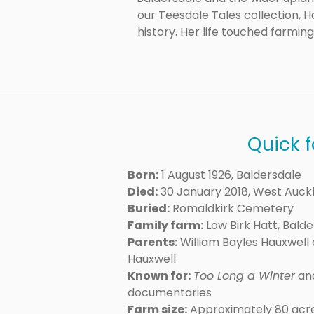
our Teesdale Tales collection,
history. Her life touched farmin
Quick f
Born:
1 August 1926, Baldersdale
Died:
30 January 2018, West Auck
Buried:
Romaldkirk Cemetery
Family farm:
Low Birk Hatt, Bald
Parents:
William Bayles Hauxwell 
Hauxwell
Known for:
Too Long a Winter
and
documentaries
Farm size:
Approximately 80 acr