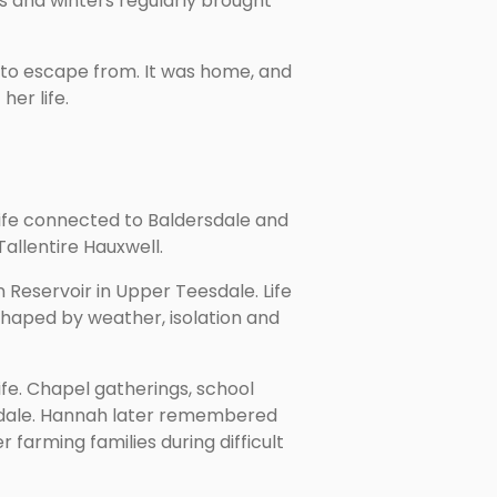
s and winters regularly brought
to escape from. It was home, and
er life.
life connected to Baldersdale and
allentire Hauxwell.
Reservoir in Upper Teesdale. Life
shaped by weather, isolation and
fe. Chapel gatherings, school
ersdale. Hannah later remembered
farming families during difficult