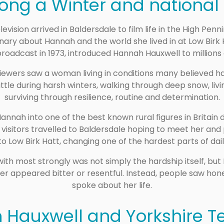
Long a Winter and national
elevision arrived in Baldersdale to film life in the High Pe
ary about Hannah and the world she lived in at Low Birk 
broadcast in 1973, introduced Hannah Hauxwell to millions 
ewers saw a woman living in conditions many believed ha
tle during harsh winters, walking through deep snow, li
surviving through resilience, routine and determination.
ah into one of the best known rural figures in Britain du
 visitors travelled to Baldersdale hoping to meet her and
 to Low Birk Hatt, changing one of the hardest parts of daily
h most strongly was not simply the hardship itself, but
er appeared bitter or resentful. Instead, people saw hon
spoke about her life.
Hauxwell and Yorkshire Te