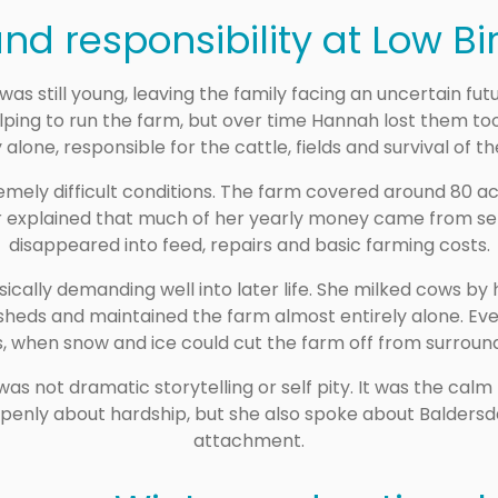
nd responsibility at Low Bi
was still young, leaving the family facing an uncertain fut
ping to run the farm, but over time Hannah lost them too.
 alone, responsible for the cattle, fields and survival of t
remely difficult conditions. The farm covered around 80 a
 explained that much of her yearly money came from sell
disappeared into feed, repairs and basic farming costs.
ically demanding well into later life. She milked cows by 
sheds and maintained the farm almost entirely alone. Eve
, when snow and ice could cut the farm off from surround
not dramatic storytelling or self pity. It was the calm
e openly about hardship, but she also spoke about Baldersd
attachment.