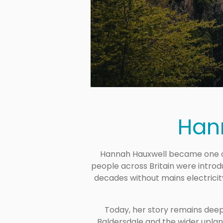
Han
Hannah Hauxwell became one of
people across Britain were introdu
decades without mains electrici
Today, her story remains deep
Baldersdale and the wider upland