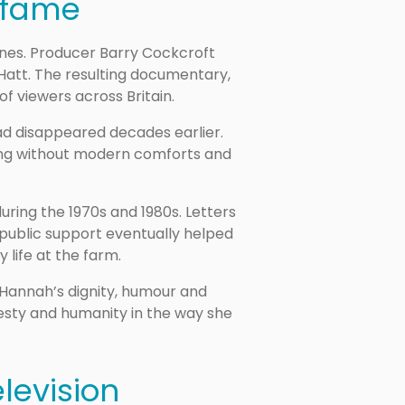
 fame
nnines. Producer Barry Cockcroft
Hatt. The resulting documentary,
of viewers across Britain.
d disappeared decades earlier.
ving without modern comforts and
ring the 1970s and 1980s. Letters
 public support eventually helped
 life at the farm.
 Hannah’s dignity, humour and
esty and humanity in the way she
levision