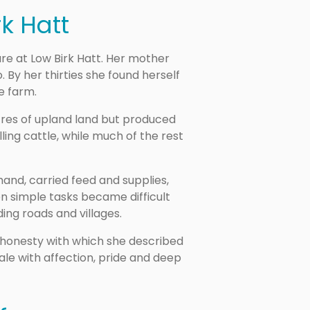
rk Hatt
ure at Low Birk Hatt. Her mother
 By her thirties she found herself
he farm.
cres of upland land but produced
ing cattle, while much of the rest
hand, carried feed and supplies,
n simple tasks became difficult
ing roads and villages.
 honesty with which she described
ale with affection, pride and deep