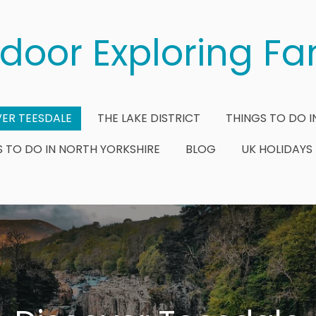
door Exploring Fa
ER TEESDALE
THE LAKE DISTRICT
THINGS TO DO I
S TO DO IN NORTH YORKSHIRE
BLOG
UK HOLIDAYS