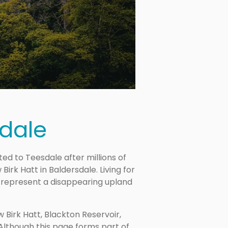
dale
 to Teesdale after millions of
irk Hatt in Baldersdale. Living for
 represent a disappearing upland
Birk Hatt, Blackton Reservoir,
 Although this page forms part of