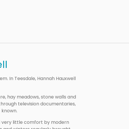
ll
em. In Teesdale, Hannah Hauxwell
ure, hay meadows, stone walls and
 through television documentaries,
s known.
d very little comfort by modern