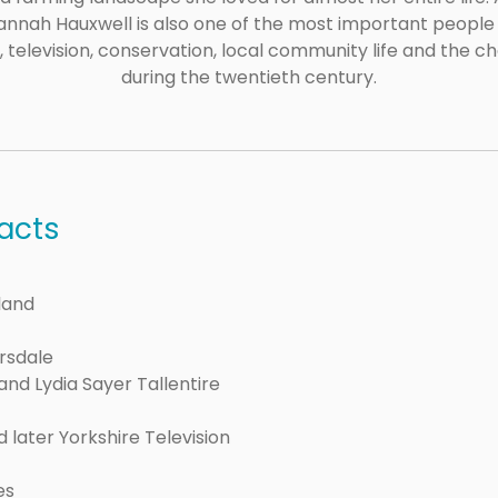
 Hannah Hauxwell is also one of the most important peop
g, television, conservation, local community life and the c
during the twentieth century.
acts
land
ersdale
and Lydia Sayer Tallentire
 later Yorkshire Television
es