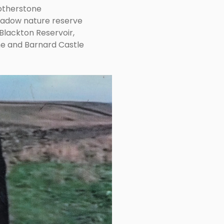
otherstone
adow nature reserve
Blackton Reservoir,
ne and Barnard Castle