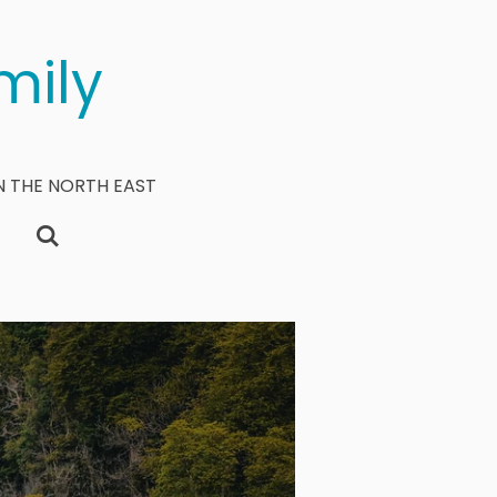
mily
N THE NORTH EAST