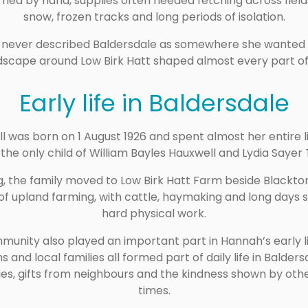
ried by hand, supplies often needed fetching across field
snow, frozen tracks and long periods of isolation.
h never described Baldersdale as somewhere she wanted 
dscape around Low Birk Hatt shaped almost every part of h
Early life in Baldersdale
l was born on 1 August 1926 and spent almost her entire 
the only child of William Bayles Hauxwell and Lydia Sayer T
, the family moved to Low Birk Hatt Farm beside Blackton 
of upland farming, with cattle, haymaking and long days 
hard physical work.
unity also played an important part in Hannah’s early li
s and local families all formed part of daily life in Bald
es, gifts from neighbours and the kindness shown by other 
times.