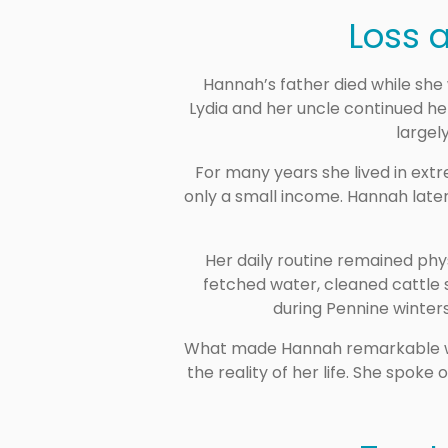
Loss a
Hannah’s father died while she 
Lydia and her uncle continued hel
largely
For many years she lived in ext
only a small income. Hannah later
Her daily routine remained phys
fetched water, cleaned cattle 
during Pennine winters
What made Hannah remarkable was 
the reality of her life. She spok