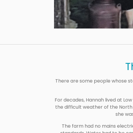
T
There are some people whose sto
For decades, Hannah lived at Low
the difficult weather of the Nort
she was
The farm had no mains electric