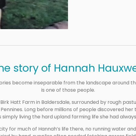
he story of Hannah Hauxwe
ries become inseparable from the landscape around th
is one of those people.
 Birk Hatt Farm in Baldersdale, surrounded by rough past
h Pennines. Long before millions of people discovered her
 simply living the hard upland farming life she had alway
ity for much of Hannah’s life there, no running water an