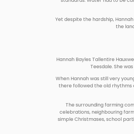
standards. Water had to be car
Yet despite the hardship, Hanna
the lan
Hannah Bayles Tallentire Hauxwel
Teesdale. She was 
When Hannah was still very young
there followed the old rhythms 
The surrounding farming comm
celebrations, neighbouring farm
simple Christmases, school parti