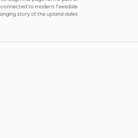
le connected to modern Teesdale
hanging story of the upland dales