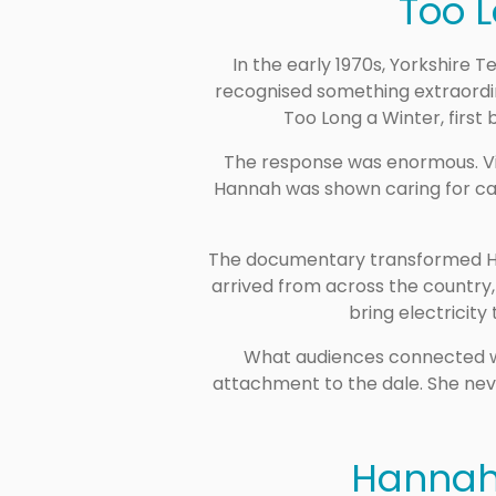
Too 
In the early 1970s, Yorkshire T
recognised something extraordin
Too Long a Winter, first 
The response was enormous. Vi
Hannah was shown caring for cat
The documentary transformed Hann
arrived from across the country,
bring electricity
What audiences connected wit
attachment to the dale. She nev
Hannah 