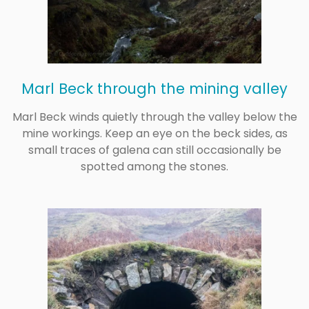
Marl Beck through the mining valley
Marl Beck winds quietly through the valley below the
mine workings. Keep an eye on the beck sides, as
small traces of galena can still occasionally be
spotted among the stones.