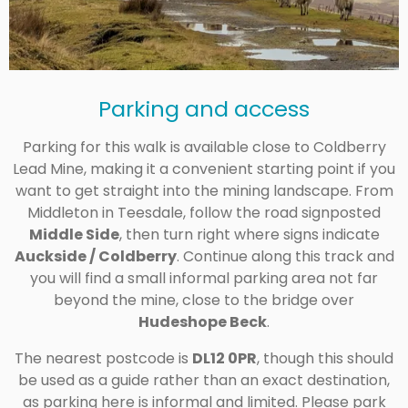
Parking and access
Parking for this walk is available close to Coldberry
Lead Mine, making it a convenient starting point if you
want to get straight into the mining landscape. From
Middleton in Teesdale, follow the road signposted
Middle Side
, then turn right where signs indicate
Auckside / Coldberry
. Continue along this track and
you will find a small informal parking area not far
beyond the mine, close to the bridge over
Hudeshope Beck
.
The nearest postcode is
DL12 0PR
, though this should
be used as a guide rather than an exact destination,
as parking here is informal and limited. Please park