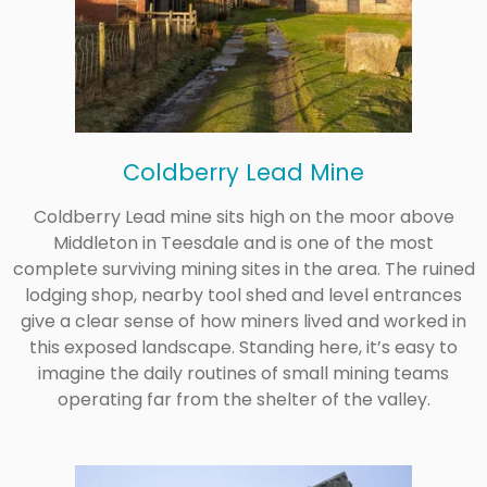
Coldberry Lead Mine
Coldberry Lead mine sits high on the moor above
Middleton in Teesdale and is one of the most
complete surviving mining sites in the area. The ruined
lodging shop, nearby tool shed and level entrances
give a clear sense of how miners lived and worked in
this exposed landscape. Standing here, it’s easy to
imagine the daily routines of small mining teams
operating far from the shelter of the valley.