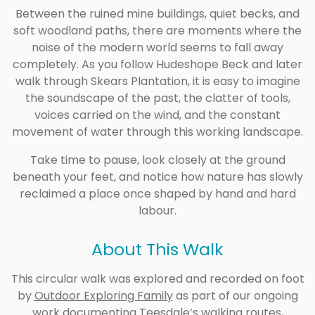
Between the ruined mine buildings, quiet becks, and
soft woodland paths, there are moments where the
noise of the modern world seems to fall away
completely. As you follow Hudeshope Beck and later
walk through Skears Plantation, it is easy to imagine
the soundscape of the past, the clatter of tools,
voices carried on the wind, and the constant
movement of water through this working landscape.
Take time to pause, look closely at the ground
beneath your feet, and notice how nature has slowly
reclaimed a place once shaped by hand and hard
labour.
About This Walk
This circular walk was explored and recorded on foot
by
Outdoor Exploring Family
as part of our ongoing
work documenting Teesdale’s walking routes,