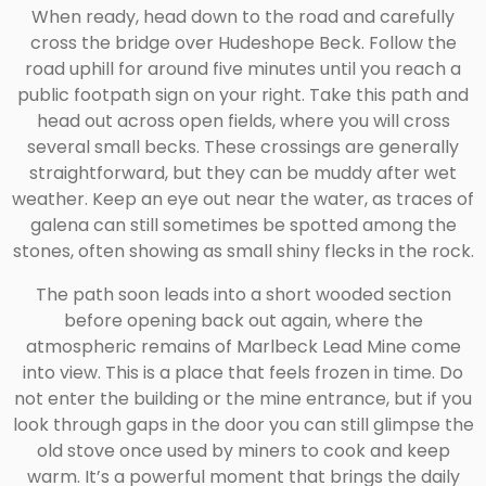
When ready, head down to the road and carefully
cross the bridge over Hudeshope Beck. Follow the
road uphill for around five minutes until you reach a
public footpath sign on your right. Take this path and
head out across open fields, where you will cross
several small becks. These crossings are generally
straightforward, but they can be muddy after wet
weather. Keep an eye out near the water, as traces of
galena can still sometimes be spotted among the
stones, often showing as small shiny flecks in the rock.
The path soon leads into a short wooded section
before opening back out again, where the
atmospheric remains of Marlbeck Lead Mine come
into view. This is a place that feels frozen in time. Do
not enter the building or the mine entrance, but if you
look through gaps in the door you can still glimpse the
old stove once used by miners to cook and keep
warm. It’s a powerful moment that brings the daily