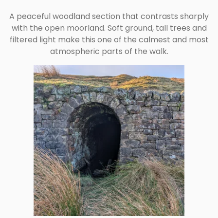
A peaceful woodland section that contrasts sharply
with the open moorland. Soft ground, tall trees and
filtered light make this one of the calmest and most
atmospheric parts of the walk.