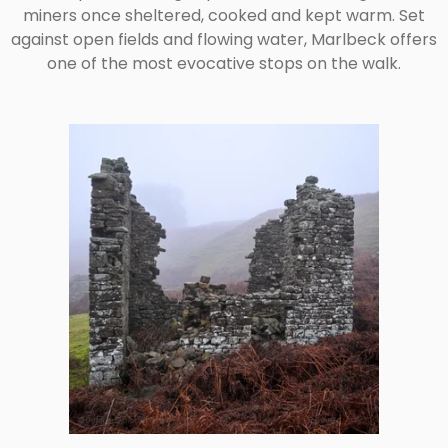
miners once sheltered, cooked and kept warm. Set
against open fields and flowing water, Marlbeck offers
one of the most evocative stops on the walk.