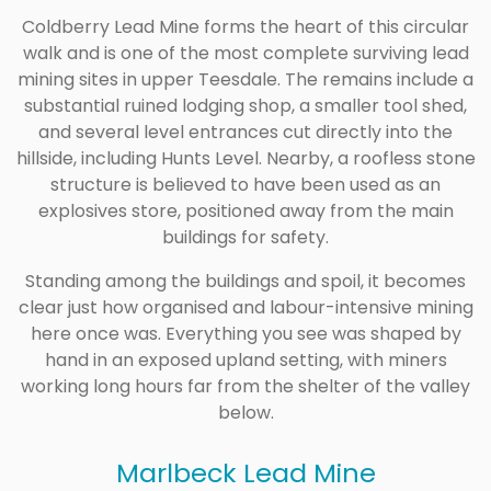
Coldberry Lead Mine forms the heart of this circular
walk and is one of the most complete surviving lead
mining sites in upper Teesdale. The remains include a
substantial ruined lodging shop, a smaller tool shed,
and several level entrances cut directly into the
hillside, including Hunts Level. Nearby, a roofless stone
structure is believed to have been used as an
explosives store, positioned away from the main
buildings for safety.
Standing among the buildings and spoil, it becomes
clear just how organised and labour-intensive mining
here once was. Everything you see was shaped by
hand in an exposed upland setting, with miners
working long hours far from the shelter of the valley
below.
Marlbeck Lead Mine