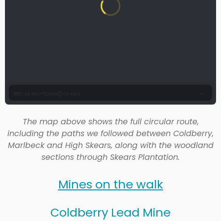
The map above shows the full circular route,
including the paths we followed between Coldberry,
Marlbeck and High Skears, along with the woodland
sections through Skears Plantation.
Mines on the walk
Coldberry Lead Mine