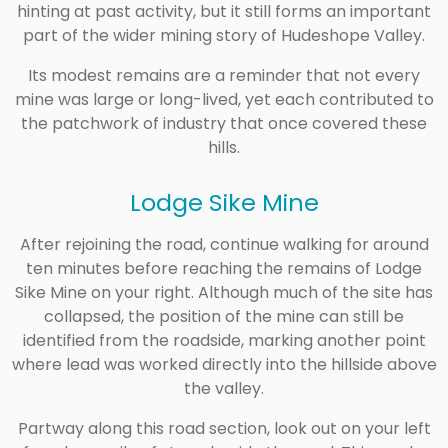
hinting at past activity, but it still forms an important
part of the wider mining story of Hudeshope Valley.
Its modest remains are a reminder that not every
mine was large or long-lived, yet each contributed to
the patchwork of industry that once covered these
hills.
Lodge Sike Mine
After rejoining the road, continue walking for around
ten minutes before reaching the remains of Lodge
Sike Mine on your right. Although much of the site has
collapsed, the position of the mine can still be
identified from the roadside, marking another point
where lead was worked directly into the hillside above
the valley.
Partway along this road section, look out on your left