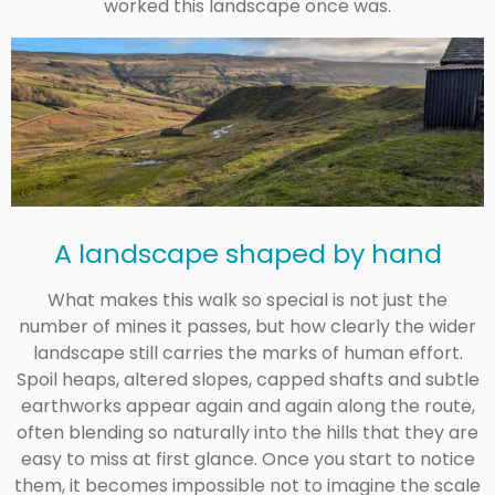
worked this landscape once was.
A landscape shaped by hand
What makes this walk so special is not just the
number of mines it passes, but how clearly the wider
landscape still carries the marks of human effort.
Spoil heaps, altered slopes, capped shafts and subtle
earthworks appear again and again along the route,
often blending so naturally into the hills that they are
easy to miss at first glance. Once you start to notice
them, it becomes impossible not to imagine the scale