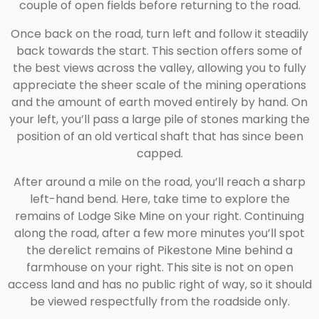
couple of open fields before returning to the road.
Once back on the road, turn left and follow it steadily
back towards the start. This section offers some of
the best views across the valley, allowing you to fully
appreciate the sheer scale of the mining operations
and the amount of earth moved entirely by hand. On
your left, you’ll pass a large pile of stones marking the
position of an old vertical shaft that has since been
capped.
After around a mile on the road, you’ll reach a sharp
left-hand bend. Here, take time to explore the
remains of Lodge Sike Mine on your right. Continuing
along the road, after a few more minutes you’ll spot
the derelict remains of Pikestone Mine behind a
farmhouse on your right. This site is not on open
access land and has no public right of way, so it should
be viewed respectfully from the roadside only.