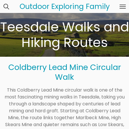
Outdoor Exploring Family
Skip
to
main
Teesdale Walks and
content
Hiking Routes
Coldberry Lead Mine Circular
Walk
This Coldberry Lead Mine circular walk is one of the
most fascinating mining walks in Teesdale, taking you
through a landscape shaped by centuries of lead
mining and hard graft. Starting at Coldberry Lead
Mine, the route links together Marlbeck Mine, High
Skears Mine and quieter remains such as Low Skears,