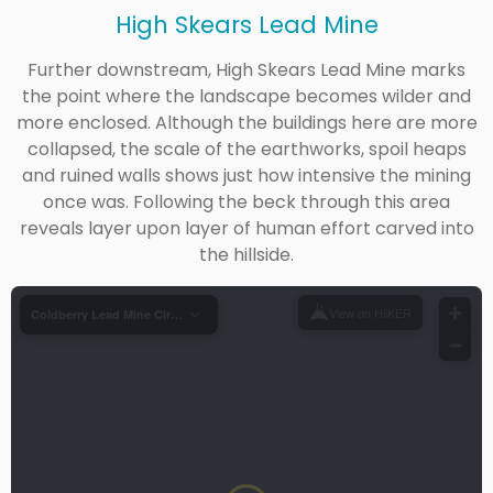
High Skears Lead Mine
Further downstream, High Skears Lead Mine marks
the point where the landscape becomes wilder and
more enclosed. Although the buildings here are more
collapsed, the scale of the earthworks, spoil heaps
and ruined walls shows just how intensive the mining
once was. Following the beck through this area
reveals layer upon layer of human effort carved into
the hillside.