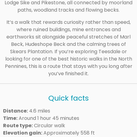
Lodge Sike and Pikestone, all connected by moorland
paths, woodland tracks and flowing becks.
It’s a walk that rewards curiosity rather than speed,
where ruined buildings, mine entrances and
earthworks sit alongside peaceful stretches of Marl
Beck, Hudeshope Beck and the calming trees of
Skears Plantation. If you’re exploring Teesdale or
looking for one of the best historic walks in the North
Pennines, this is a route that stays with you long after
you’ve finished it.
Quick facts
Distance:
4.6 miles
Time:
Around 1 hour 45 minutes
Route type:
Circular walk
Elevation gain:
Approximately 558 ft