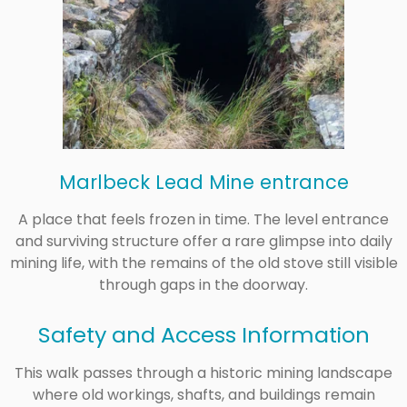
Marlbeck Lead Mine entrance
A place that feels frozen in time. The level entrance
and surviving structure offer a rare glimpse into daily
mining life, with the remains of the old stove still visible
through gaps in the doorway.
Safety and Access Information
This walk passes through a historic mining landscape
where old workings, shafts, and buildings remain