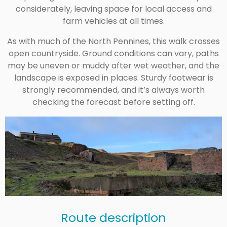
considerately, leaving space for local access and
farm vehicles at all times.
As with much of the North Pennines, this walk crosses
open countryside. Ground conditions can vary, paths
may be uneven or muddy after wet weather, and the
landscape is exposed in places. Sturdy footwear is
strongly recommended, and it’s always worth
checking the forecast before setting off.
Route description