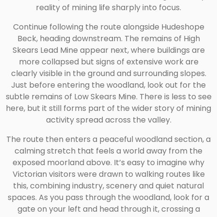
reality of mining life sharply into focus.
Continue following the route alongside Hudeshope
Beck, heading downstream. The remains of High
Skears Lead Mine appear next, where buildings are
more collapsed but signs of extensive work are
clearly visible in the ground and surrounding slopes.
Just before entering the woodland, look out for the
subtle remains of Low Skears Mine. There is less to see
here, but it still forms part of the wider story of mining
activity spread across the valley.
The route then enters a peaceful woodland section, a
calming stretch that feels a world away from the
exposed moorland above. It’s easy to imagine why
Victorian visitors were drawn to walking routes like
this, combining industry, scenery and quiet natural
spaces. As you pass through the woodland, look for a
gate on your left and head through it, crossing a