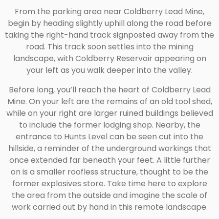
From the parking area near Coldberry Lead Mine,
begin by heading slightly uphill along the road before
taking the right-hand track signposted away from the
road. This track soon settles into the mining
landscape, with Coldberry Reservoir appearing on
your left as you walk deeper into the valley.
Before long, you’ll reach the heart of Coldberry Lead
Mine. On your left are the remains of an old tool shed,
while on your right are larger ruined buildings believed
to include the former lodging shop. Nearby, the
entrance to Hunts Level can be seen cut into the
hillside, a reminder of the underground workings that
once extended far beneath your feet. A little further
on is a smaller roofless structure, thought to be the
former explosives store. Take time here to explore
the area from the outside and imagine the scale of
work carried out by hand in this remote landscape.