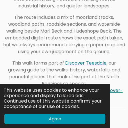
industrial history, and quieter landscapes.
The route includes a mix of moorland tracks,
woodland paths, roadside sections, and waterside
walking beside Marl Beck and Hudeshope Beck. The
embedded digital route shows the exact path taken,
but we always recommend carrying a paper map and
using your own judgement on the ground.
This walk forms part of
Discover Teesdale
, our
growing guide to the walks, history, waterfalls, and
peaceful places that make this part of the North
Pennines so special:
This website uses cookies to enhance your
https://www.outdoorexploringfamily.com/discover-
experience and display tailored ads.
teesdale
Continued use of this website confirms your
acceptance of our use of cookies.
Explore More in Teesdale
Agree