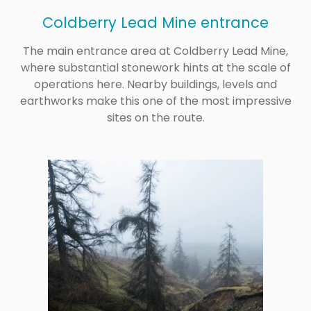
Coldberry Lead Mine entrance
The main entrance area at Coldberry Lead Mine,
where substantial stonework hints at the scale of
operations here. Nearby buildings, levels and
earthworks make this one of the most impressive
sites on the route.