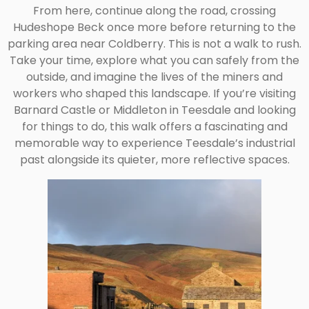
From here, continue along the road, crossing
Hudeshope Beck once more before returning to the
parking area near Coldberry. This is not a walk to rush.
Take your time, explore what you can safely from the
outside, and imagine the lives of the miners and
workers who shaped this landscape. If you’re visiting
Barnard Castle or Middleton in Teesdale and looking
for things to do, this walk offers a fascinating and
memorable way to experience Teesdale’s industrial
past alongside its quieter, more reflective spaces.