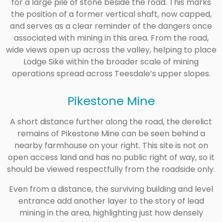
for a large pile of stone beside the road. This marks
the position of a former vertical shaft, now capped,
and serves as a clear reminder of the dangers once
associated with mining in this area. From the road,
wide views open up across the valley, helping to place
Lodge Sike within the broader scale of mining
operations spread across Teesdale’s upper slopes.
Pikestone Mine
A short distance further along the road, the derelict
remains of Pikestone Mine can be seen behind a
nearby farmhouse on your right. This site is not on
open access land and has no public right of way, so it
should be viewed respectfully from the roadside only.
Even from a distance, the surviving building and level
entrance add another layer to the story of lead
mining in the area, highlighting just how densely