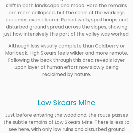
shift in both landscape and mood. Here the remains
are more collapsed, but the scale of the workings
becomes even clearer. Ruined walls, spoil heaps and
disturbed ground spread across the slopes, showing
just how intensively this part of the valley was worked.
Although less visually complete than Coldberry or
Marlbeck, High Skears feels wilder and more remote.
Following the beck through this area reveals layer
upon layer of human effort now slowly being
reclaimed by nature.
Low Skears Mine
Just before entering the woodland, the route passes
the subtle remains of Low Skears Mine. There is less to
see here, with only low ruins and disturbed ground