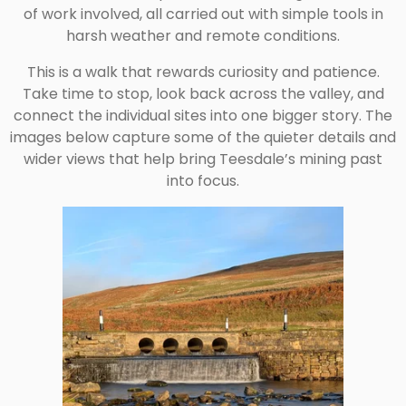
of work involved, all carried out with simple tools in
harsh weather and remote conditions.
This is a walk that rewards curiosity and patience.
Take time to stop, look back across the valley, and
connect the individual sites into one bigger story. The
images below capture some of the quieter details and
wider views that help bring Teesdale’s mining past
into focus.