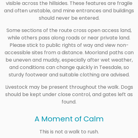
visible across the hillsides. These features are fragile
and often unstable, and mine entrances and buildings
should never be entered.
Some sections of the route cross open access land,
while others pass along roads or near private land.
Please stick to public rights of way and view non-
accessible sites from a distance. Moorland paths can
be uneven and muddy, especially after wet weather,
and conditions can change quickly in Teesdale, so
sturdy footwear and suitable clothing are advised.
Livestock may be present throughout the walk. Dogs
should be kept under close control, and gates left as
found.
A Moment of Calm
This is not a walk to rush.