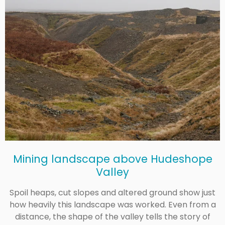
Mining landscape above Hudeshope
Valley
Spoil heaps, cut slopes and altered ground show just
how heavily this landscape was worked. Even from a
distance, the shape of the valley tells the story of