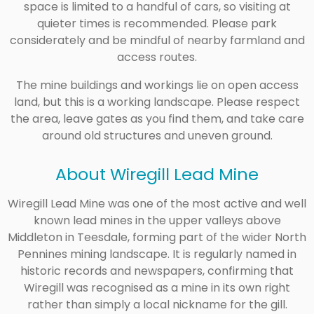
space is limited to a handful of cars, so visiting at
quieter times is recommended. Please park
considerately and be mindful of nearby farmland and
access routes.
The mine buildings and workings lie on open access
land, but this is a working landscape. Please respect
the area, leave gates as you find them, and take care
around old structures and uneven ground.
About Wiregill Lead Mine
Wiregill Lead Mine was one of the most active and well
known lead mines in the upper valleys above
Middleton in Teesdale, forming part of the wider North
Pennines mining landscape. It is regularly named in
historic records and newspapers, confirming that
Wiregill was recognised as a mine in its own right
rather than simply a local nickname for the gill.