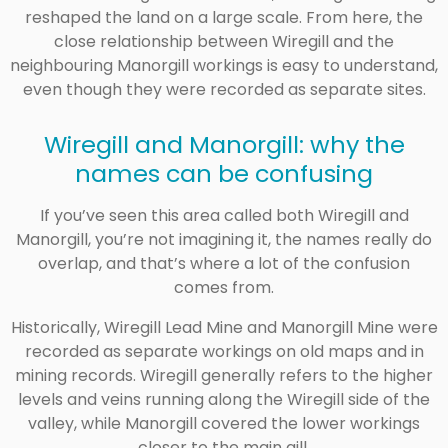
reshaped the land on a large scale. From here, the
close relationship between Wiregill and the
neighbouring Manorgill workings is easy to understand,
even though they were recorded as separate sites.
Wiregill and Manorgill: why the
names can be confusing
If you’ve seen this area called both Wiregill and
Manorgill, you’re not imagining it, the names really do
overlap, and that’s where a lot of the confusion
comes from.
Historically, Wiregill Lead Mine and Manorgill Mine were
recorded as separate workings on old maps and in
mining records. Wiregill generally refers to the higher
levels and veins running along the Wiregill side of the
valley, while Manorgill covered the lower workings
closer to the main gill.