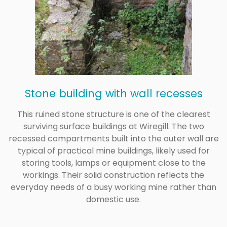
Stone building with wall recesses
This ruined stone structure is one of the clearest
surviving surface buildings at Wiregill. The two
recessed compartments built into the outer wall are
typical of practical mine buildings, likely used for
storing tools, lamps or equipment close to the
workings. Their solid construction reflects the
everyday needs of a busy working mine rather than
domestic use.