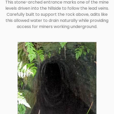
This stone-arched entrance marks one of the mine
levels driven into the hillside to follow the lead veins.
Carefully built to support the rock above, adits like
this allowed water to drain naturally while providing
access for miners working underground.