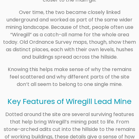
Over time, the two became closely linked
underground and worked as part of the same wider
mining landscape. Because of that, people often use
“Wiregill” as a catch-all name for the whole area
today. Old Ordnance Survey maps, though, show them
as distinct places, each with their own levels, hushes
and buildings spread across the hillside.
Knowing this helps make sense of why the remains
feel scattered and why different parts of the site
don’t all seem to belong to one single mine.
Key Features of Wiregill Lead Mine
Dotted around the site are several surviving features
that help bring Wiregill’s mining past to life. From
stone-arched adits cut into the hillside to the remains
of working buildings, these details give a sense of how