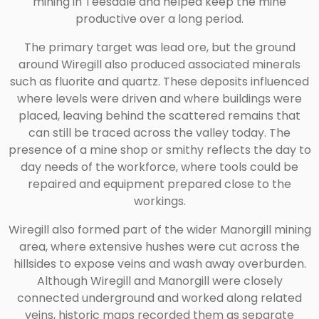
mining in Teesdale and helped keep the mine
productive over a long period.
The primary target was lead ore, but the ground
around Wiregill also produced associated minerals
such as fluorite and quartz. These deposits influenced
where levels were driven and where buildings were
placed, leaving behind the scattered remains that
can still be traced across the valley today. The
presence of a mine shop or smithy reflects the day to
day needs of the workforce, where tools could be
repaired and equipment prepared close to the
workings.
Wiregill also formed part of the wider Manorgill mining
area, where extensive hushes were cut across the
hillsides to expose veins and wash away overburden.
Although Wiregill and Manorgill were closely
connected underground and worked along related
veins, historic maps recorded them as separate