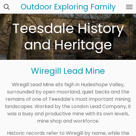
Outdoor Exploring Family
Skip
to
main
Teesdale History
content
and Heritage
Wiregill Lead Mine
Wiregill Lead Mine sits high in Hudeshope Valley,
surrounded by open moorland, quiet becks and the
remains of one of Teesdale’s most important mining
landscapes. Worked by the London Lead Company, it
was a busy and productive mine with its own levels,
mine shop and workforce.
Historic records refer to Wiregill by name, while the