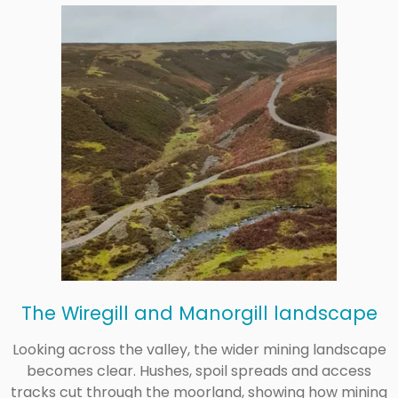
The Wiregill and Manorgill landscape
Looking across the valley, the wider mining landscape
becomes clear. Hushes, spoil spreads and access
tracks cut through the moorland, showing how mining