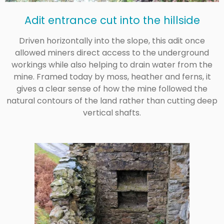
Adit entrance cut into the hillside
Driven horizontally into the slope, this adit once
allowed miners direct access to the underground
workings while also helping to drain water from the
mine. Framed today by moss, heather and ferns, it
gives a clear sense of how the mine followed the
natural contours of the land rather than cutting deep
vertical shafts.