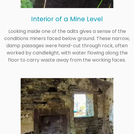
Interior of a Mine Level
Looking inside one of the adits gives a sense of the
conditions miners faced below ground. These narrow,
damp passages were hand-cut through rock, often
worked by candlelight, with water flowing along the
floor to carry waste away from the working faces.