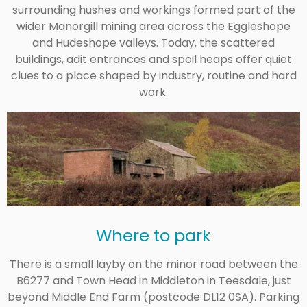
surrounding hushes and workings formed part of the
wider Manorgill mining area across the Eggleshope
and Hudeshope valleys. Today, the scattered
buildings, adit entrances and spoil heaps offer quiet
clues to a place shaped by industry, routine and hard
work.
Where to park
There is a small layby on the minor road between the
B6277 and Town Head in Middleton in Teesdale, just
beyond Middle End Farm (postcode DL12 0SA). Parking