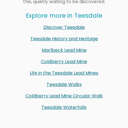
this, quietly waiting to be discovered.
Explore more in Teesdale
Discover Teesdale
Teesdale History and Heritage
Marlbeck Lead Mine
Coldberry Lead Mine
Life in the Teesdale Lead Mines
Teesdale Walks
Coldberry Lead Mine Circular Walk
Teesdale Waterfalls