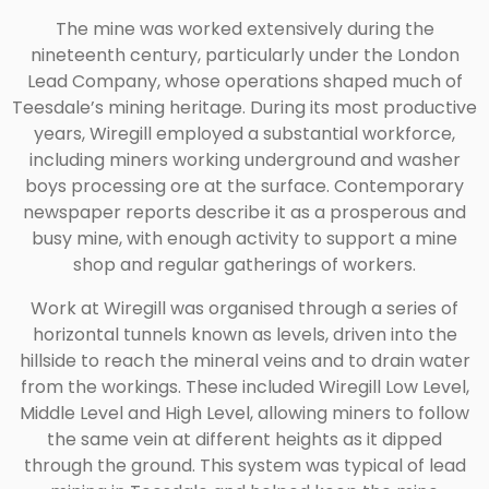
The mine was worked extensively during the
nineteenth century, particularly under the London
Lead Company, whose operations shaped much of
Teesdale’s mining heritage. During its most productive
years, Wiregill employed a substantial workforce,
including miners working underground and washer
boys processing ore at the surface. Contemporary
newspaper reports describe it as a prosperous and
busy mine, with enough activity to support a mine
shop and regular gatherings of workers.
Work at Wiregill was organised through a series of
horizontal tunnels known as levels, driven into the
hillside to reach the mineral veins and to drain water
from the workings. These included Wiregill Low Level,
Middle Level and High Level, allowing miners to follow
the same vein at different heights as it dipped
through the ground. This system was typical of lead