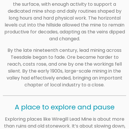
the surface, with enough activity to support a
dedicated mine shop and daily routines shaped by
long hours and hard physical work. The horizontal
levels cut into the hillside allowed the mine to remain
productive for decades, adapting as the veins dipped
and changed.
By the late nineteenth century, lead mining across
Teesdale began to fade. Ore became harder to
reach, costs rose, and one by one the workings fell
silent. By the early 1900s, large-scale mining in the
valley had effectively ended, bringing an important
chapter of local industry to a close.
A place to explore and pause
Exploring places like Wiregill Lead Mine is about more
than ruins and old stonework. It’s about slowing down,