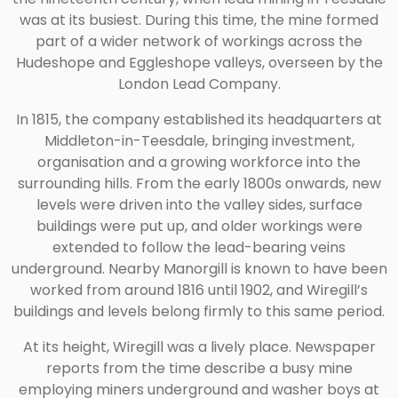
was at its busiest. During this time, the mine formed
part of a wider network of workings across the
Hudeshope and Eggleshope valleys, overseen by the
London Lead Company.
In 1815, the company established its headquarters at
Middleton-in-Teesdale, bringing investment,
organisation and a growing workforce into the
surrounding hills. From the early 1800s onwards, new
levels were driven into the valley sides, surface
buildings were put up, and older workings were
extended to follow the lead-bearing veins
underground. Nearby Manorgill is known to have been
worked from around 1816 until 1902, and Wiregill’s
buildings and levels belong firmly to this same period.
At its height, Wiregill was a lively place. Newspaper
reports from the time describe a busy mine
employing miners underground and washer boys at