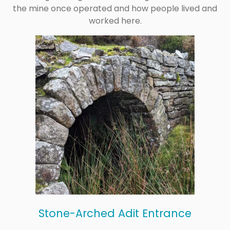
the mine once operated and how people lived and
worked here.
Stone-Arched Adit Entrance