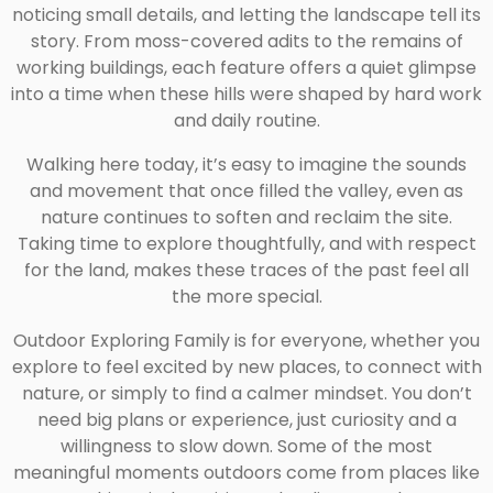
noticing small details, and letting the landscape tell its
story. From moss-covered adits to the remains of
working buildings, each feature offers a quiet glimpse
into a time when these hills were shaped by hard work
and daily routine.
Walking here today, it’s easy to imagine the sounds
and movement that once filled the valley, even as
nature continues to soften and reclaim the site.
Taking time to explore thoughtfully, and with respect
for the land, makes these traces of the past feel all
the more special.
Outdoor Exploring Family is for everyone, whether you
explore to feel excited by new places, to connect with
nature, or simply to find a calmer mindset. You don’t
need big plans or experience, just curiosity and a
willingness to slow down. Some of the most
meaningful moments outdoors come from places like