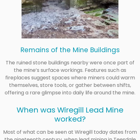
Remains of the Mine Buildings
The ruined stone buildings nearby were once part of
the mine’s surface workings. Features such as
fireplaces suggest spaces where miners could warm
themselves, store tools, or gather between shifts,
offering a rare glimpse into daily life around the mine.
When was Wiregill Lead Mine
worked?
Most of what can be seen at Wiregill today dates from
the nineteenth century, when lead mining in Teesdale