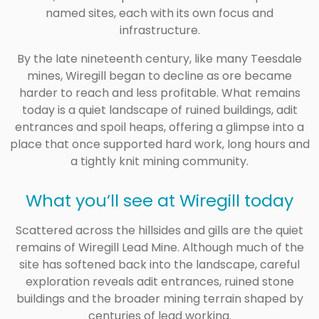
named sites, each with its own focus and
infrastructure.
By the late nineteenth century, like many Teesdale
mines, Wiregill began to decline as ore became
harder to reach and less profitable. What remains
today is a quiet landscape of ruined buildings, adit
entrances and spoil heaps, offering a glimpse into a
place that once supported hard work, long hours and
a tightly knit mining community.
What you’ll see at Wiregill today
Scattered across the hillsides and gills are the quiet
remains of Wiregill Lead Mine. Although much of the
site has softened back into the landscape, careful
exploration reveals adit entrances, ruined stone
buildings and the broader mining terrain shaped by
centuries of lead working.