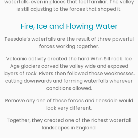
waterfalls, even in places that feel familiar. The valley
is still adjusting to the forces that shaped it.
Fire, Ice and Flowing Water
Teesdale’s waterfalls are the result of three powerful
forces working together.
Volcanic activity created the hard Whin Sill rock. Ice
Age glaciers carved the valley wide and exposed
layers of rock. Rivers then followed those weaknesses,
cutting downwards and forming waterfalls wherever
conditions allowed.
Remove any one of these forces and Teesdale would
look very different.
Together, they created one of the richest waterfall
landscapes in England.