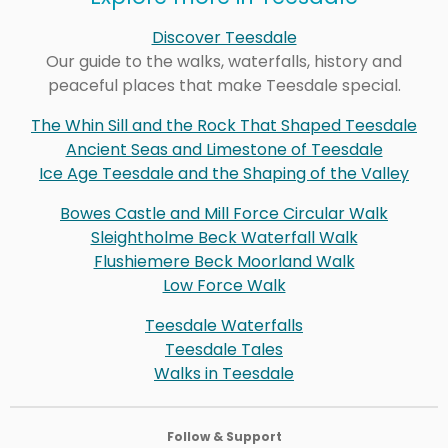
Discover Teesdale
Our guide to the walks, waterfalls, history and
peaceful places that make Teesdale special.
The Whin Sill and the Rock That Shaped Teesdale
Ancient Seas and Limestone of Teesdale
Ice Age Teesdale and the Shaping of the Valley
Bowes Castle and Mill Force Circular Walk
Sleightholme Beck Waterfall Walk
Flushiemere Beck Moorland Walk
Low Force Walk
Teesdale Waterfalls
Teesdale Tales
Walks in Teesdale
Follow & Support