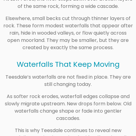
of the same rock, forming a wide cascade.
Elsewhere, small becks cut through thinner layers of
rock. These form modest waterfalls that appear after
rain, hide in wooded valleys, or flow quietly across
open moorland. They may be smaller, but they are
created by exactly the same process.
Waterfalls That Keep Moving
Teesdale’s waterfalls are not fixed in place. They are
still changing today.
As softer rock erodes, waterfall edges collapse and
slowly migrate upstream. New drops form below. Old
waterfalls change shape or fade into gentler
cascades.
This is why Teesdale continues to reveal new