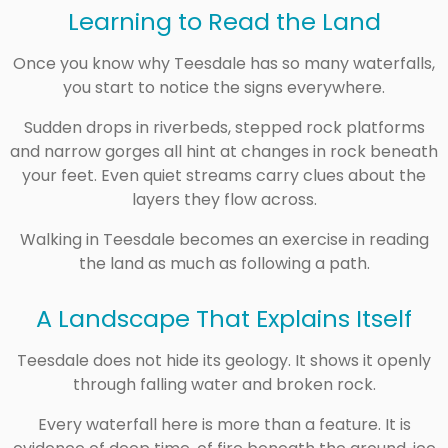
Learning to Read the Land
Once you know why Teesdale has so many waterfalls,
you start to notice the signs everywhere.
Sudden drops in riverbeds, stepped rock platforms
and narrow gorges all hint at changes in rock beneath
your feet. Even quiet streams carry clues about the
layers they flow across.
Walking in Teesdale becomes an exercise in reading
the land as much as following a path.
A Landscape That Explains Itself
Teesdale does not hide its geology. It shows it openly
through falling water and broken rock.
Every waterfall here is more than a feature. It is