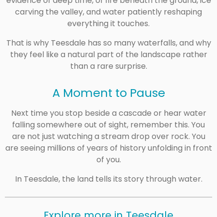
evidence of deep time, of fire beneath the ground, ice
carving the valley, and water patiently reshaping
everything it touches.
That is why Teesdale has so many waterfalls, and why
they feel like a natural part of the landscape rather
than a rare surprise.
A Moment to Pause
Next time you stop beside a cascade or hear water
falling somewhere out of sight, remember this. You
are not just watching a stream drop over rock. You
are seeing millions of years of history unfolding in front
of you.
In Teesdale, the land tells its story through water.
Explore more in Teesdale