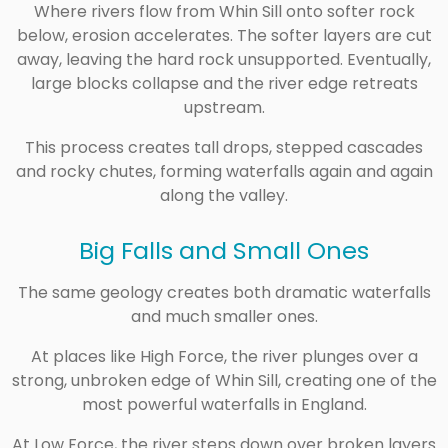
Where rivers flow from Whin Sill onto softer rock
below, erosion accelerates. The softer layers are cut
away, leaving the hard rock unsupported. Eventually,
large blocks collapse and the river edge retreats
upstream.
This process creates tall drops, stepped cascades
and rocky chutes, forming waterfalls again and again
along the valley.
Big Falls and Small Ones
The same geology creates both dramatic waterfalls
and much smaller ones.
At places like
High Force
, the river plunges over a
strong, unbroken edge of Whin Sill, creating one of the
most powerful waterfalls in England.
At
Low Force
, the river steps down over broken layers