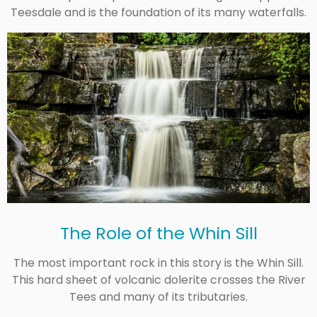
Teesdale and is the foundation of its many waterfalls.
The Role of the Whin Sill
The most important rock in this story is the Whin Sill.
This hard sheet of volcanic dolerite crosses the River
Tees and many of its tributaries.