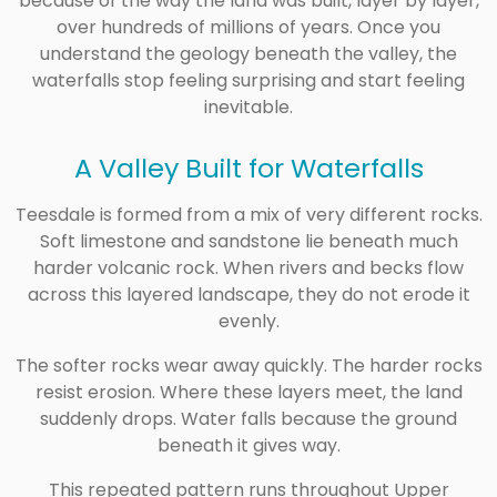
because of the way the land was built, layer by layer,
over hundreds of millions of years. Once you
understand the geology beneath the valley, the
waterfalls stop feeling surprising and start feeling
inevitable.
A Valley Built for Waterfalls
Teesdale is formed from a mix of very different rocks.
Soft limestone and sandstone lie beneath much
harder volcanic rock. When rivers and becks flow
across this layered landscape, they do not erode it
evenly.
The softer rocks wear away quickly. The harder rocks
resist erosion. Where these layers meet, the land
suddenly drops. Water falls because the ground
beneath it gives way.
This repeated pattern runs throughout Upper