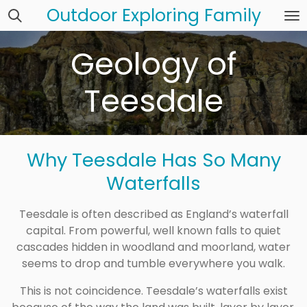
Outdoor Exploring Family
Skip
to
main
Geology of
content
Teesdale
Why Teesdale Has So Many
Waterfalls
Teesdale is often described as England’s waterfall
capital. From powerful, well known falls to quiet
cascades hidden in woodland and moorland, water
seems to drop and tumble everywhere you walk.
This is not coincidence. Teesdale’s waterfalls exist