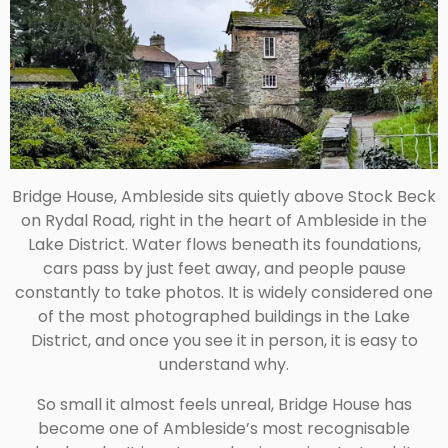
Bridge House, Ambleside
sits quietly above Stock Beck
on Rydal Road, right in the heart of Ambleside in the
Lake District. Water flows beneath its foundations,
cars pass by just feet away, and people pause
constantly to take photos. It is widely considered one
of the most photographed buildings in the Lake
District, and once you see it in person, it is easy to
understand why.
So small it almost feels unreal, Bridge House has
become one of Ambleside’s most recognisable