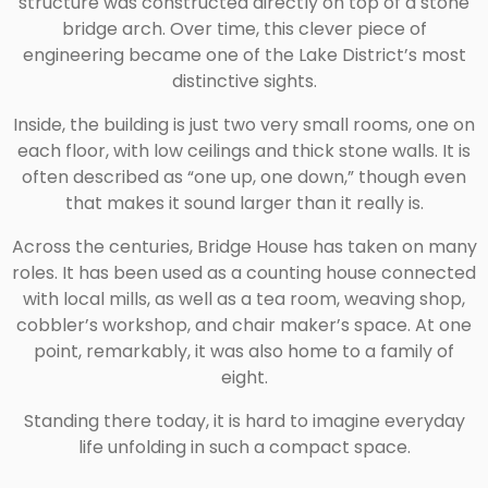
structure was constructed directly on top of a stone
bridge arch. Over time, this clever piece of
engineering became one of the Lake District’s most
distinctive sights.
Inside, the building is just two very small rooms, one on
each floor, with low ceilings and thick stone walls. It is
often described as “one up, one down,” though even
that makes it sound larger than it really is.
Across the centuries, Bridge House has taken on many
roles. It has been used as a counting house connected
with local mills, as well as a tea room, weaving shop,
cobbler’s workshop, and chair maker’s space. At one
point, remarkably, it was also home to a family of
eight.
Standing there today, it is hard to imagine everyday
life unfolding in such a compact space.