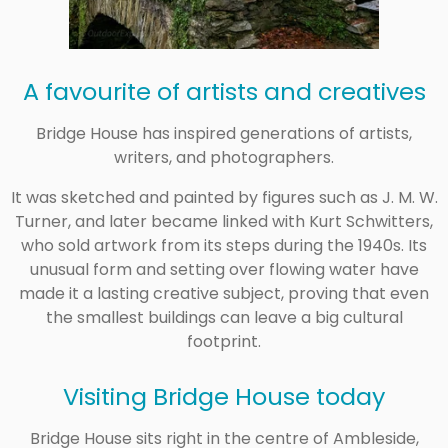
A favourite of artists and creatives
Bridge House has inspired generations of artists,
writers, and photographers.
It was sketched and painted by figures such as
J. M. W.
Turner
, and later became linked with Kurt Schwitters,
who sold artwork from its steps during the 1940s. Its
unusual form and setting over flowing water have
made it a lasting creative subject, proving that even
the smallest buildings can leave a big cultural
footprint.
Visiting Bridge House today
Bridge House sits right in the centre of Ambleside,