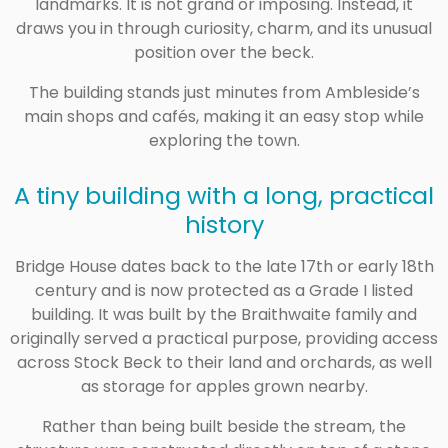
landmarks. It is not grand or imposing. Instead, it
draws you in through curiosity, charm, and its unusual
position over the beck.
The building stands just minutes from Ambleside’s
main shops and cafés, making it an easy stop while
exploring the town.
A tiny building with a long, practical
history
Bridge House dates back to the late 17th or early 18th
century and is now protected as a Grade I listed
building. It was built by the Braithwaite family and
originally served a practical purpose, providing access
across Stock Beck to their land and orchards, as well
as storage for apples grown nearby.
Rather than being built beside the stream, the