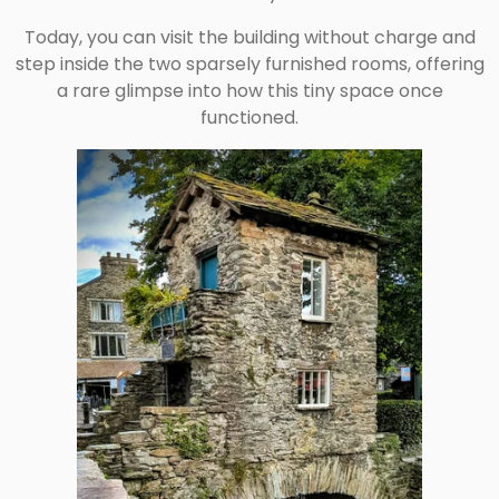
Today, you can visit the building without charge and
step inside the two sparsely furnished rooms, offering
a rare glimpse into how this tiny space once
functioned.