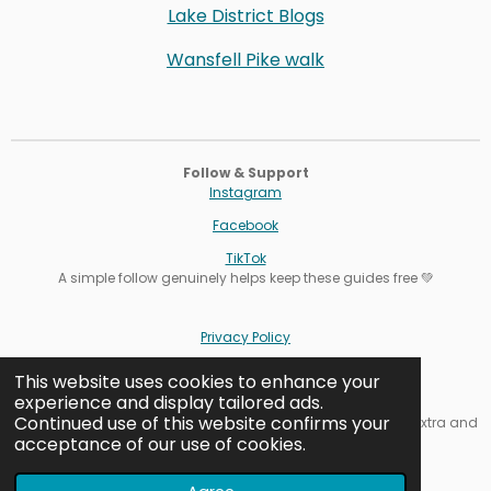
Lake District Blogs
Wansfell Pike walk
Follow & Support
Instagram
Facebook
TikTok
A simple follow genuinely helps keep these guides free 💚
Privacy Policy
Terms
This website uses cookies to enhance your
experience and display tailored ads.
Cookie Settings
Continued use of this website confirms your
Affiliate note: Some links are affiliate links. It never costs you extra and
acceptance of our use of cookies.
helps keep our guides free.
Contact us