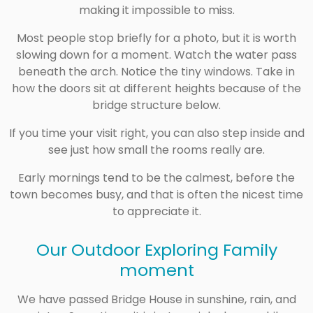
making it impossible to miss.
Most people stop briefly for a photo, but it is worth
slowing down for a moment. Watch the water pass
beneath the arch. Notice the tiny windows. Take in
how the doors sit at different heights because of the
bridge structure below.
If you time your visit right, you can also step inside and
see just how small the rooms really are.
Early mornings tend to be the calmest, before the
town becomes busy, and that is often the nicest time
to appreciate it.
Our Outdoor Exploring Family
moment
We have passed Bridge House in sunshine, rain, and