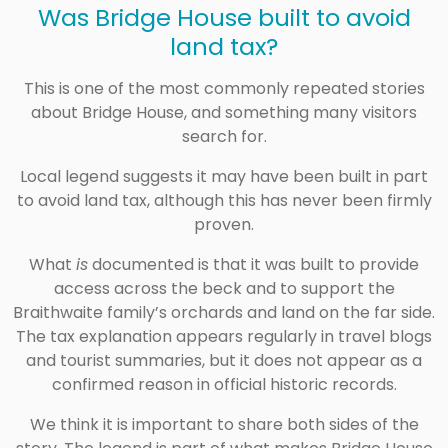
Was Bridge House built to avoid
land tax?
This is one of the most commonly repeated stories
about Bridge House, and something many visitors
search for.
Local legend suggests it may have been built in part
to avoid land tax, although this has never been firmly
proven.
What
is
documented is that it was built to provide
access across the beck and to support the
Braithwaite family’s orchards and land on the far side.
The tax explanation appears regularly in travel blogs
and tourist summaries, but it does not appear as a
confirmed reason in official historic records.
We think it is important to share both sides of the