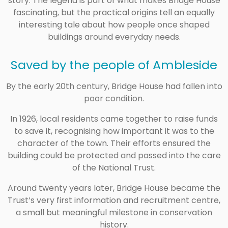
story. The legend is part of what makes Bridge House
fascinating, but the practical origins tell an equally
interesting tale about how people once shaped
buildings around everyday needs.
Saved by the people of Ambleside
By the early 20th century, Bridge House had fallen into
poor condition.
In 1926, local residents came together to raise funds
to save it, recognising how important it was to the
character of the town. Their efforts ensured the
building could be protected and passed into the care
of the
National Trust
.
Around twenty years later, Bridge House became the
Trust’s very first information and recruitment centre,
a small but meaningful milestone in conservation
history.