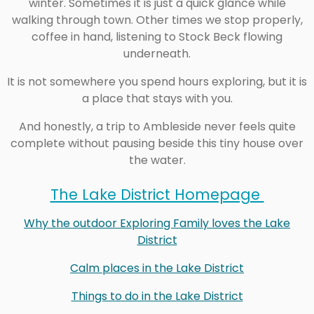
winter. Sometimes it is just a quick glance while
walking through town. Other times we stop properly,
coffee in hand, listening to Stock Beck flowing
underneath.
It is not somewhere you spend hours exploring, but it is
a place that stays with you.
And honestly, a trip to Ambleside never feels quite
complete without pausing beside this tiny house over
the water.
The Lake District Homepage
Why the outdoor Exploring Family loves the Lake
District
Calm places in the Lake District
Things to do in the Lake District