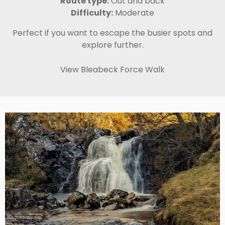
Route type:
Out and back
Difficulty:
Moderate
Perfect if you want to escape the busier spots and
explore further.
View Bleabeck Force Walk