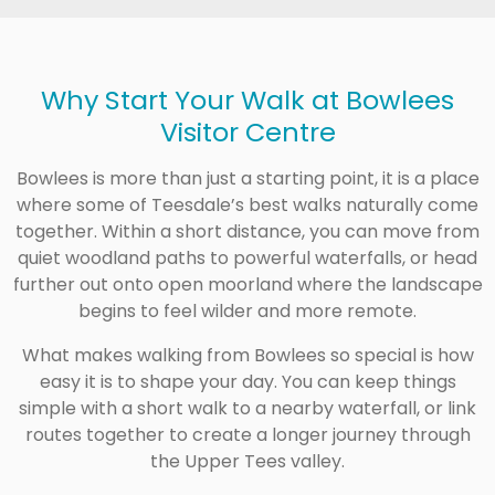
Why Start Your Walk at Bowlees
Visitor Centre
Bowlees is more than just a starting point, it is a place
where some of Teesdale’s best walks naturally come
together. Within a short distance, you can move from
quiet woodland paths to powerful waterfalls, or head
further out onto open moorland where the landscape
begins to feel wilder and more remote.
What makes walking from Bowlees so special is how
easy it is to shape your day. You can keep things
simple with a short walk to a nearby waterfall, or link
routes together to create a longer journey through
the Upper Tees valley.