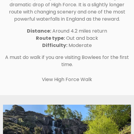
dramatic drop of High Force. It is a slightly longer
route with changing scenery and one of the most
powerful waterfalls in England as the reward.
Distance:
Around 4.2 miles return
Route type:
Out and back
Difficulty:
Moderate
A must do walk if you are visiting Bowlees for the first
time.
View High Force Walk