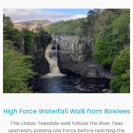
High Force Waterfall Walk from Bowlees
This classic Teesdale walk follows the River Tees
upstream, passing Low Force before reaching the