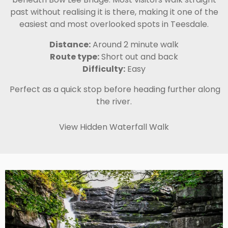
past without realising it is there, making it one of the
easiest and most overlooked spots in Teesdale.
Distance:
Around 2 minute walk
Route type:
Short out and back
Difficulty:
Easy
Perfect as a quick stop before heading further along
the river.
View Hidden Waterfall Walk