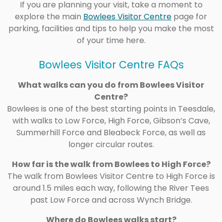
If you are planning your visit, take a moment to
explore the main
Bowlees Visitor Centre
page for
parking, facilities and tips to help you make the most
of your time here.
Bowlees Visitor Centre FAQs
What walks can you do from Bowlees Visitor
Centre?
Bowlees is one of the best starting points in Teesdale,
with walks to Low Force, High Force, Gibson’s Cave,
Summerhill Force and Bleabeck Force, as well as
longer circular routes.
How far is the walk from Bowlees to High Force?
The walk from Bowlees Visitor Centre to High Force is
around 1.5 miles each way, following the River Tees
past Low Force and across Wynch Bridge.
Where do Bowlees walks start?