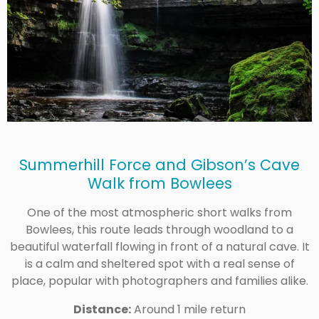
Summerhill Force and Gibson’s Cave
Walk from Bowlees
One of the most atmospheric short walks from
Bowlees, this route leads through woodland to a
beautiful waterfall flowing in front of a natural cave. It
is a calm and sheltered spot with a real sense of
place, popular with photographers and families alike.
Distance:
Around 1 mile return