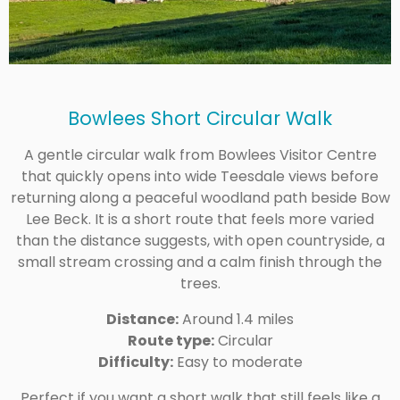
Bowlees Short Circular Walk
A gentle circular walk from Bowlees Visitor Centre
that quickly opens into wide Teesdale views before
returning along a peaceful woodland path beside Bow
Lee Beck. It is a short route that feels more varied
than the distance suggests, with open countryside, a
small stream crossing and a calm finish through the
trees.
Distance:
Around 1.4 miles
Route type:
Circular
Difficulty:
Easy to moderate
Perfect if you want a short walk that still feels like a