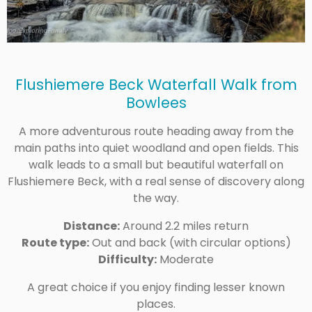
Flushiemere Beck Waterfall Walk from
Bowlees
A more adventurous route heading away from the
main paths into quiet woodland and open fields. This
walk leads to a small but beautiful waterfall on
Flushiemere Beck, with a real sense of discovery along
the way.
Distance:
Around 2.2 miles return
Route type:
Out and back (with circular options)
Difficulty:
Moderate
A great choice if you enjoy finding lesser known
places.