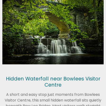
Hidden Waterfall near Bowlees Visitor
Centre
A short and easy stop just moments from
Bowlees
Visitor Centre
, this small hidden waterfall sits quietly
beneath Bow Lee Bridge. Most visitors walk straight