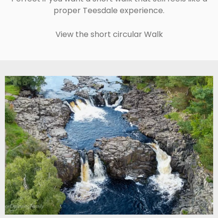
proper Teesdale experience.
View the short circular Walk