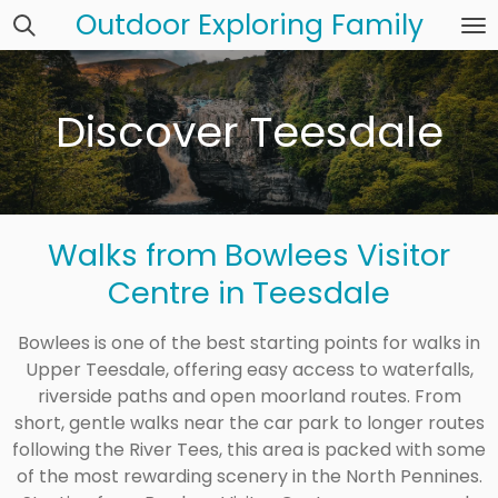
Outdoor Exploring Family
Skip
to
main
content
Discover Teesdale
Walks from Bowlees Visitor
Centre in Teesdale
Bowlees is one of the best starting points for walks in
Upper Teesdale, offering easy access to waterfalls,
riverside paths and open moorland routes. From
short, gentle walks near the car park to longer routes
following the River Tees, this area is packed with some
of the most rewarding scenery in the North Pennines.