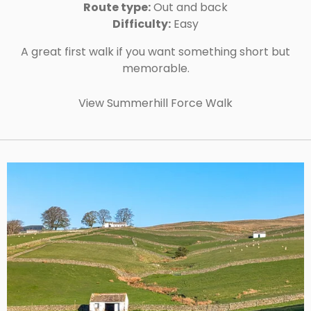
Route type:
Out and back
Difficulty:
Easy
A great first walk if you want something short but
memorable.
View Summerhill Force Walk