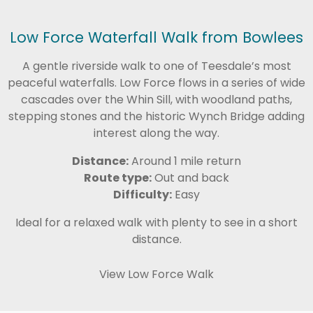
Low Force Waterfall Walk from Bowlees
A gentle riverside walk to one of Teesdale’s most
peaceful waterfalls. Low Force flows in a series of wide
cascades over the Whin Sill, with woodland paths,
stepping stones and the historic Wynch Bridge adding
interest along the way.
Distance:
Around 1 mile return
Route type:
Out and back
Difficulty:
Easy
Ideal for a relaxed walk with plenty to see in a short
distance.
View Low Force Walk