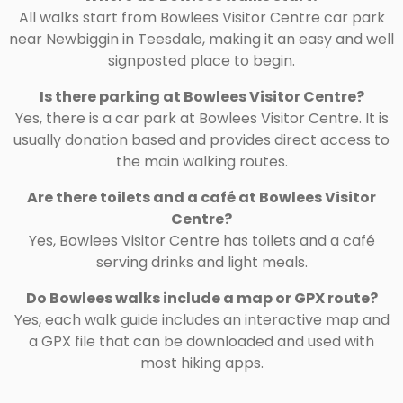
All walks start from Bowlees Visitor Centre car park
near Newbiggin in Teesdale, making it an easy and well
signposted place to begin.
Is there parking at Bowlees Visitor Centre?
Yes, there is a car park at Bowlees Visitor Centre. It is
usually donation based and provides direct access to
the main walking routes.
Are there toilets and a café at Bowlees Visitor
Centre?
Yes, Bowlees Visitor Centre has toilets and a café
serving drinks and light meals.
Do Bowlees walks include a map or GPX route?
Yes, each walk guide includes an interactive map and
a GPX file that can be downloaded and used with
most hiking apps.