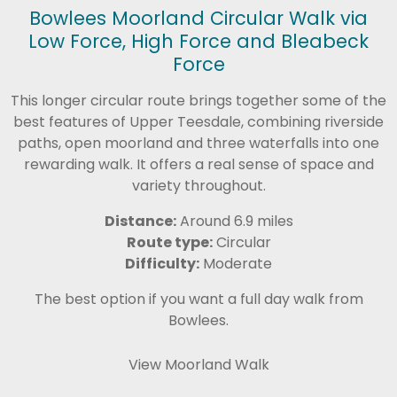
Bowlees Moorland Circular Walk via
Low Force, High Force and Bleabeck
Force
This longer circular route brings together some of the
best features of Upper Teesdale, combining riverside
paths, open moorland and three waterfalls into one
rewarding walk. It offers a real sense of space and
variety throughout.
Distance:
Around 6.9 miles
Route type:
Circular
Difficulty:
Moderate
The best option if you want a full day walk from
Bowlees.
View Moorland Walk