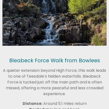
Bleabeck Force Walk from Bowlees
A quieter extension beyond High Force, this walk leads
to one of Teesdale’s hidden waterfalls. Bleabeck
Force is tucked just off the main path and is often
missed, offering a more peaceful and less crowded
experience.
Distance:
Around 5.1 miles return