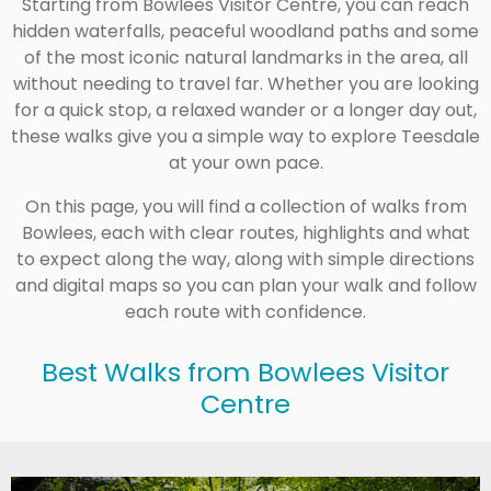
Starting from
Bowlees Visitor Centre
, you can reach
hidden waterfalls, peaceful woodland paths and some
of the most iconic natural landmarks in the area, all
without needing to travel far. Whether you are looking
for a quick stop, a relaxed wander or a longer day out,
these walks give you a simple way to explore Teesdale
at your own pace.
On this page, you will find a collection of walks from
Bowlees, each with clear routes, highlights and what
to expect along the way, along with simple directions
and digital maps so you can plan your walk and follow
each route with confidence.
Best Walks from Bowlees Visitor
Centre