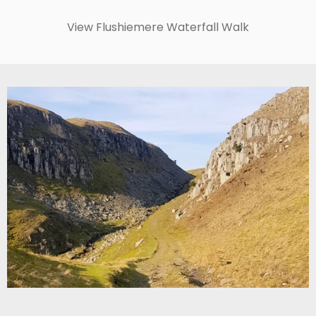
View Flushiemere Waterfall Walk