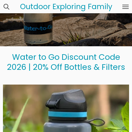
Outdoor Exploring Family
Skip
to
main
content
Water to Go Discount Code
2026 | 20% Off Bottles & Filters