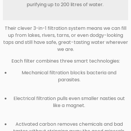
purifying up to 200 litres of water.
Their clever
3-in-1 filtration system
means we can fill
up from lakes, rivers, tarns, or even dodgy-looking
taps and still have safe, great-tasting water wherever
we are.
Each filter combines three smart technologies:
Mechanical filtration
blocks bacteria and
parasites.
Electrical filtration
pulls even smaller nasties out
like a magnet.
Activated carbon
removes chemicals and bad