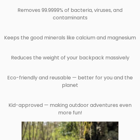
Removes 99.9999% of bacteria, viruses, and
contaminants
Keeps the good minerals like calcium and magnesium
Reduces the weight of your backpack massively
Eco-friendly and reusable — better for you and the
planet
Kid-approved — making outdoor adventures even
more fun!