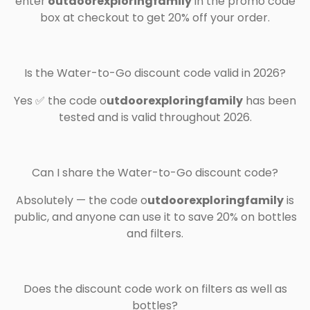
enter
outdoorexploringfamily
in the promo code
box at checkout to get 20% off your order.
Is the Water-to-Go discount code valid in 2026?
Yes ✅ the code o
utdoorexploringfamily
has been
tested and is valid throughout 2026.
Can I share the Water-to-Go discount code?
Absolutely — the code o
utdoorexploringfamily
is
public, and anyone can use it to save 20% on bottles
and filters.
Does the discount code work on filters as well as
bottles?