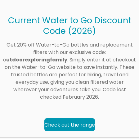
Current Water to Go Discount
Code (2026)
Get 20% off Water-to-Go bottles and replacement
filters with our exclusive code:
o
utdoorexploringfamily
. Simply enter it at checkout
on the Water-to-Go website to save instantly. These
trusted bottles are perfect for hiking, travel and
everyday use, giving you clean filtered water
wherever your adventures take you. Code last
checked February 2026.
Check out the range