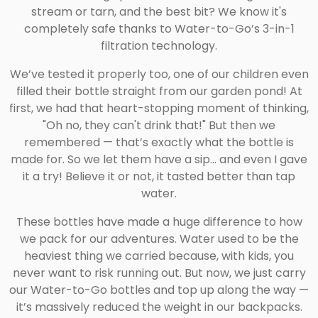
stream or tarn, and the best bit? We know it's
completely safe thanks to Water-to-Go’s 3-in-1
filtration technology.
We’ve tested it properly too, one of our children even
filled their bottle straight from our garden pond! At
first, we had that heart-stopping moment of thinking,
"Oh no, they can't drink that!" But then we
remembered — that’s exactly what the bottle is
made for. So we let them have a sip... and even I gave
it a try! Believe it or not, it tasted better than tap
water.
These bottles have made a huge difference to how
we pack for our adventures. Water used to be the
heaviest thing we carried because, with kids, you
never want to risk running out. But now, we just carry
our Water-to-Go bottles and top up along the way —
it’s massively reduced the weight in our backpacks.