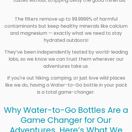
tastes without stripping away the good minerals.
The filters remove up to
99.9999%
of harmful
contaminants but keep healthy minerals like calcium
and magnesium — exactly what we need to stay
hydrated outdoors!
They’ve been
independently tested
by world-leading
labs, so we know we can trust them wherever our
adventures take us.
If you're out hiking, camping, or just love wild places
like we do, having a Water-to-Go bottle in your pack
is a total game-changer.
Why Water-to-Go Bottles Are a
Game Changer for Our
Adventures Here’s What We