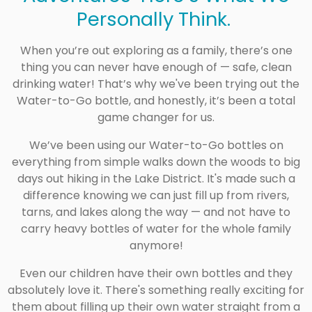
Personally Think.
When you’re out exploring as a family, there’s one
thing you can never have enough of — safe, clean
drinking water! That’s why we've been trying out the
Water-to-Go bottle, and honestly, it’s been a total
game changer for us.
We’ve been using our Water-to-Go bottles on
everything from simple walks down the woods to big
days out hiking in the Lake District. It's made such a
difference knowing we can just fill up from rivers,
tarns, and lakes along the way — and not have to
carry heavy bottles of water for the whole family
anymore!
Even our children have their own bottles and they
absolutely love it. There's something really exciting for
them about filling up their own water straight from a