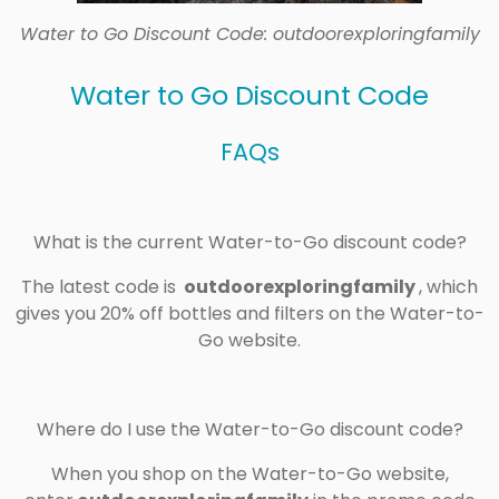
Water to Go Discount Code: outdoorexploringfamily
Water to Go Discount Code
FAQs
What is the current Water-to-Go discount code?
The latest code is
outdoorexploringfamily
, which
gives you 20% off bottles and filters on the Water-to-
Go website.
Where do I use the Water-to-Go discount code?
When you shop on the Water-to-Go website,