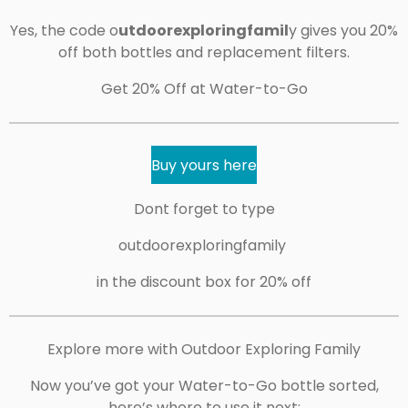
Yes, the code o
utdoorexploringfamil
y gives you 20%
off both bottles and replacement filters.
Get 20% Off at Water-to-Go
Buy yours here
Dont forget to type
outdoorexploringfamily
in the discount box for 20% off
Explore more with Outdoor Exploring Family
Now you’ve got your Water-to-Go bottle sorted,
here’s where to use it next: