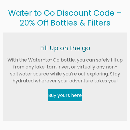
Water to Go Discount Code –
20% Off Bottles & Filters
Fill Up on the go
With the Water-to-Go bottle, you can safely fill up
from any lake, tarn, river, or virtually any non-
saltwater source while you're out exploring. Stay
hydrated wherever your adventure takes you!
Buy yours here