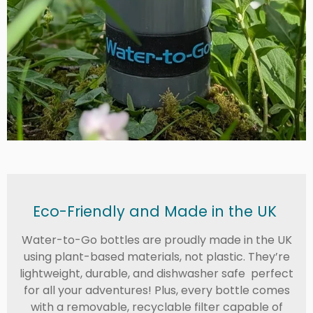
Eco-Friendly and Made in the UK
Water-to-Go bottles are proudly made in the UK
using plant-based materials, not plastic. They’re
lightweight, durable, and dishwasher safe perfect
for all your adventures! Plus, every bottle comes
with a removable, recyclable filter capable of