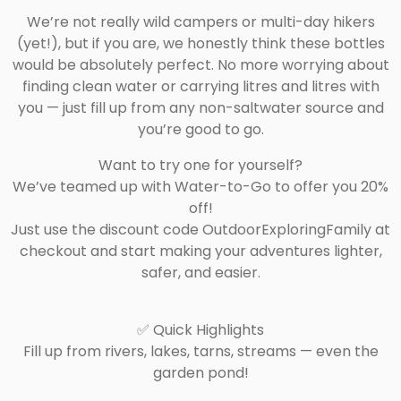
We’re not really wild campers or multi-day hikers
(yet!), but if you are, we honestly think these bottles
would be absolutely perfect. No more worrying about
finding clean water or carrying litres and litres with
you — just fill up from any non-saltwater source and
you’re good to go.
Want to try one for yourself?
We’ve teamed up with Water-to-Go to offer you 20%
off!
Just use the discount code OutdoorExploringFamily at
checkout and start making your adventures lighter,
safer, and easier.
✅ Quick Highlights
Fill up from rivers, lakes, tarns, streams — even the
garden pond!