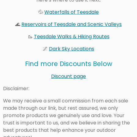
💦
Waterfalls of Teesdale
🌊
Reservoirs of Teesdale and Scenic Valleys
🥾
Teesdale Walks & Hiking Routes
🌌
Dark Sky Locations
Find more Discounts Below
Discount page
Disclaimer:
We may receive a small commission from each sale
made through our link, but rest assured, we only
promote products we genuinely use and love. Your
trust is important to us, and we believe in sharing the
best products that help enhance your outdoor