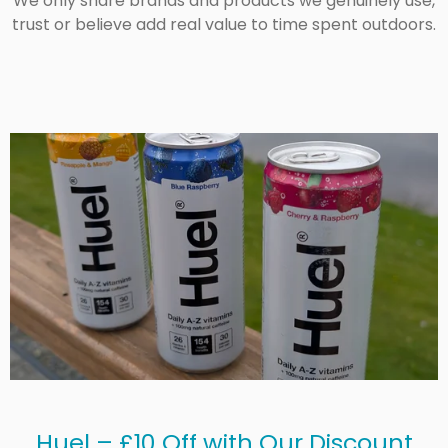
We only share brands and products we genuinely use,
trust or believe add real value to time spent outdoors.
Huel – £10 Off with Our Discount