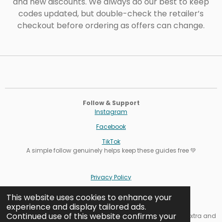
and new discounts. We always do our best to keep
codes updated, but double-check the retailer’s
checkout before ordering as offers can change.
Follow & Support
Instagram
Facebook
TikTok
A simple follow genuinely helps keep these guides free 💚
Privacy Policy
Terms
This website uses cookies to enhance your
experience and display tailored ads.
Cookie Settings
Continued use of this website confirms your
Affiliate note: Some links are affiliate links. It never costs you extra and