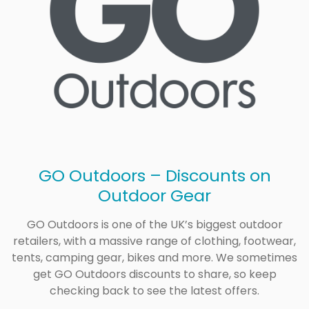
GO Outdoors – Discounts on
Outdoor Gear
GO Outdoors is one of the UK’s biggest outdoor
retailers, with a massive range of clothing, footwear,
tents, camping gear, bikes and more. We sometimes
get GO Outdoors discounts to share, so keep
checking back to see the latest offers.