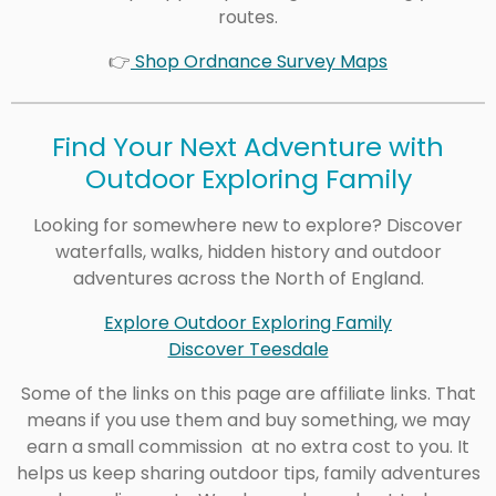
routes.
👉
Shop Ordnance Survey Maps
Find Your Next Adventure with
Outdoor Exploring Family
Looking for somewhere new to explore? Discover
waterfalls, walks, hidden history and outdoor
adventures across the North of England.
Explore Outdoor Exploring Family
Discover Teesdale
Some of the links on this page are affiliate links. That
means if you use them and buy something, we may
earn a small commission at no extra cost to you. It
helps us keep sharing outdoor tips, family adventures