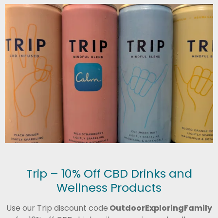
Trip – 10% Off CBD Drinks and
Wellness Products
Use our Trip discount code
OutdoorExploringFamily