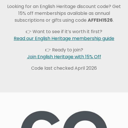
Looking for an English Heritage discount code? Get
15% off memberships available as annual
subscriptions or gifts using code
AFFEH1526
.
👉 Want to see if it’s worth it first?
Read our English Heritage membership guide
👉 Ready to join?
Join English Heritage with 15% Off
Code last checked April 2026