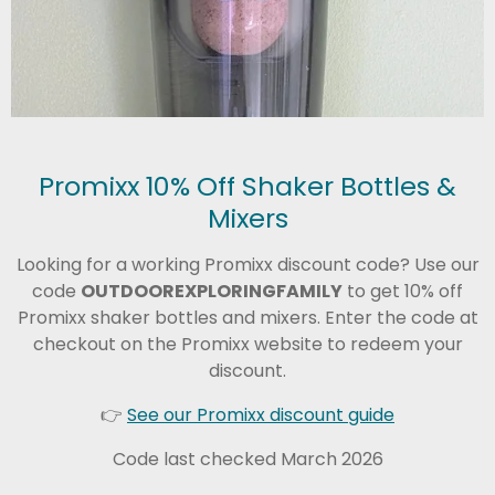
Promixx 10% Off Shaker Bottles &
Mixers
Looking for a working Promixx discount code? Use our
code
OUTDOOREXPLORINGFAMILY
to get 10% off
Promixx shaker bottles and mixers. Enter the code at
checkout on the Promixx website to redeem your
discount.
👉
See our Promixx discount guide
Code last checked March 2026