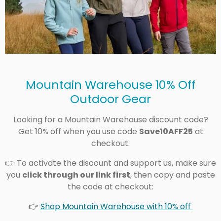
Mountain Warehouse 10% Off
Outdoor Gear
Looking for a Mountain Warehouse discount code?
Get 10% off when you use code
Save10AFF25
at
checkout.
👉 To activate the discount and support us, make sure
you
click through our link first
, then copy and paste
the code at checkout:
👉
Shop Mountain Warehouse with 10% off