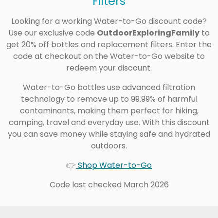
Filters
Looking for a working Water-to-Go discount code?
Use our exclusive code
OutdoorExploringFamily
to
get 20% off bottles and replacement filters. Enter the
code at checkout on the Water-to-Go website to
redeem your discount.
Water-to-Go bottles use advanced filtration
technology to remove up to 99.99% of harmful
contaminants, making them perfect for hiking,
camping, travel and everyday use. With this discount
you can save money while staying safe and hydrated
outdoors.
👉
Shop Water-to-Go
Code last checked March 2026