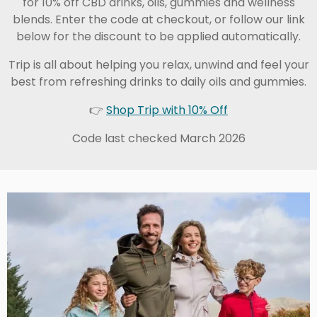
for 10% off CBD drinks, oils, gummies and wellness
blends. Enter the code at checkout, or follow our link
below for the discount to be applied automatically.
Trip is all about helping you relax, unwind and feel your
best from refreshing drinks to daily oils and gummies.
👉
Shop Trip with 10% Off
Code last checked March 2026