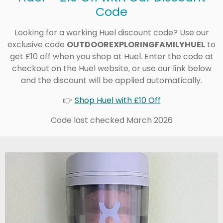
Code
Looking for a working Huel discount code? Use our
exclusive code
OUTDOOREXPLORINGFAMILYHUEL
to
get £10 off when you shop at Huel. Enter the code at
checkout on the Huel website, or use our link below
and the discount will be applied automatically.
👉
Shop Huel with £10 Off
Code last checked March 2026