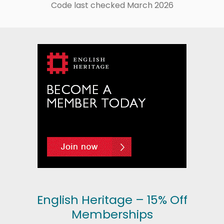
Code last checked March 2026
English Heritage – 15% Off
Memberships