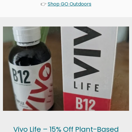
👉
Shop GO Outdoors
Vivo Life – 15% Off Plant-Based