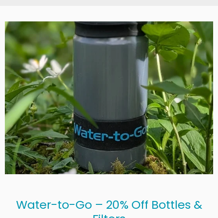
Water-to-Go – 20% Off Bottles &