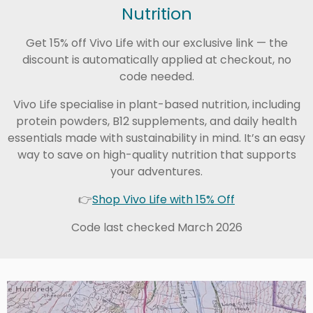
Nutrition
Get 15% off Vivo Life with our exclusive link — the
discount is automatically applied at checkout, no
code needed.
Vivo Life specialise in plant-based nutrition, including
protein powders, B12 supplements, and daily health
essentials made with sustainability in mind. It’s an easy
way to save on high-quality nutrition that supports
your adventures.
👉
Shop Vivo Life with 15% Off
Code last checked March 2026