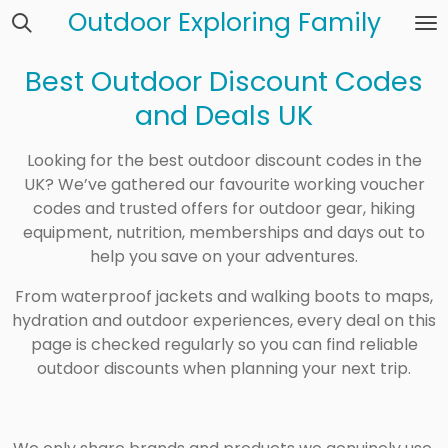
Outdoor Exploring Family
Skip
to
main
Best Outdoor Discount Codes
content
and Deals UK
Looking for the best outdoor discount codes in the
UK? We’ve gathered our favourite working voucher
codes and trusted offers for outdoor gear, hiking
equipment, nutrition, memberships and days out to
help you save on your adventures.
From waterproof jackets and walking boots to maps,
hydration and outdoor experiences, every deal on this
page is checked regularly so you can find reliable
outdoor discounts when planning your next trip.