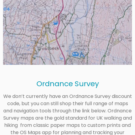
Ordnance Survey
We don’t currently have an Ordnance Survey discount
code, but you can still shop their full range of maps
and navigation tools through the link below. Ordnance
Survey maps are the gold standard for UK walking and
hiking from classic paper maps to custom prints and
the OS Maps app for planning and tracking your