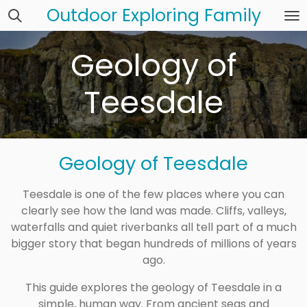
Outdoor Exploring Family
Skip
to
main
Geology of
content
Teesdale
Geology of Teesdale
Teesdale is one of the few places where you can
clearly see how the land was made. Cliffs, valleys,
waterfalls and quiet riverbanks all tell part of a much
bigger story that began hundreds of millions of years
ago.
This guide explores the geology of
Teesdale
in a
simple, human way. From ancient seas and