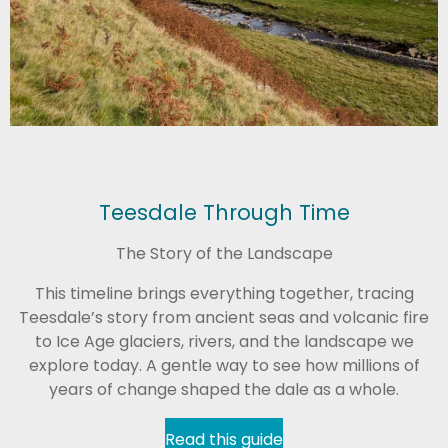
Teesdale Through Time
The Story of the Landscape
This timeline brings everything together, tracing
Teesdale’s story from ancient seas and volcanic fire
to Ice Age glaciers, rivers, and the landscape we
explore today. A gentle way to see how millions of
years of change shaped the dale as a whole.
Read this guide