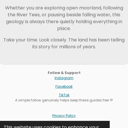
Whether you are exploring open moorland, following
the River Tees, or pausing beside falling water, this
geology is always there quietly holding everything in
place.
Take your time. Look closely. The land has been telling
its story for millions of years.
Follow & Support
Instagram
Facebook
TikTok
A simple follow genuinely helps keep these guides free 💚
Privacy Policy
Terms
This website uses cookies to enhance your