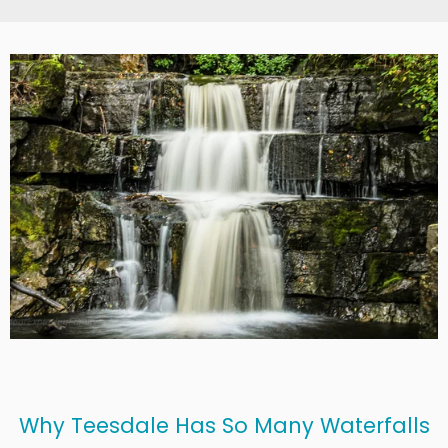
Why Teesdale Has So Many Waterfalls