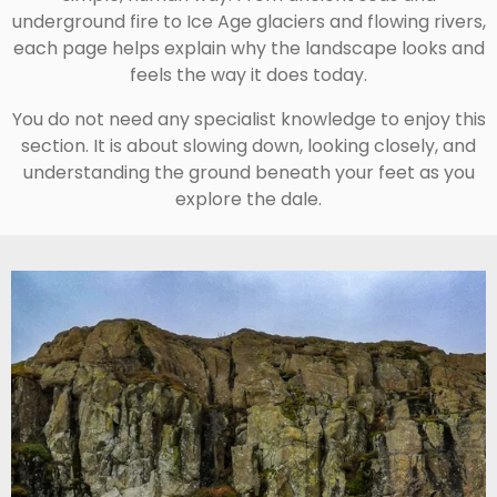
underground fire to Ice Age glaciers and flowing rivers,
each page helps explain why the landscape looks and
feels the way it does today.
You do not need any specialist knowledge to enjoy this
section. It is about slowing down, looking closely, and
understanding the ground beneath your feet as you
explore the dale.