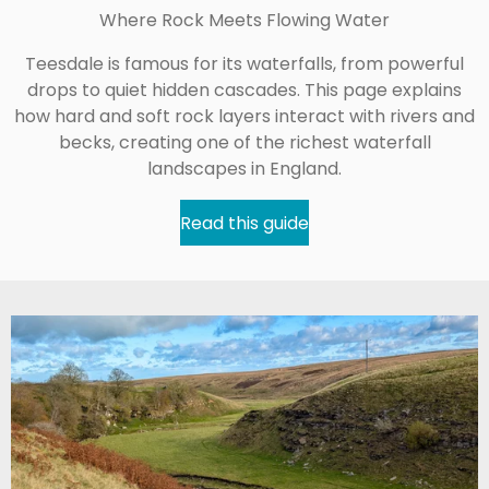
Where Rock Meets Flowing Water
Teesdale is famous for its waterfalls, from powerful
drops to quiet hidden cascades. This page explains
how hard and soft rock layers interact with rivers and
becks, creating one of the richest waterfall
landscapes in England.
Read this guide