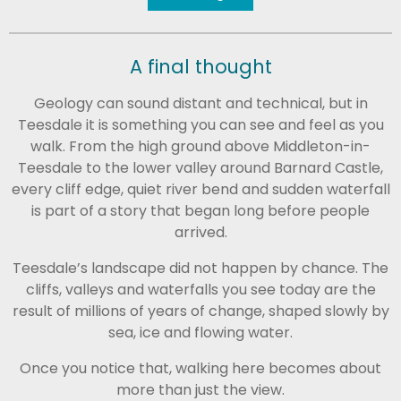
A final thought
Geology can sound distant and technical, but in
Teesdale
it is something you can see and feel as you
walk. From the high ground above
Middleton-in-
Teesdale
to the lower valley around
Barnard Castle
,
every cliff edge, quiet river bend and sudden waterfall
is part of a story that began long before people
arrived.
Teesdale’s landscape did not happen by chance. The
cliffs, valleys and waterfalls you see today are the
result of millions of years of change, shaped slowly by
sea, ice and flowing water.
Once you notice that, walking here becomes about
more than just the view.