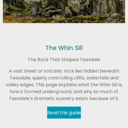
The Whin Sill
The Rock That Shaped Teesdale
A vast sheet of volcanic rock lies hidden beneath
Teesdale, quietly controlling cliffs, waterfalls and
valley edges. This page explains what the Whin Sill is,
how it formed underground, and why so much of
Teesdale’s dramatic scenery exists because of it.
Read this guide