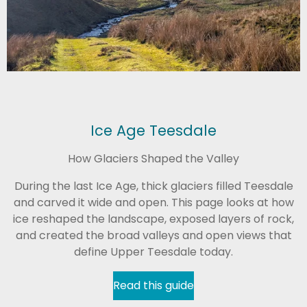
Ice Age Teesdale
How Glaciers Shaped the Valley
During the last Ice Age, thick glaciers filled Teesdale
and carved it wide and open. This page looks at how
ice reshaped the landscape, exposed layers of rock,
and created the broad valleys and open views that
define Upper Teesdale today.
Read this guide