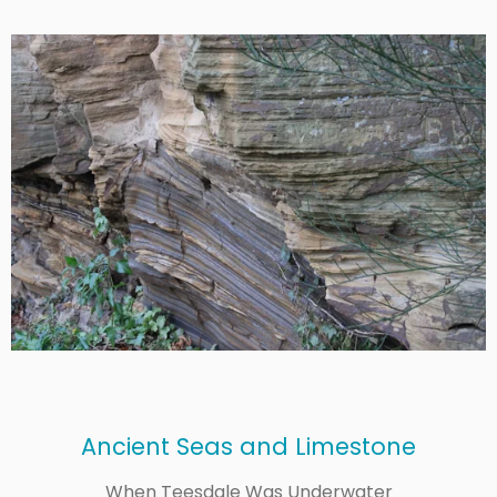
Ancient Seas and Limestone
When Teesdale Was Underwater