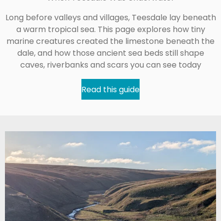
Long before valleys and villages, Teesdale lay beneath
a warm tropical sea. This page explores how tiny
marine creatures created the limestone beneath the
dale, and how those ancient sea beds still shape
caves, riverbanks and scars you can see today
Read this guide