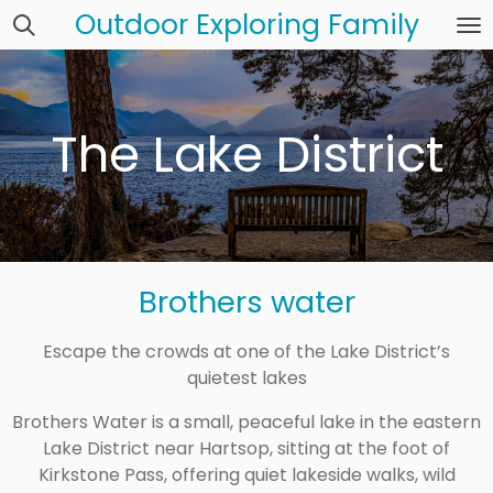
Outdoor Exploring Family
Skip
to
main
content
The Lake District
Brothers water
Escape the crowds at one of the Lake District’s
quietest lakes
Brothers Water is a small, peaceful lake in the eastern
Lake District near Hartsop, sitting at the foot of
Kirkstone Pass, offering quiet lakeside walks, wild