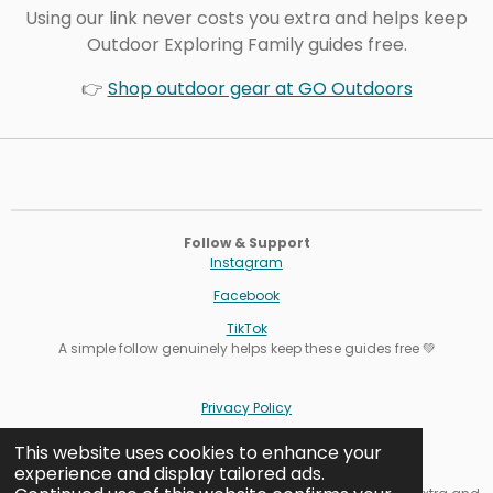
Using our link never costs you extra and helps keep
Outdoor Exploring Family guides free.
👉
Shop outdoor gear at GO Outdoors
Follow & Support
Instagram
Facebook
TikTok
A simple follow genuinely helps keep these guides free 💚
Privacy Policy
Terms
This website uses cookies to enhance your
experience and display tailored ads.
Cookie Settings