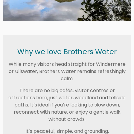
Why we love Brothers Water
While many visitors head straight for Windermere
or Ullswater, Brothers Water remains refreshingly
calm.
There are no big cafés, visitor centres or
attractions here, just water, woodland and fellside
paths. It’s ideal if you’re looking to slow down,
reconnect with nature, or enjoy a gentle walk
without crowds.
It’s peaceful, simple, and grounding.