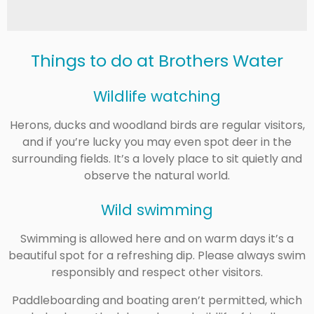
Things to do at
Brothers Water
Wildlife watching
Herons, ducks and woodland birds are regular visitors,
and if you’re lucky you may even spot deer in the
surrounding fields. It’s a lovely place to sit quietly and
observe the natural world.
Wild swimming
Swimming is allowed here and on warm days it’s a
beautiful spot for a refreshing dip. Please always swim
responsibly and respect other visitors.
Paddleboarding and boating aren’t permitted, which