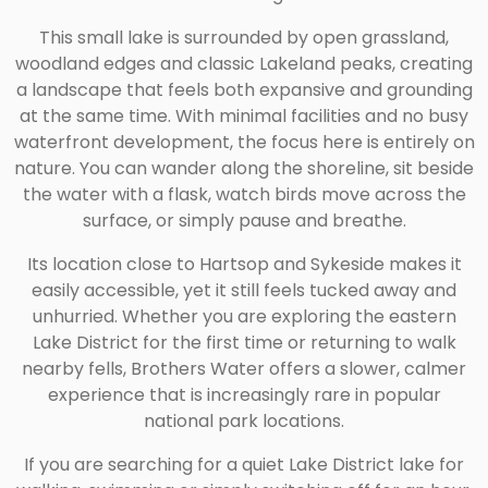
This small lake is surrounded by open grassland,
woodland edges and classic Lakeland peaks, creating
a landscape that feels both expansive and grounding
at the same time. With minimal facilities and no busy
waterfront development, the focus here is entirely on
nature. You can wander along the shoreline, sit beside
the water with a flask, watch birds move across the
surface, or simply pause and breathe.
Its location close to Hartsop and Sykeside makes it
easily accessible, yet it still feels tucked away and
unhurried. Whether you are exploring the eastern
Lake District for the first time or returning to walk
nearby fells, Brothers Water offers a slower, calmer
experience that is increasingly rare in popular
national park locations.
If you are searching for a quiet Lake District lake for