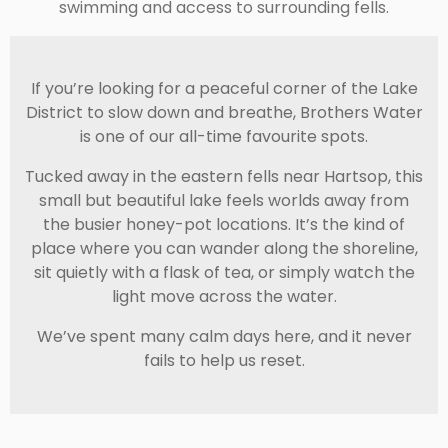
swimming and access to surrounding fells.
If you’re looking for a peaceful corner of the Lake
District to slow down and breathe, Brothers Water
is one of our all-time favourite spots.
Tucked away in the eastern fells near
Hartsop
, this
small but beautiful lake feels worlds away from
the busier honey-pot locations. It’s the kind of
place where you can wander along the shoreline,
sit quietly with a flask of tea, or simply watch the
light move across the water.
We’ve spent many calm days here, and it never
fails to help us reset.