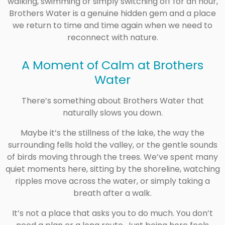
walking, swimming or simply switching off for an hour,
Brothers Water is a genuine hidden gem and a place
we return to time and time again when we need to
reconnect with nature.
A Moment of Calm at
Brothers
Water
There’s something about Brothers Water that
naturally slows you down.
Maybe it’s the stillness of the lake, the way the
surrounding fells hold the valley, or the gentle sounds
of birds moving through the trees. We’ve spent many
quiet moments here, sitting by the shoreline, watching
ripples move across the water, or simply taking a
breath after a walk.
It’s not a place that asks you to do much. You don’t