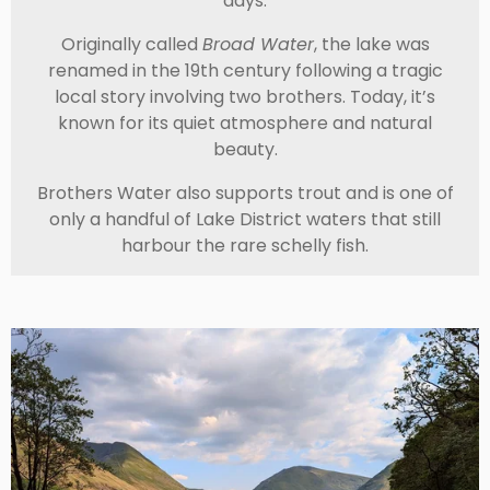
days.
Originally called
Broad Water
, the lake was
renamed in the 19th century following a tragic
local story involving two brothers. Today, it’s
known for its quiet atmosphere and natural
beauty.
Brothers Water also supports trout and is one of
only a handful of Lake District waters that still
harbour the rare schelly fish.