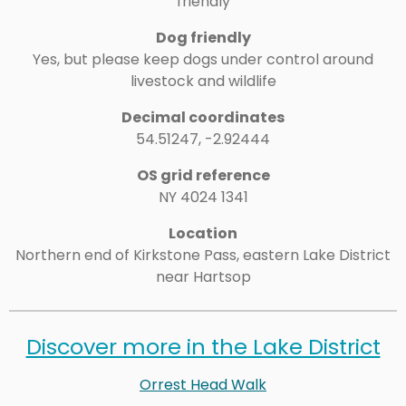
friendly
Dog friendly
Yes, but please keep dogs under control around
livestock and wildlife
Decimal coordinates
54.51247, -2.92444
OS grid reference
NY 4024 1341
Location
Northern end of
Kirkstone Pass
, eastern Lake District
near Hartsop
Discover more in the Lake District
Orrest Head Walk