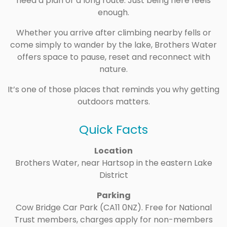
need a plan or a long route. Just being here feels
enough.
Whether you arrive after climbing nearby fells or
come simply to wander by the lake, Brothers Water
offers space to pause, reset and reconnect with
nature.
It’s one of those places that reminds you why getting
outdoors matters.
Quick Facts
Location
Brothers Water, near Hartsop in the eastern Lake
District
Parking
Cow Bridge Car Park (CA11 0NZ). Free for National
Trust members, charges apply for non-members