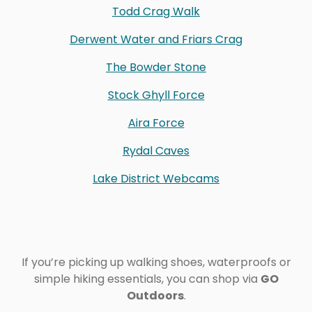
Todd Crag Walk
Derwent Water and Friars Crag
The Bowder Stone
Stock Ghyll Force
Aira Force
Rydal Caves
Lake District Webcams
If you’re picking up walking shoes, waterproofs or
simple hiking essentials, you can shop via
GO
Outdoors
.