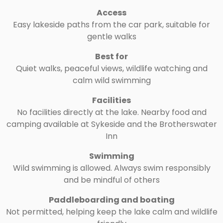
Access
Easy lakeside paths from the car park, suitable for
gentle walks
Best for
Quiet walks, peaceful views, wildlife watching and
calm wild swimming
Facilities
No facilities directly at the lake. Nearby food and
camping available at Sykeside and the Brotherswater
Inn
Swimming
Wild swimming is allowed. Always swim responsibly
and be mindful of others
Paddleboarding and boating
Not permitted, helping keep the lake calm and wildlife