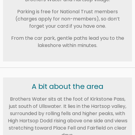
Parking is free for National Trust members
(charges apply for non-members), so don’t
forget your card if you have one.
From the car park, gentle paths lead you to the
lakeshore within minutes.
A bit about the area
Brothers Water sits at the foot of
Kirkstone Pass
,
just south of
Ullswater
. It lies in the Hartsop valley,
surrounded by rolling fells and higher peaks, with
High Hartsop Dodd
rising above one side and views
stretching toward
Place Fell
and
Fairfield
on clear