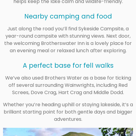
helps keep the lake calm and wildlife-friendly.
Nearby camping and food
Just along the road you’ll find Sykeside Campsite, a
year-round campsite with stunning views. Next door,
the welcoming Brotherswater Inn is a lovely place for
an evening meal or relaxed lunch after exploring.
A perfect base for fell walks
We’ve also used Brothers Water as a base for ticking
off several surrounding Wainwrights, including
Red
Screes
,
Dove Crag
,
Hart Crag
and
Middle Dodd
.
Whether you’re heading uphill or staying lakeside, it’s a
brilliant starting point for both gentle days and bigger
adventures.