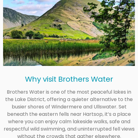
Why visit
Brothers Water
Brothers Water is one of the most peaceful lakes in
the Lake District, offering a quieter alternative to the
busier shores of Windermere and Ullswater. Set
beneath the eastern fells near Hartsop, it’s a place
where you can enjoy calm lakeside walks, safe and
respectful wild swimming, and uninterrupted fell views
without the crowds that gather elsewhere.