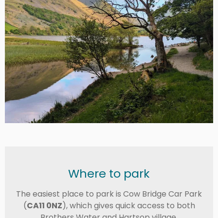
Where to park
The easiest place to park is Cow Bridge Car Park
(
CA11 0NZ
), which gives quick access to both
Brothers Water and Hartsop village.