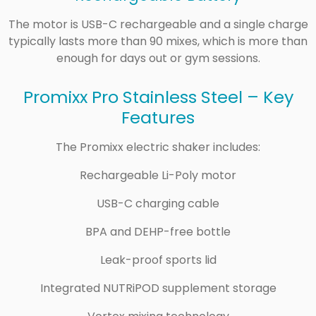
The motor is USB-C rechargeable and a single charge
typically lasts more than 90 mixes, which is more than
enough for days out or gym sessions.
Promixx Pro Stainless Steel – Key
Features
The Promixx electric shaker includes:
Rechargeable Li-Poly motor
USB-C charging cable
BPA and DEHP-free bottle
Leak-proof sports lid
Integrated NUTRiPOD supplement storage