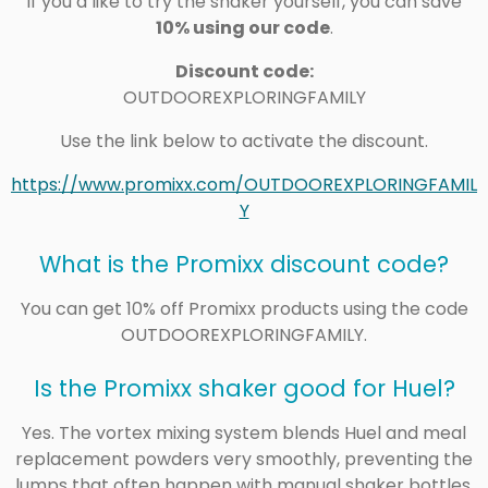
If you’d like to try the shaker yourself, you can save
10% using our code
.
Discount code:
OUTDOOREXPLORINGFAMILY
Use the link below to activate the discount.
https://www.promixx.com/OUTDOOREXPLORINGFAMIL
Y
What is the Promixx discount code?
You can get 10% off Promixx products using the code
OUTDOOREXPLORINGFAMILY.
Is the Promixx shaker good for Huel?
Yes. The vortex mixing system blends Huel and meal
replacement powders very smoothly, preventing the
lumps that often happen with manual shaker bottles.