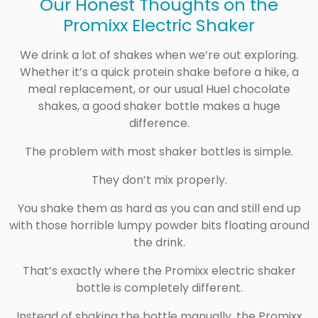
Our Honest Thoughts on the
Promixx Electric Shaker
We drink a lot of shakes when we’re out exploring.
Whether it’s a quick protein shake before a hike, a
meal replacement, or our usual
Huel
chocolate
shakes, a good shaker bottle makes a huge
difference.
The problem with most shaker bottles is simple.
They don’t mix properly.
You shake them as hard as you can and still end up
with those horrible lumpy powder bits floating around
the drink.
That’s exactly where the
Promixx
electric shaker
bottle is completely different.
Instead of shaking the bottle manually, the Promixx