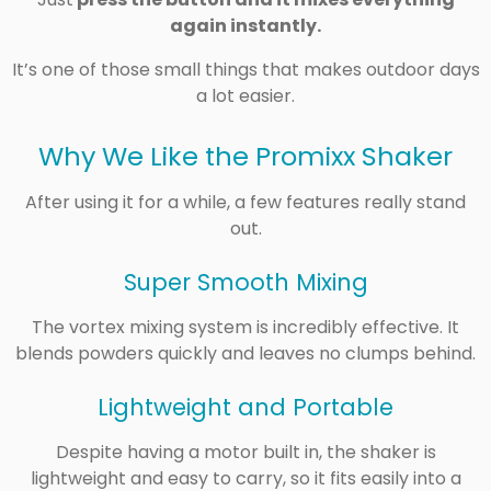
again instantly.
It’s one of those small things that makes outdoor days
a lot easier.
Why We Like the Promixx Shaker
After using it for a while, a few features really stand
out.
Super Smooth Mixing
The vortex mixing system is incredibly effective. It
blends powders quickly and leaves no clumps behind.
Lightweight and Portable
Despite having a motor built in, the shaker is
lightweight and easy to carry, so it fits easily into a