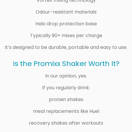
Vortex mixing technology
Odour-resistant materials
Halo drop protection base
Typically 90+ mixes per charge
It’s designed to be durable, portable and easy to use.
Is the Promixx Shaker Worth It?
In our opinion, yes.
If you regularly drink:
protein shakes
meal replacements like Huel
recovery shakes after workouts