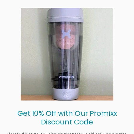
Get 10% Off with Our Promixx
Discount Code