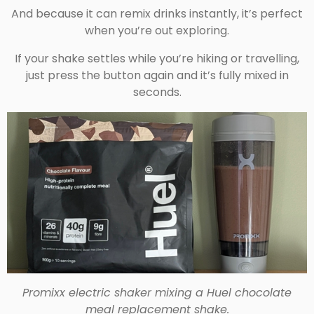
And because it can remix drinks instantly, it’s perfect
when you’re out exploring.
If your shake settles while you’re hiking or travelling,
just press the button again and it’s fully mixed in
seconds.
Promixx electric shaker mixing a Huel chocolate
meal replacement shake.