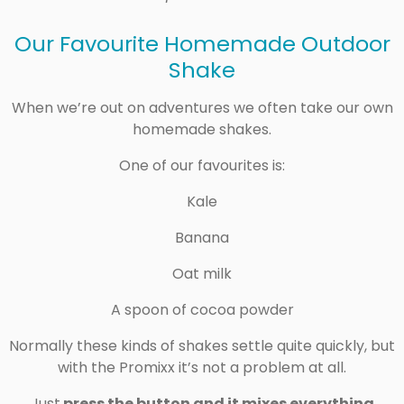
Our Favourite Homemade Outdoor
Shake
When we’re out on adventures we often take our own
homemade shakes.
One of our favourites is:
Kale
Banana
Oat milk
A spoon of cocoa powder
Normally these kinds of shakes settle quite quickly, but
with the Promixx it’s not a problem at all.
Just
press the button and it mixes everything