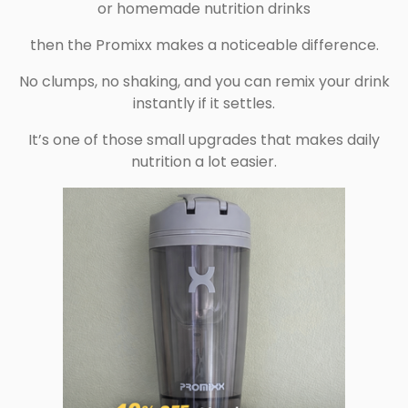
or homemade nutrition drinks
then the Promixx makes a noticeable difference.
No clumps, no shaking, and you can remix your drink
instantly if it settles.
It’s one of those small upgrades that makes daily
nutrition a lot easier.