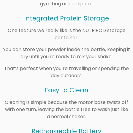
gym bag or backpack.
Integrated Protein Storage
One feature we really like is the NUTRiPOD storage
container.
You can store your powder inside the bottle, keeping it
dry until you're ready to mix your shake.
That’s perfect when you’re travelling or spending the
day outdoors.
Easy to Clean
Cleaning is simple because the motor base twists off
with one turn, leaving the bottle free to wash just like
a normal shaker.
Rechargeable Battery