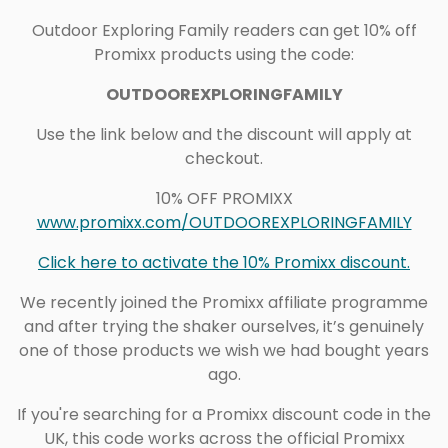
Outdoor Exploring Family readers can get 10% off
Promixx products using the code:
OUTDOOREXPLORINGFAMILY
Use the link below and the discount will apply at
checkout.
10% OFF PROMIXX
www.promixx.com/OUTDOOREXPLORINGFAMILY
Click here to activate the 10% Promixx discount.
We recently joined the Promixx affiliate programme
and after trying the shaker ourselves, it’s genuinely
one of those products we wish we had bought years
ago.
If you're searching for a Promixx discount code in the
UK, this code works across the official Promixx