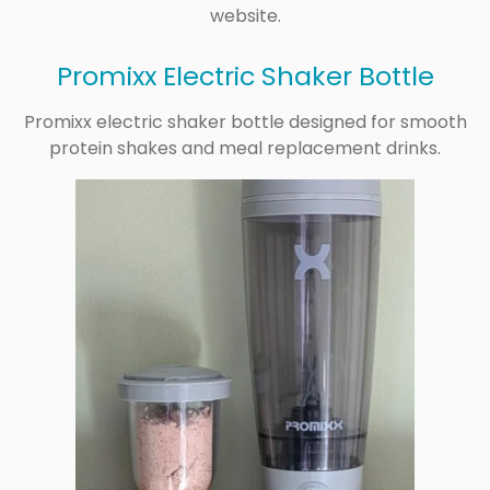
website.
Promixx Electric Shaker Bottle
Promixx electric shaker bottle designed for smooth
protein shakes and meal replacement drinks.