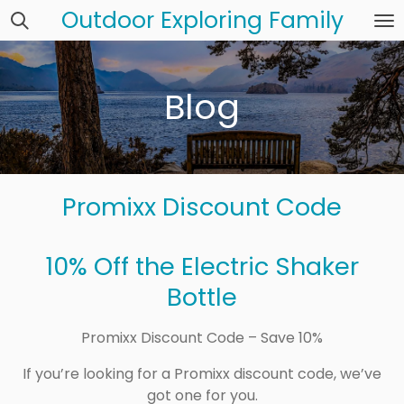
Outdoor Exploring Family
Skip
to
main
content
Blog
Promixx Discount Code
10% Off the Electric Shaker
Bottle
Promixx Discount Code – Save 10%
If you’re looking for a Promixx discount code, we’ve
got one for you.