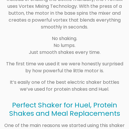
uses Vortex Mixing Technology. With the press of a
button, the motor in the base spins the mixer and
creates a powerful vortex that blends everything
smoothly in seconds.
No shaking.
No lumps.
Just smooth shakes every time.
The first time we used it we were honestly surprised
by how powerful the little motor is.
It’s easily one of the best electric shaker bottles
we’ve used for protein shakes and Huel.
Perfect Shaker for Huel, Protein
Shakes and Meal Replacements
One of the main reasons we started using this shaker