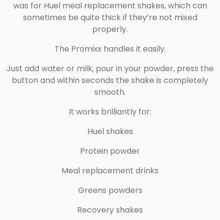
was for Huel meal replacement shakes, which can
sometimes be quite thick if they’re not mixed
properly.
The Promixx handles it easily.
Just add water or milk, pour in your powder, press the
button and within seconds the shake is completely
smooth.
It works brilliantly for:
Huel shakes
Protein powder
Meal replacement drinks
Greens powders
Recovery shakes