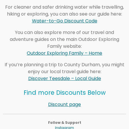
For cleaner and safer drinking water while travelling,
hiking or exploring, you can also see our guide here:
Water-to-Go Discount Code
You can also explore more of our travel and
adventure guides on the main Outdoor Exploring
Family website:
Outdoor Exploring Family – Home
If you’re planning a trip to County Durham, you might
enjoy our local travel guide here:
Discover Teesdale – Local Guide
Find more Discounts Below
Discount page
Follow & Support
Instagram