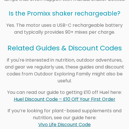
Is the Promixx shaker rechargeable?
Yes. The motor uses a USB-C rechargeable battery
and typically provides 90+ mixes per charge.
Related Guides & Discount Codes
If you're interested in nutrition, outdoor adventures,
and gear we regularly use, these guides and discount
codes from Outdoor Exploring Family might also be
useful.
You can read our guide to getting £10 off Huel here:
Huel Discount Code – £10 Off Your First Order
If you’re looking for plant-based supplements and
nutrition, see our guide here:
Vivo Life Discount Code