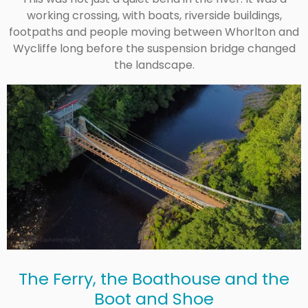
working crossing, with boats, riverside buildings,
footpaths and people moving between Whorlton and
Wycliffe long before the suspension bridge changed
the landscape.
The Ferry, the Boathouse and the
Boot and Shoe