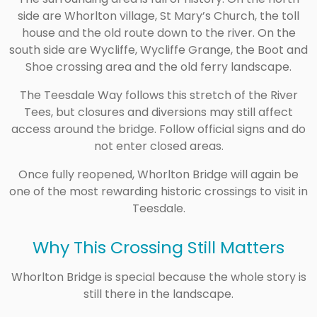
side are Whorlton village, St Mary’s Church, the toll
house and the old route down to the river. On the
south side are Wycliffe, Wycliffe Grange, the Boot and
Shoe crossing area and the old ferry landscape.
The Teesdale Way follows this stretch of the River
Tees, but closures and diversions may still affect
access around the bridge. Follow official signs and do
not enter closed areas.
Once fully reopened, Whorlton Bridge will again be
one of the most rewarding historic crossings to visit in
Teesdale.
Why This Crossing Still Matters
Whorlton Bridge is special because the whole story is
still there in the landscape.