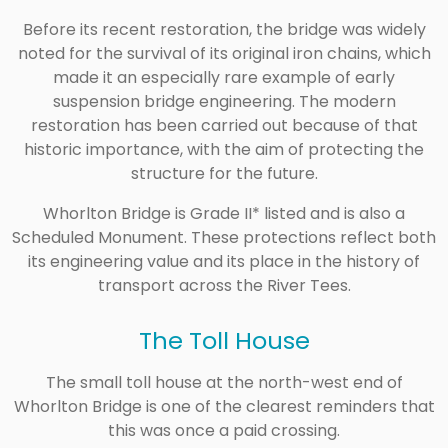
Before its recent restoration, the bridge was widely
noted for the survival of its original iron chains, which
made it an especially rare example of early
suspension bridge engineering. The modern
restoration has been carried out because of that
historic importance, with the aim of protecting the
structure for the future.
Whorlton Bridge is Grade II* listed and is also a
Scheduled Monument. These protections reflect both
its engineering value and its place in the history of
transport across the River Tees.
The Toll House
The small toll house at the north-west end of
Whorlton Bridge is one of the clearest reminders that
this was once a paid crossing.