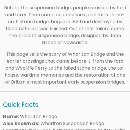
Before the suspension bridge, people crossed by ford
and ferry. Then came an ambitious plan for a three-
arch stone bridge, begun in 1829 and destroyed by
flood before it was finished. Out of that failure came
the present suspension bridge, designed by John
Green of Newcastle.
This page tells the story of Whorlton Bridge and the
earlier crossings that came before it, from the ford
and Wycliffe Ferry to the failed stone bridge, the toll
house, wartime memories and the restoration of one
of Britain’s most important early suspension bridges.
Quick Facts
Name:
Whorlton Bridge
Also known as:
Whorlton Suspension Bridge