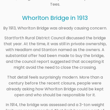
Tees.
Whorlton Bridge in 1913
By 1913, Whorlton Bridge was already causing concern.
Startforth Rural District Council discussed the bridge
that year. At the time, it was still in private ownership,
with Headlam and Stanton named as the owners. A
substantial offer had been made to buy the bridge,
and the council report suggested that accepting it
might avoid the need to close the crossing.
That detail feels surprisingly modern. More than a
century before the recent closure, people were
already asking how Whorlton Bridge could be kept
open and who should be responsible for it.
In 1914, the bridge was assessed and a 3-ton weight