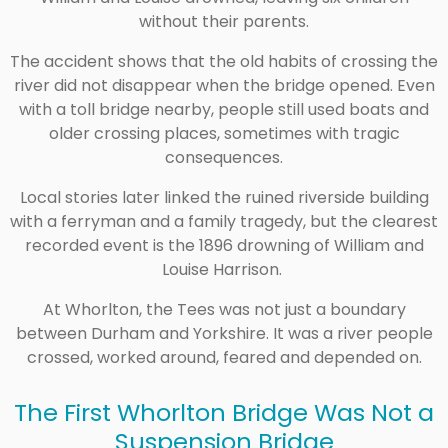
without their parents.
The accident shows that the old habits of crossing the
river did not disappear when the bridge opened. Even
with a toll bridge nearby, people still used boats and
older crossing places, sometimes with tragic
consequences.
Local stories later linked the ruined riverside building
with a ferryman and a family tragedy, but the clearest
recorded event is the 1896 drowning of William and
Louise Harrison.
At Whorlton, the Tees was not just a boundary
between Durham and Yorkshire. It was a river people
crossed, worked around, feared and depended on.
The First Whorlton Bridge Was Not a
Suspension Bridge