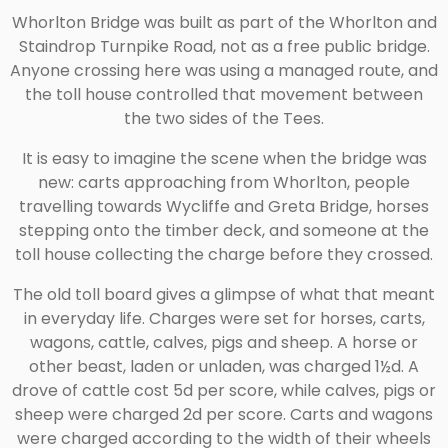
Whorlton Bridge was built as part of the Whorlton and
Staindrop Turnpike Road, not as a free public bridge.
Anyone crossing here was using a managed route, and
the toll house controlled that movement between
the two sides of the Tees.
It is easy to imagine the scene when the bridge was
new: carts approaching from Whorlton, people
travelling towards Wycliffe and Greta Bridge, horses
stepping onto the timber deck, and someone at the
toll house collecting the charge before they crossed.
The old toll board gives a glimpse of what that meant
in everyday life. Charges were set for horses, carts,
wagons, cattle, calves, pigs and sheep. A horse or
other beast, laden or unladen, was charged 1½d. A
drove of cattle cost 5d per score, while calves, pigs or
sheep were charged 2d per score. Carts and wagons
were charged according to the width of their wheels