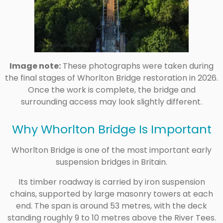
Image note:
These photographs were taken during
the final stages of Whorlton Bridge restoration in 2026.
Once the work is complete, the bridge and
surrounding access may look slightly different.
Why Whorlton Bridge Is Important
Whorlton Bridge is one of the most important early
suspension bridges in Britain.
Its timber roadway is carried by iron suspension
chains, supported by large masonry towers at each
end. The span is around 53 metres, with the deck
standing roughly 9 to 10 metres above the River Tees.