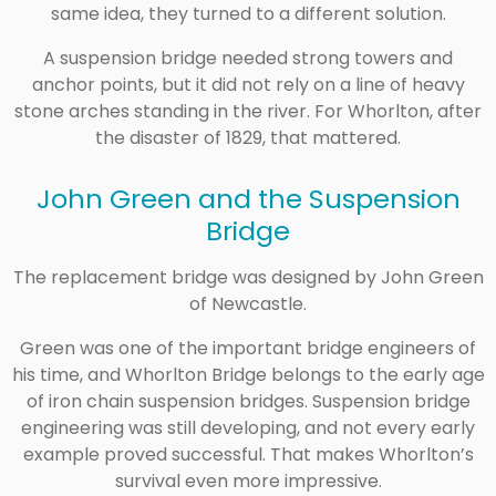
same idea, they turned to a different solution.
A suspension bridge needed strong towers and
anchor points, but it did not rely on a line of heavy
stone arches standing in the river. For Whorlton, after
the disaster of 1829, that mattered.
John Green and the Suspension
Bridge
The replacement bridge was designed by John Green
of Newcastle.
Green was one of the important bridge engineers of
his time, and Whorlton Bridge belongs to the early age
of iron chain suspension bridges. Suspension bridge
engineering was still developing, and not every early
example proved successful. That makes Whorlton’s
survival even more impressive.