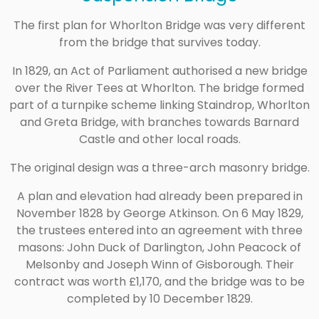
The first plan for Whorlton Bridge was very different
from the bridge that survives today.
In 1829, an Act of Parliament authorised a new bridge
over the River Tees at Whorlton. The bridge formed
part of a turnpike scheme linking Staindrop, Whorlton
and Greta Bridge, with branches towards Barnard
Castle and other local roads.
The original design was a three-arch masonry bridge.
A plan and elevation had already been prepared in
November 1828 by George Atkinson. On 6 May 1829,
the trustees entered into an agreement with three
masons: John Duck of Darlington, John Peacock of
Melsonby and Joseph Winn of Gisborough. Their
contract was worth £1,170, and the bridge was to be
completed by 10 December 1829.