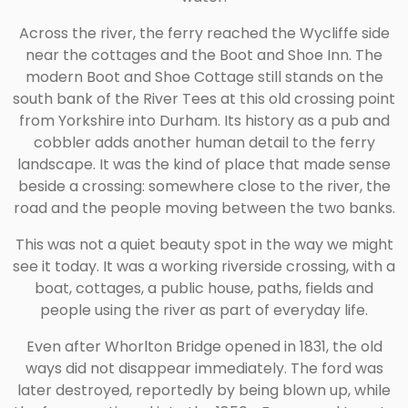
Across the river, the ferry reached the Wycliffe side
near the cottages and the Boot and Shoe Inn. The
modern Boot and Shoe Cottage still stands on the
south bank of the River Tees at this old crossing point
from Yorkshire into Durham. Its history as a pub and
cobbler adds another human detail to the ferry
landscape. It was the kind of place that made sense
beside a crossing: somewhere close to the river, the
road and the people moving between the two banks.
This was not a quiet beauty spot in the way we might
see it today. It was a working riverside crossing, with a
boat, cottages, a public house, paths, fields and
people using the river as part of everyday life.
Even after Whorlton Bridge opened in 1831, the old
ways did not disappear immediately. The ford was
later destroyed, reportedly by being blown up, while