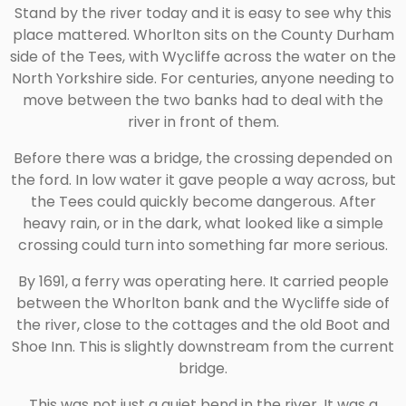
Stand by the river today and it is easy to see why this
place mattered. Whorlton sits on the County Durham
side of the Tees, with Wycliffe across the water on the
North Yorkshire side. For centuries, anyone needing to
move between the two banks had to deal with the
river in front of them.
Before there was a bridge, the crossing depended on
the ford. In low water it gave people a way across, but
the Tees could quickly become dangerous. After
heavy rain, or in the dark, what looked like a simple
crossing could turn into something far more serious.
By 1691, a ferry was operating here. It carried people
between the Whorlton bank and the Wycliffe side of
the river, close to the cottages and the old Boot and
Shoe Inn. This is slightly downstream from the current
bridge.
This was not just a quiet bend in the river. It was a