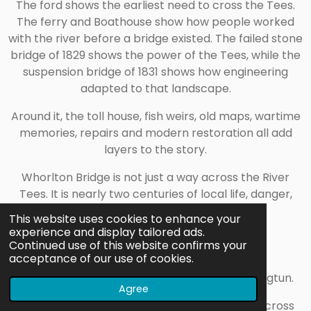
The ford shows the earliest need to cross the Tees.
The ferry and Boathouse show how people worked
with the river before a bridge existed. The failed stone
bridge of 1829 shows the power of the Tees, while the
suspension bridge of 1831 shows how engineering
adapted to that landscape.
Around it, the toll house, fish weirs, old maps, wartime
memories, repairs and modern restoration all add
layers to the story.
Whorlton Bridge is not just a way across the River
Tees. It is nearly two centuries of local life, danger,
engineering and survival in one crossing.
This website uses cookies to enhance your
experience and display tailored ads.
Continued use of this website confirms your
Timeline
acceptance of our use of cookies.
About 1050: Whorlton is recorded as Queorningtun.
Agree
1691: A ferry is recorded locally as operating across