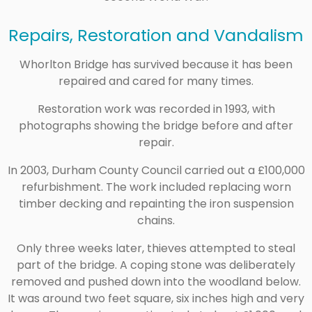
Repairs, Restoration and Vandalism
Whorlton Bridge has survived because it has been
repaired and cared for many times.
Restoration work was recorded in 1993, with
photographs showing the bridge before and after
repair.
In 2003, Durham County Council carried out a £100,000
refurbishment. The work included replacing worn
timber decking and repainting the iron suspension
chains.
Only three weeks later, thieves attempted to steal
part of the bridge. A coping stone was deliberately
removed and pushed down into the woodland below.
It was around two feet square, six inches high and very