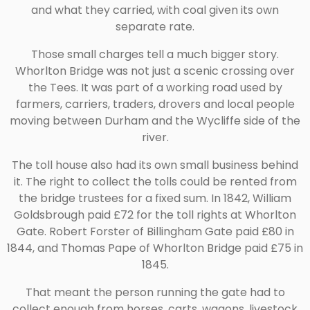
and what they carried, with coal given its own
separate rate.
Those small charges tell a much bigger story.
Whorlton Bridge was not just a scenic crossing over
the Tees. It was part of a working road used by
farmers, carriers, traders, drovers and local people
moving between Durham and the Wycliffe side of the
river.
The toll house also had its own small business behind
it. The right to collect the tolls could be rented from
the bridge trustees for a fixed sum. In 1842, William
Goldsbrough paid £72 for the toll rights at Whorlton
Gate. Robert Forster of Billingham Gate paid £80 in
1844, and Thomas Pape of Whorlton Bridge paid £75 in
1845.
That meant the person running the gate had to
collect enough from horses, carts, wagons, livestock