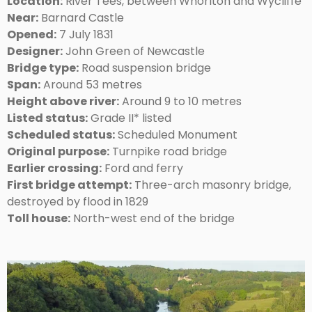
Location:
River Tees, between Whorlton and Wycliffe
Near:
Barnard Castle
Opened:
7 July 1831
Designer:
John Green of Newcastle
Bridge type:
Road suspension bridge
Span:
Around 53 metres
Height above river:
Around 9 to 10 metres
Listed status:
Grade II* listed
Scheduled status:
Scheduled Monument
Original purpose:
Turnpike road bridge
Earlier crossing:
Ford and ferry
First bridge attempt:
Three-arch masonry bridge,
destroyed by flood in 1829
Toll house:
North-west end of the bridge