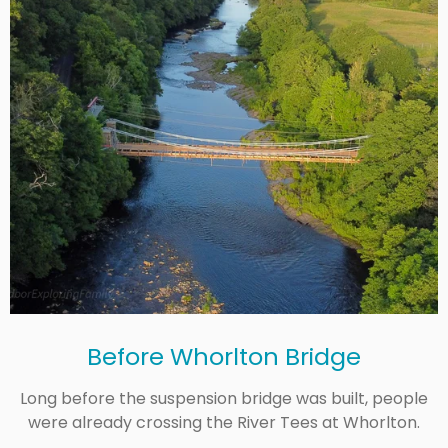
Before Whorlton Bridge
Long before the suspension bridge was built, people
were already crossing the River Tees at Whorlton.