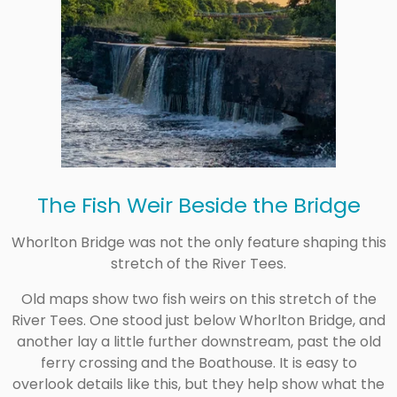
The Fish Weir Beside the Bridge
Whorlton Bridge was not the only feature shaping this
stretch of the River Tees.
Old maps show two fish weirs on this stretch of the
River Tees. One stood just below Whorlton Bridge, and
another lay a little further downstream, past the old
ferry crossing and the Boathouse. It is easy to
overlook details like this, but they help show what the