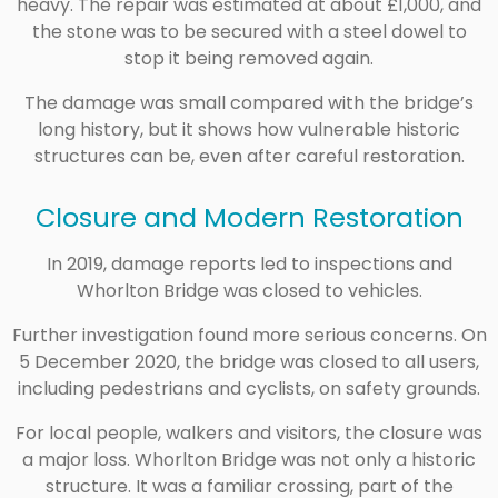
heavy. The repair was estimated at about £1,000, and
the stone was to be secured with a steel dowel to
stop it being removed again.
The damage was small compared with the bridge’s
long history, but it shows how vulnerable historic
structures can be, even after careful restoration.
Closure and Modern Restoration
In 2019, damage reports led to inspections and
Whorlton Bridge was closed to vehicles.
Further investigation found more serious concerns. On
5 December 2020, the bridge was closed to all users,
including pedestrians and cyclists, on safety grounds.
For local people, walkers and visitors, the closure was
a major loss. Whorlton Bridge was not only a historic
structure. It was a familiar crossing, part of the