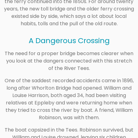
the ferry continued into the 1850s. For around twenty
years, the new toll bridge and the older ferry crossing
existed side by side, which says a lot about local
habits, tolls and the pull of the old route.
A Dangerous Crossing
The need for a proper bridge becomes clearer when
you look at the dangers connected with this stretch
of the River Tees.
One of the saddest recorded accidents came in 1896,
long after Whorlton Bridge had opened. William and
Louise Harrison, both aged 34, had been visiting
relatives at Eppleby and were returning home when
they tried to cross the river by boat. A friend, William
Robinson, was with them.
The boat capsized in the Tees. Robinson survived, but
William and Louise drowned, leaving six children