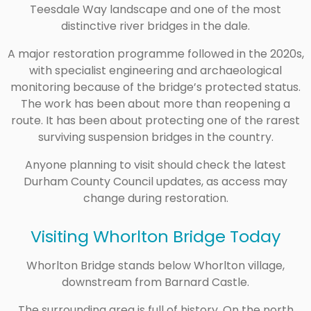
Teesdale Way landscape and one of the most
distinctive river bridges in the dale.
A major restoration programme followed in the 2020s,
with specialist engineering and archaeological
monitoring because of the bridge’s protected status.
The work has been about more than reopening a
route. It has been about protecting one of the rarest
surviving suspension bridges in the country.
Anyone planning to visit should check the latest
Durham County Council updates, as access may
change during restoration.
Visiting Whorlton Bridge Today
Whorlton Bridge stands below Whorlton village,
downstream from Barnard Castle.
The surrounding area is full of history. On the north