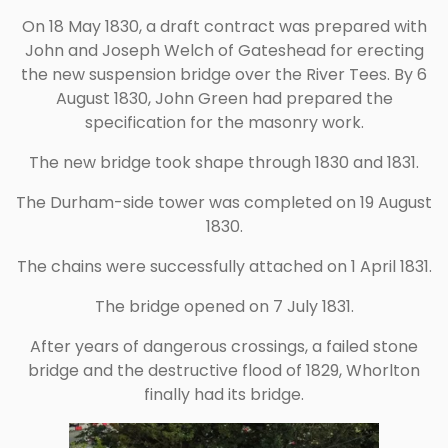
On 18 May 1830, a draft contract was prepared with
John and Joseph Welch of Gateshead for erecting
the new suspension bridge over the River Tees. By 6
August 1830, John Green had prepared the
specification for the masonry work.
The new bridge took shape through 1830 and 1831.
The Durham-side tower was completed on 19 August
1830.
The chains were successfully attached on 1 April 1831.
The bridge opened on 7 July 1831.
After years of dangerous crossings, a failed stone
bridge and the destructive flood of 1829, Whorlton
finally had its bridge.