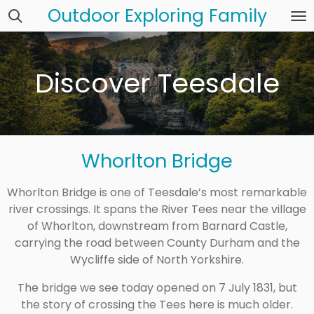
Outdoor Exploring Family
Skip
to
main
content
Discover Teesdale
Whorlton Bridge
Whorlton Bridge is one of Teesdale’s most remarkable
river crossings. It spans the River Tees near the village
of Whorlton, downstream from Barnard Castle,
carrying the road between County Durham and the
Wycliffe side of North Yorkshire.
The bridge we see today opened on 7 July 1831, but
the story of crossing the Tees here is much older.