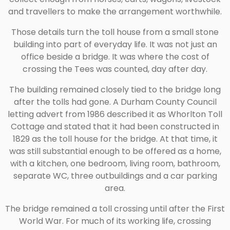
and travellers to make the arrangement worthwhile.
Those details turn the toll house from a small stone
building into part of everyday life. It was not just an
office beside a bridge. It was where the cost of
crossing the Tees was counted, day after day.
The building remained closely tied to the bridge long
after the tolls had gone. A Durham County Council
letting advert from 1986 described it as Whorlton Toll
Cottage and stated that it had been constructed in
1829 as the toll house for the bridge. At that time, it
was still substantial enough to be offered as a home,
with a kitchen, one bedroom, living room, bathroom,
separate WC, three outbuildings and a car parking
area.
The bridge remained a toll crossing until after the First
World War. For much of its working life, crossing