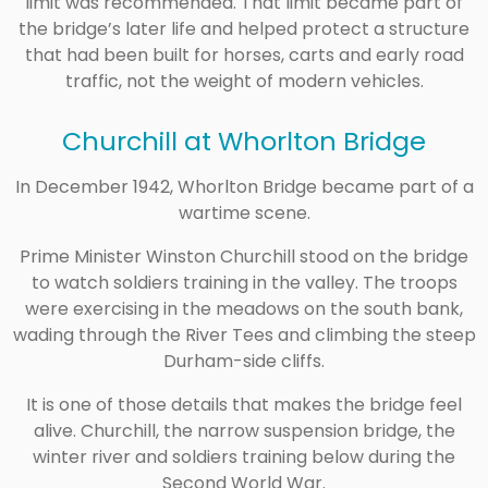
limit was recommended. That limit became part of
the bridge’s later life and helped protect a structure
that had been built for horses, carts and early road
traffic, not the weight of modern vehicles.
Churchill at Whorlton Bridge
In December 1942, Whorlton Bridge became part of a
wartime scene.
Prime Minister Winston Churchill stood on the bridge
to watch soldiers training in the valley. The troops
were exercising in the meadows on the south bank,
wading through the River Tees and climbing the steep
Durham-side cliffs.
It is one of those details that makes the bridge feel
alive. Churchill, the narrow suspension bridge, the
winter river and soldiers training below during the
Second World War.