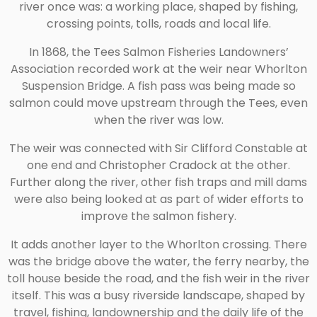
river once was: a working place, shaped by fishing,
crossing points, tolls, roads and local life.
In 1868, the Tees Salmon Fisheries Landowners’
Association recorded work at the weir near Whorlton
Suspension Bridge. A fish pass was being made so
salmon could move upstream through the Tees, even
when the river was low.
The weir was connected with Sir Clifford Constable at
one end and Christopher Cradock at the other.
Further along the river, other fish traps and mill dams
were also being looked at as part of wider efforts to
improve the salmon fishery.
It adds another layer to the Whorlton crossing. There
was the bridge above the water, the ferry nearby, the
toll house beside the road, and the fish weir in the river
itself. This was a busy riverside landscape, shaped by
travel, fishing, landownership and the daily life of the