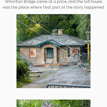
Whorlton Bridge came at a price, and the toll house
was the place where that part of the story happened.