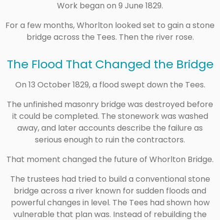
Work began on 9 June 1829.
For a few months, Whorlton looked set to gain a stone
bridge across the Tees. Then the river rose.
The Flood That Changed the Bridge
On 13 October 1829, a flood swept down the Tees.
The unfinished masonry bridge was destroyed before
it could be completed. The stonework was washed
away, and later accounts describe the failure as
serious enough to ruin the contractors.
That moment changed the future of Whorlton Bridge.
The trustees had tried to build a conventional stone
bridge across a river known for sudden floods and
powerful changes in level. The Tees had shown how
vulnerable that plan was. Instead of rebuilding the