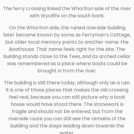
The ferry crossing linked the Whorlton side of the river
with Wycliffe on the south bank.
On the Whorlton side, the ruined riverside building
later became known by some as Ferryman’s Cottage,
but older local memory points to another name: the
Boathouse. That name feels right for the site. The
building stands close to the Tees, and its arched cellar
was remembered as a place where boats could be
brought in from the river.
The building is still there today, although only as a ruin.
It is one of those places that makes the old crossing
feel real, because you can still picture why a boat
house would have stood there. The stonework is
fragile and should not be entered, but from the
riverside route you can still see the remains of the
building and the steps leading down towards the
water.