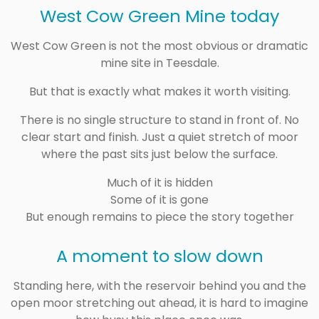
West Cow Green Mine today
West Cow Green is not the most obvious or dramatic
mine site in Teesdale.
But that is exactly what makes it worth visiting.
There is no single structure to stand in front of. No
clear start and finish. Just a quiet stretch of moor
where the past sits just below the surface.
Much of it is hidden
Some of it is gone
But enough remains to piece the story together
A moment to slow down
Standing here, with the reservoir behind you and the
open moor stretching out ahead, it is hard to imagine