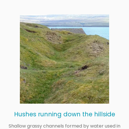
Hushes running down the hillside
Shallow grassy channels formed by water used in