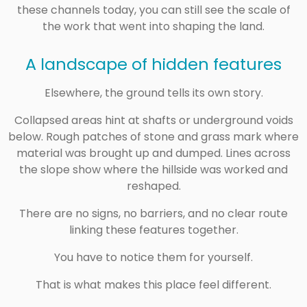
these channels today, you can still see the scale of
the work that went into shaping the land.
A landscape of hidden features
Elsewhere, the ground tells its own story.
Collapsed areas hint at shafts or underground voids
below. Rough patches of stone and grass mark where
material was brought up and dumped. Lines across
the slope show where the hillside was worked and
reshaped.
There are no signs, no barriers, and no clear route
linking these features together.
You have to notice them for yourself.
That is what makes this place feel different.