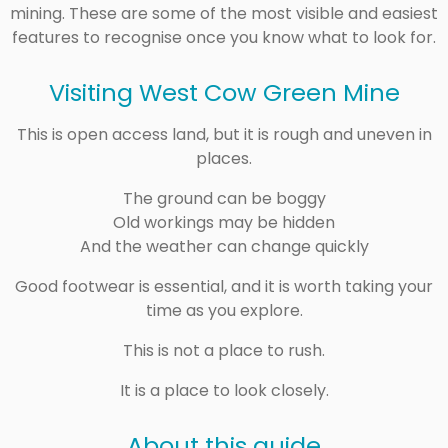
mining. These are some of the most visible and easiest
features to recognise once you know what to look for.
Visiting West Cow Green Mine
This is open access land, but it is rough and uneven in
places.
The ground can be boggy
Old workings may be hidden
And the weather can change quickly
Good footwear is essential, and it is worth taking your
time as you explore.
This is not a place to rush.
It is a place to look closely.
About this guide