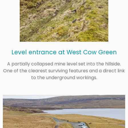
Level entrance at West Cow Green
A partially collapsed mine level set into the hillside.
One of the clearest surviving features and a direct link
to the underground workings.