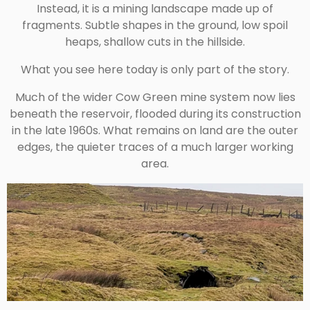
Instead, it is a mining landscape made up of
fragments. Subtle shapes in the ground, low spoil
heaps, shallow cuts in the hillside.
What you see here today is only part of the story.
Much of the wider Cow Green mine system now lies
beneath the reservoir, flooded during its construction
in the late 1960s. What remains on land are the outer
edges, the quieter traces of a much larger working
area.