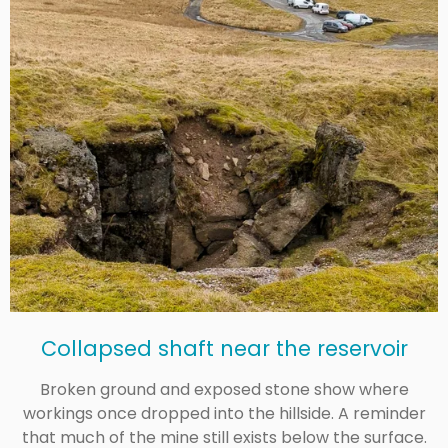
Collapsed shaft near the reservoir
Broken ground and exposed stone show where
workings once dropped into the hillside. A reminder
that much of the mine still exists below the surface.