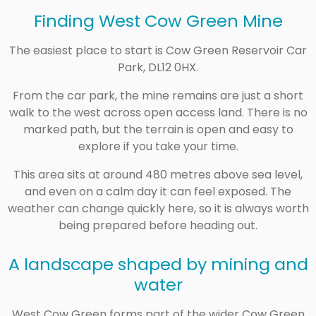
Finding West Cow Green Mine
The easiest place to start is Cow Green Reservoir Car
Park, DL12 0HX.
From the car park, the mine remains are just a short
walk to the west across open access land. There is no
marked path, but the terrain is open and easy to
explore if you take your time.
This area sits at around 480 metres above sea level,
and even on a calm day it can feel exposed. The
weather can change quickly here, so it is always worth
being prepared before heading out.
A landscape shaped by mining and
water
West Cow Green forms part of the wider Cow Green