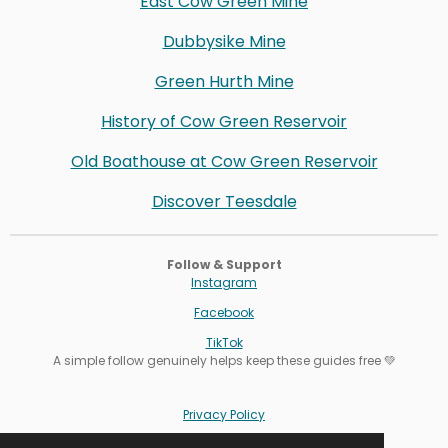
East Cow Green Mine
Dubbysike Mine
Green Hurth Mine
History of Cow Green Reservoir
Old Boathouse at Cow Green Reservoir
Discover Teesdale
Follow & Support
Instagram
Facebook
TikTok
A simple follow genuinely helps keep these guides free 💚
Privacy Policy
Terms