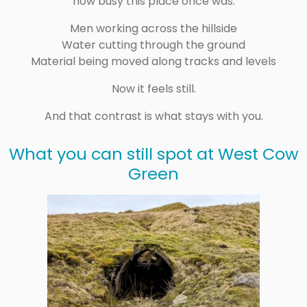
how busy this place once was.
Men working across the hillside
Water cutting through the ground
Material being moved along tracks and levels
Now it feels still.
And that contrast is what stays with you.
What you can still spot at West Cow
Green