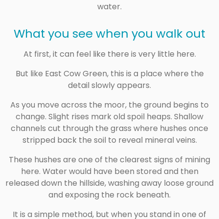
water.
What you see when you walk out
At first, it can feel like there is very little here.
But like East Cow Green, this is a place where the
detail slowly appears.
As you move across the moor, the ground begins to
change. Slight rises mark old spoil heaps. Shallow
channels cut through the grass where hushes once
stripped back the soil to reveal mineral veins.
These hushes are one of the clearest signs of mining
here. Water would have been stored and then
released down the hillside, washing away loose ground
and exposing the rock beneath.
It is a simple method, but when you stand in one of