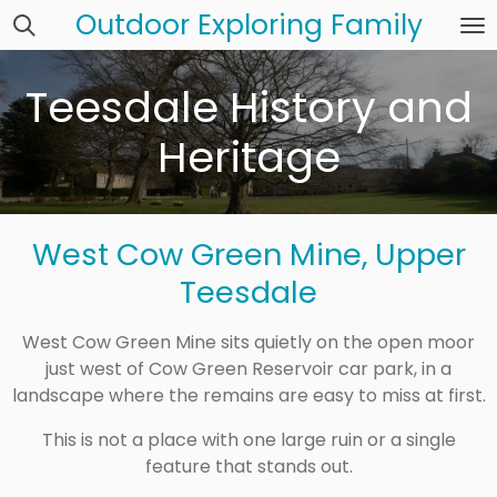
Outdoor Exploring Family
Skip
to
main
Teesdale History and
content
Heritage
West Cow Green Mine, Upper
Teesdale
West Cow Green Mine sits quietly on the open moor
just west of
Cow Green Reservoir car park
, in a
landscape where the remains are easy to miss at first.
This is not a place with one large ruin or a single
feature that stands out.