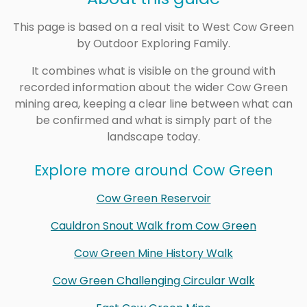
This page is based on a real visit to West Cow Green
by Outdoor Exploring Family.
It combines what is visible on the ground with
recorded information about the wider Cow Green
mining area, keeping a clear line between what can
be confirmed and what is simply part of the
landscape today.
Explore more around Cow Green
Cow Green Reservoir
Cauldron Snout Walk from Cow Green
Cow Green Mine History Walk
Cow Green Challenging Circular Walk