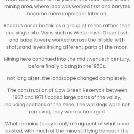
mining area, where lead was worked first and barytes
became more important later on.
Records describe this as a group of mines rather than
one single site. Veins such as Winterhush, Greenhush
and Isabella were worked across the hillside, with
shafts and levels linking different parts of the moor.
Mining here continued into the mid twentieth century,
before finally closing in the 1950s.
Not long after, the landscape changed completely.
The construction of
Cow Green Reservoir
between
1967 and 1971 flooded large parts of the valley,
including sections of the mine. The workings were not
removed, they were submerged.
What remains today is only a fragment of what once
existed, with much of the mine still lying beneath the