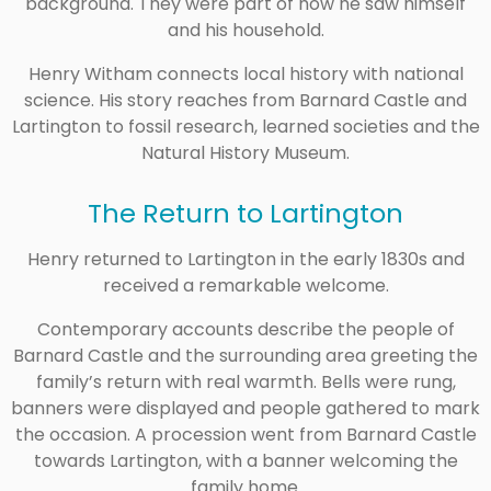
background. They were part of how he saw himself
and his household.
Henry Witham connects local history with national
science. His story reaches from Barnard Castle and
Lartington to fossil research, learned societies and the
Natural History Museum.
The Return to Lartington
Henry returned to Lartington in the early 1830s and
received a remarkable welcome.
Contemporary accounts describe the people of
Barnard Castle and the surrounding area greeting the
family’s return with real warmth. Bells were rung,
banners were displayed and people gathered to mark
the occasion. A procession went from Barnard Castle
towards Lartington, with a banner welcoming the
family home.