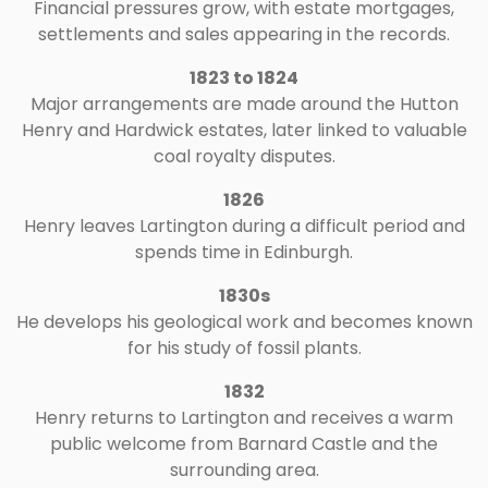
Financial pressures grow, with estate mortgages,
settlements and sales appearing in the records.
1823 to 1824
Major arrangements are made around the Hutton
Henry and Hardwick estates, later linked to valuable
coal royalty disputes.
1826
Henry leaves Lartington during a difficult period and
spends time in Edinburgh.
1830s
He develops his geological work and becomes known
for his study of fossil plants.
1832
Henry returns to Lartington and receives a warm
public welcome from Barnard Castle and the
surrounding area.