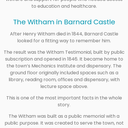
to education and healthcare.
The Witham in Barnard Castle
After Henry Witham died in 1844, Barnard Castle
looked for a fitting way to remember him.
The result was the Witham Testimonial, built by public
subscription and opened in 1846. It became home to
the town’s Mechanics Institute and dispensary. The
ground floor originally included spaces such as a
library, reading room, offices and dispensary, with
lecture space above.
This is one of the most important facts in the whole
story.
The Witham was built as a public memorial with a
public purpose. It was created to serve the town, not