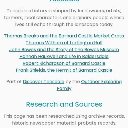
Teesdale’s history is shaped by landowners, artists,
farmers, local characters and ordinary people whose
lives still echo through the landscape today.
Thomas Breaks and the Barnard Castle Market Cross
Thomas Witham of Lartington Hall
John Bowes and the Story of The Bowes Museum
Hannah Hauxwell and Life in Baldersdale
Robert Richardson of Barnard Castle
Frank Shields, the Hermit of Barnard Castle
Part of
Discover Teesdale
by the
Outdoor Exploring
Family
Research and Sources
This page has been researched using archive records,
historic newspaper material, probate records,