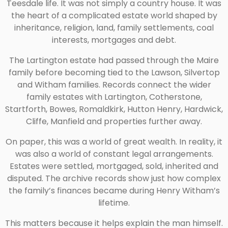
Teesdale life. It was not simply a country house. It was
the heart of a complicated estate world shaped by
inheritance, religion, land, family settlements, coal
interests, mortgages and debt.
The Lartington estate had passed through the Maire
family before becoming tied to the Lawson, Silvertop
and Witham families. Records connect the wider
family estates with Lartington, Cotherstone,
Startforth, Bowes, Romaldkirk, Hutton Henry, Hardwick,
Cliffe, Manfield and properties further away.
On paper, this was a world of great wealth. In reality, it
was also a world of constant legal arrangements.
Estates were settled, mortgaged, sold, inherited and
disputed. The archive records show just how complex
the family’s finances became during Henry Witham’s
lifetime.
This matters because it helps explain the man himself.