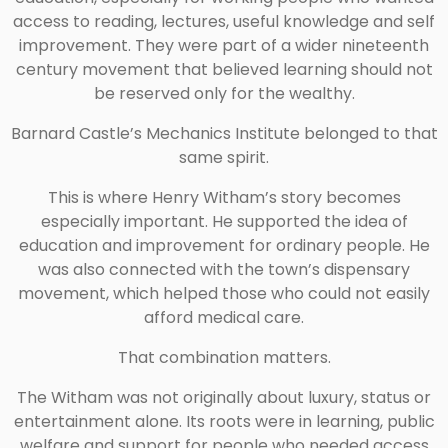
access to reading, lectures, useful knowledge and self
improvement. They were part of a wider nineteenth
century movement that believed learning should not
be reserved only for the wealthy.
Barnard Castle’s Mechanics Institute belonged to that
same spirit.
This is where Henry Witham’s story becomes
especially important. He supported the idea of
education and improvement for ordinary people. He
was also connected with the town’s dispensary
movement, which helped those who could not easily
afford medical care.
That combination matters.
The Witham was not originally about luxury, status or
entertainment alone. Its roots were in learning, public
welfare and support for people who needed access