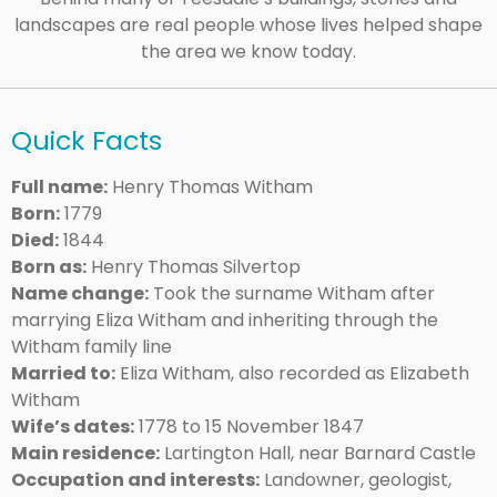
landscapes are real people whose lives helped shape
the area we know today.
Quick Facts
Full name:
Henry Thomas Witham
Born:
1779
Died:
1844
Born as:
Henry Thomas Silvertop
Name change:
Took the surname Witham after
marrying Eliza Witham and inheriting through the
Witham family line
Married to:
Eliza Witham, also recorded as Elizabeth
Witham
Wife’s dates:
1778 to 15 November 1847
Main residence:
Lartington Hall, near Barnard Castle
Occupation and interests:
Landowner, geologist,