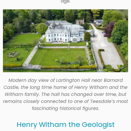
age.
Modern day view of Lartington Hall near Barnard
Castle, the long time home of Henry Witham and the
Witham family. The hall has changed over time, but
remains closely connected to one of Teesdale’s most
fascinating historical figures.
Henry Witham the Geologist