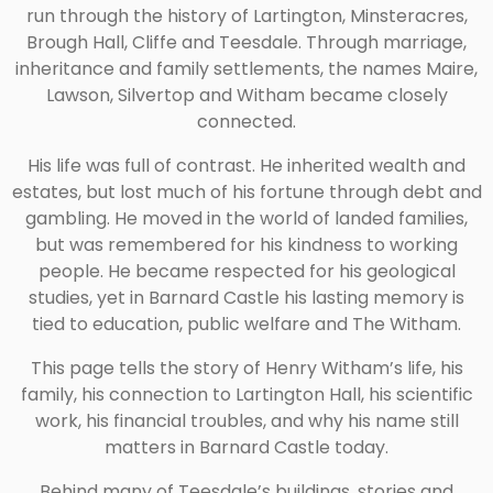
run through the history of Lartington, Minsteracres,
Brough Hall, Cliffe and Teesdale. Through marriage,
inheritance and family settlements, the names Maire,
Lawson, Silvertop and Witham became closely
connected.
His life was full of contrast. He inherited wealth and
estates, but lost much of his fortune through debt and
gambling. He moved in the world of landed families,
but was remembered for his kindness to working
people. He became respected for his geological
studies, yet in Barnard Castle his lasting memory is
tied to education, public welfare and The Witham.
This page tells the story of Henry Witham’s life, his
family, his connection to Lartington Hall, his scientific
work, his financial troubles, and why his name still
matters in Barnard Castle today.
Behind many of Teesdale’s buildings, stories and