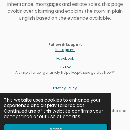
inheritance, mortgages and estate sales, this page
avoids over claiming and explains the story in plain
English based on the evidence available.
Follow & Support
Instagram
Facebook
TikTok
A simple follow genuinely helps keep these guides free 💚
Privacy Policy
Terms
This website uses cookies to enhance your
experience and display tailored ads.
Cookie Settings
Continued use of this website confirms your
Affiliate note: Some links are affiliate links. It never costs you extra and
acceptance of our use of cookies.
helps keep our guides free.
Contact us
Agree
© Outdoor Exploring Family