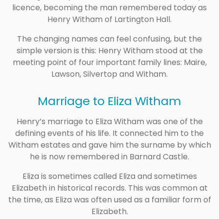
licence, becoming the man remembered today as
Henry Witham of Lartington Hall.
The changing names can feel confusing, but the
simple version is this: Henry Witham stood at the
meeting point of four important family lines: Maire,
Lawson, Silvertop and Witham.
Marriage to Eliza Witham
Henry’s marriage to Eliza Witham was one of the
defining events of his life. It connected him to the
Witham estates and gave him the surname by which
he is now remembered in Barnard Castle.
Eliza is sometimes called Eliza and sometimes
Elizabeth in historical records. This was common at
the time, as Eliza was often used as a familiar form of
Elizabeth.