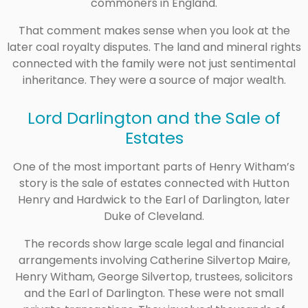
commoners in England.
That comment makes sense when you look at the
later coal royalty disputes. The land and mineral rights
connected with the family were not just sentimental
inheritance. They were a source of major wealth.
Lord Darlington and the Sale of
Estates
One of the most important parts of Henry Witham’s
story is the sale of estates connected with Hutton
Henry and Hardwick to the Earl of Darlington, later
Duke of Cleveland.
The records show large scale legal and financial
arrangements involving Catherine Silvertop Maire,
Henry Witham, George Silvertop, trustees, solicitors
and the Earl of Darlington. These were not small