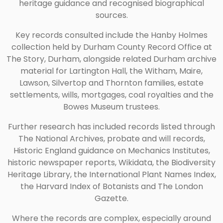
heritage guidance and recognised biographical
sources.
Key records consulted include the Hanby Holmes
collection held by Durham County Record Office at
The Story, Durham, alongside related Durham archive
material for Lartington Hall, the Witham, Maire,
Lawson, Silvertop and Thornton families, estate
settlements, wills, mortgages, coal royalties and the
Bowes Museum trustees.
Further research has included records listed through
The National Archives, probate and will records,
Historic England guidance on Mechanics Institutes,
historic newspaper reports, Wikidata, the Biodiversity
Heritage Library, the International Plant Names Index,
the Harvard Index of Botanists and The London
Gazette.
Where the records are complex, especially around