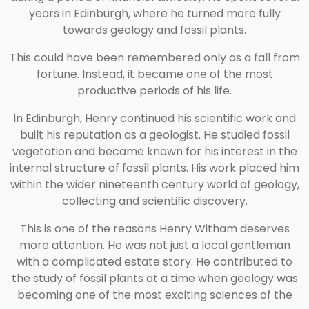
years in Edinburgh, where he turned more fully
towards geology and fossil plants.
This could have been remembered only as a fall from
fortune. Instead, it became one of the most
productive periods of his life.
In Edinburgh, Henry continued his scientific work and
built his reputation as a geologist. He studied fossil
vegetation and became known for his interest in the
internal structure of fossil plants. His work placed him
within the wider nineteenth century world of geology,
collecting and scientific discovery.
This is one of the reasons Henry Witham deserves
more attention. He was not just a local gentleman
with a complicated estate story. He contributed to
the study of fossil plants at a time when geology was
becoming one of the most exciting sciences of the