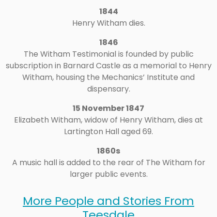
1844
Henry Witham dies.
1846
The Witham Testimonial is founded by public
subscription in Barnard Castle as a memorial to Henry
Witham, housing the Mechanics’ Institute and
dispensary.
15 November 1847
Elizabeth Witham, widow of Henry Witham, dies at
Lartington Hall aged 69.
1860s
A music hall is added to the rear of The Witham for
larger public events.
More People and Stories From
Teesdale