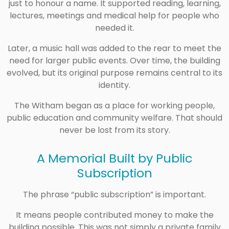
just to honour a name. It supported reading, learning,
lectures, meetings and medical help for people who
needed it.
Later, a music hall was added to the rear to meet the
need for larger public events. Over time, the building
evolved, but its original purpose remains central to its
identity.
The Witham began as a place for working people,
public education and community welfare. That should
never be lost from its story.
A Memorial Built by Public
Subscription
The phrase “public subscription” is important.
It means people contributed money to make the
building possible. This was not simply a private family