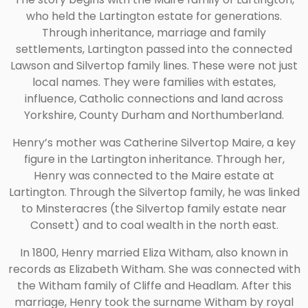
who held the Lartington estate for generations.
Through inheritance, marriage and family
settlements, Lartington passed into the connected
Lawson and Silvertop family lines. These were not just
local names. They were families with estates,
influence, Catholic connections and land across
Yorkshire, County Durham and Northumberland.
Henry’s mother was Catherine Silvertop Maire, a key
figure in the Lartington inheritance. Through her,
Henry was connected to the Maire estate at
Lartington. Through the Silvertop family, he was linked
to Minsteracres (the Silvertop family estate near
Consett) and to coal wealth in the north east.
In 1800, Henry married Eliza Witham, also known in
records as Elizabeth Witham. She was connected with
the Witham family of Cliffe and Headlam. After this
marriage, Henry took the surname Witham by royal