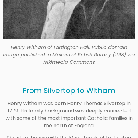
Henry Witham of Lartington Hall. Public domain
image published in Makers of British Botany (1913) via
Wikimedia Commons.
From Silvertop to Witham
Henry Witham was born Henry Thomas Silvertop in
1779. His family background was deeply connected
with some of the most important Catholic families in
the north of England.
The story begins with the Maire family of Lartington,