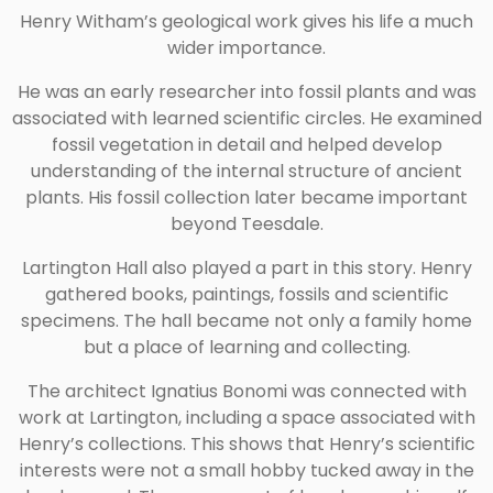
Henry Witham’s geological work gives his life a much
wider importance.
He was an early researcher into fossil plants and was
associated with learned scientific circles. He examined
fossil vegetation in detail and helped develop
understanding of the internal structure of ancient
plants. His fossil collection later became important
beyond Teesdale.
Lartington Hall also played a part in this story. Henry
gathered books, paintings, fossils and scientific
specimens. The hall became not only a family home
but a place of learning and collecting.
The architect Ignatius Bonomi was connected with
work at Lartington, including a space associated with
Henry’s collections. This shows that Henry’s scientific
interests were not a small hobby tucked away in the