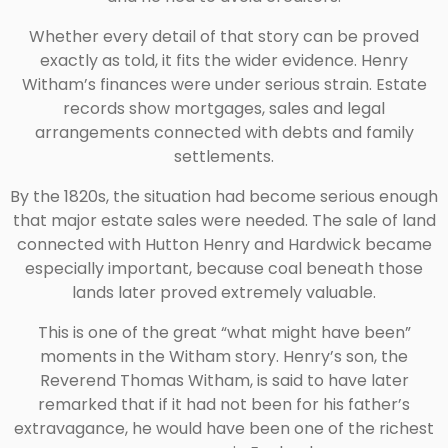
Whether every detail of that story can be proved
exactly as told, it fits the wider evidence. Henry
Witham’s finances were under serious strain. Estate
records show mortgages, sales and legal
arrangements connected with debts and family
settlements.
By the 1820s, the situation had become serious enough
that major estate sales were needed. The sale of land
connected with Hutton Henry and Hardwick became
especially important, because coal beneath those
lands later proved extremely valuable.
This is one of the great “what might have been”
moments in the Witham story. Henry’s son, the
Reverend Thomas Witham, is said to have later
remarked that if it had not been for his father’s
extravagance, he would have been one of the richest