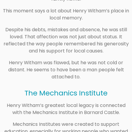
This moment says a lot about Henry Witham’s place in
local memory.
Despite his debts, mistakes and absence, he was still
loved. That affection was not just about status. It
reflected the way people remembered his generosity
and his support for local causes.
Henry Witham was flawed, but he was not cold or
distant. He seems to have been a man people felt
attached to.
The Mechanics Institute
Henry Witham’s greatest local legacy is connected
with the Mechanics Institute in Barnard Castle.
Mechanics Institutes were created to support
education, especially for working people who wanted