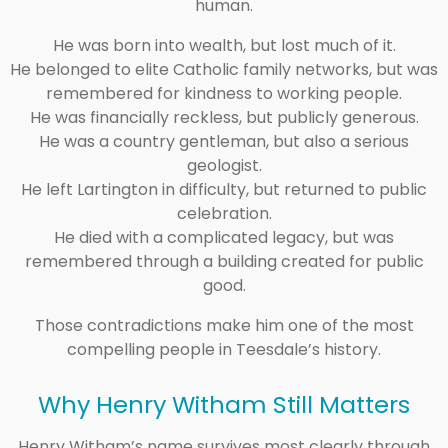
human.
He was born into wealth, but lost much of it.
He belonged to elite Catholic family networks, but was
remembered for kindness to working people.
He was financially reckless, but publicly generous.
He was a country gentleman, but also a serious
geologist.
He left Lartington in difficulty, but returned to public
celebration.
He died with a complicated legacy, but was
remembered through a building created for public
good.
Those contradictions make him one of the most
compelling people in Teesdale’s history.
Why Henry Witham Still Matters
Henry Witham’s name survives most clearly through