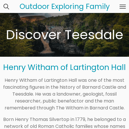
Outdoor Exploring Family
Skip
to
main
content
Discover Teesdale
Henry Witham of Lartington Hall
Henry Witham of Lartington Hall was one of the most
fascinating figures in the history of Barnard Castle and
Teesdale. He was a landowner, geologist, fossil
researcher, public benefactor and the man
remembered through The Witham in Barnard Castle.
Born Henry Thomas Silvertop in 1779, he belonged to a
network of old Roman Catholic families whose names