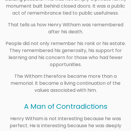
monument built behind closed doors. It was a public
act of remembrance tied to public usefulness.
That tells us how Henry Witham was remembered
after his death.
People did not only remember his rank or his estate.
They remembered his generosity, his support for
learning and his concern for those who had fewer
opportunities.
The Witham therefore became more than a
memorial. It became a living continuation of the
values associated with him.
A Man of Contradictions
Henry Witham is not interesting because he was
perfect. He is interesting because he was deeply