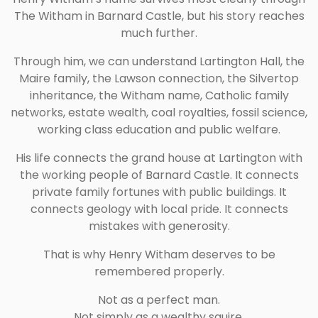
The Witham in Barnard Castle, but his story reaches
much further.
Through him, we can understand Lartington Hall, the
Maire family, the Lawson connection, the Silvertop
inheritance, the Witham name, Catholic family
networks, estate wealth, coal royalties, fossil science,
working class education and public welfare.
His life connects the grand house at Lartington with
the working people of Barnard Castle. It connects
private family fortunes with public buildings. It
connects geology with local pride. It connects
mistakes with generosity.
That is why Henry Witham deserves to be
remembered properly.
Not as a perfect man.
Not simply as a wealthy squire.