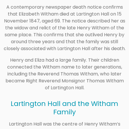
A contemporary newspaper death notice confirms
that Elizabeth Witham died at Lartington Hall on 15
November 1847, aged 69. The notice described her as
the widow and relict of the late Henry Witham of the
same place. This confirms that she outlived Henry by
around three years and that the family was still
closely associated with Lartington Hall after his death.
Henry and Eliza had a large family. Their children
connected the Witham name to later generations,
including the Reverend Thomas Witham, who later
became Right Reverend Monsignor Thomas Witham
of Lartington Hall.
Lartington Hall and the Witham
Family
Lartington Hall was the centre of Henry Witham’s