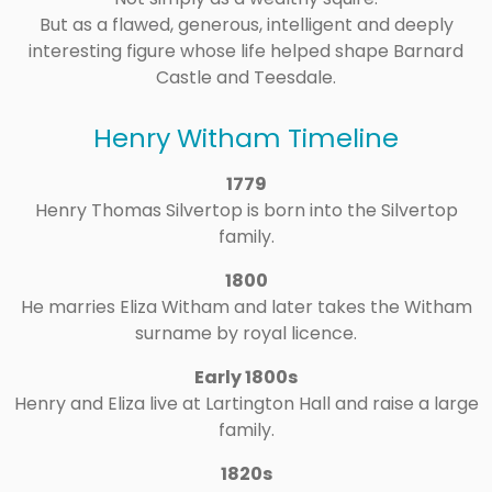
But as a flawed, generous, intelligent and deeply
interesting figure whose life helped shape Barnard
Castle and Teesdale.
Henry Witham Timeline
1779
Henry Thomas Silvertop is born into the Silvertop
family.
1800
He marries Eliza Witham and later takes the Witham
surname by royal licence.
Early 1800s
Henry and Eliza live at Lartington Hall and raise a large
family.
1820s