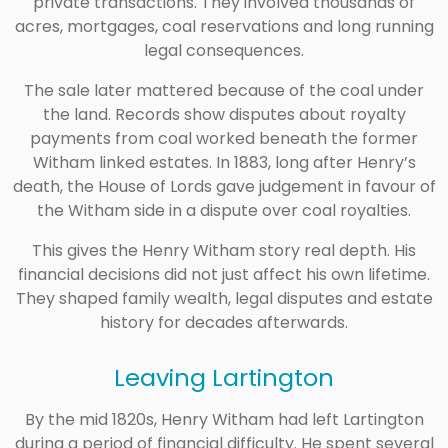
private transactions. They involved thousands of
acres, mortgages, coal reservations and long running
legal consequences.
The sale later mattered because of the coal under
the land. Records show disputes about royalty
payments from coal worked beneath the former
Witham linked estates. In 1883, long after Henry’s
death, the House of Lords gave judgement in favour of
the Witham side in a dispute over coal royalties.
This gives the Henry Witham story real depth. His
financial decisions did not just affect his own lifetime.
They shaped family wealth, legal disputes and estate
history for decades afterwards.
Leaving Lartington
By the mid 1820s, Henry Witham had left Lartington
during a period of financial difficulty. He spent several