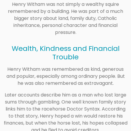
Henry Witham was not simply a wealthy squire
remembered by a building. He was part of a much
bigger story about land, family duty, Catholic
inheritance, personal character and financial
pressure.
Wealth, Kindness and Financial
Trouble
Henry Witham was remembered as kind, generous
and popular, especially among ordinary people. But
he was also remembered as extravagant.
Later accounts describe him as a man who lost large
sums through gambling. One well known family story
links him to the racehorse Doctor Syntax. According
to that story, Henry hoped a win would restore his
finances, but when the horse lost, his hopes collapsed
and he fled to avoid creditors.