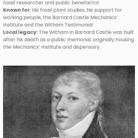
fossil researcher and public benefactor
Known for:
His fossil plant studies, his support for
working people, the Barnard Castle Mechanics’
Institute and the Witham Testimonial
Local legacy:
The Witham in Barnard Castle was built
after his death as a public memorial, originally housing
the Mechanics’ Institute and dispensary.