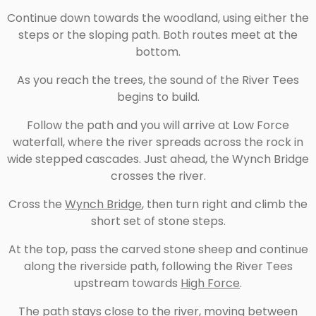
Continue down towards the woodland, using either the
steps or the sloping path. Both routes meet at the
bottom.
As you reach the trees, the sound of the River Tees
begins to build.
Follow the path and you will arrive at Low Force
waterfall, where the river spreads across the rock in
wide stepped cascades. Just ahead, the Wynch Bridge
crosses the river.
Cross the
Wynch Bridge
, then turn right and climb the
short set of stone steps.
At the top, pass the carved stone sheep and continue
along the riverside path, following the River Tees
upstream towards
High Force
.
The path stays close to the river, moving between