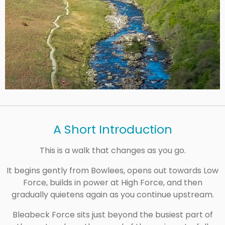
A Short Introduction
This is a walk that changes as you go.
It begins gently from Bowlees, opens out towards Low
Force, builds in power at High Force, and then
gradually quietens again as you continue upstream.
Bleabeck Force sits just beyond the busiest part of