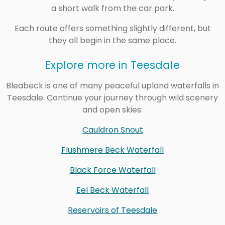
a short walk from the car park.
Each route offers something slightly different, but
they all begin in the same place.
Explore more in Teesdale
Bleabeck is one of many peaceful upland waterfalls in
Teesdale. Continue your journey through wild scenery
and open skies:
Cauldron Snout
Flushmere Beck Waterfall
Black Force Waterfall
Eel Beck Waterfall
Reservoirs of Teesdale