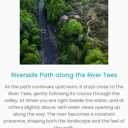
Riverside Path along the River Tees
As the path continues upstream, it stays close to the
River Tees, gently following its course through the
valley. At times you are right beside the water, and at
others slightly above, with wider views opening up
along the way. The river becomes a constant
presence, shaping both the landscape and the feel of
the walk.