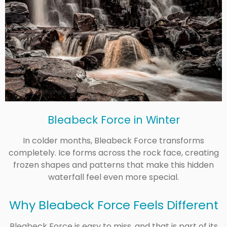
Bleabeck Force in Winter
In colder months, Bleabeck Force transforms
completely. Ice forms across the rock face, creating
frozen shapes and patterns that make this hidden
waterfall feel even more special.
Why Bleabeck Force Feels Different
Bleabeck Force is easy to miss, and that is part of its