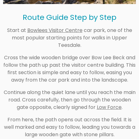
Route Guide Step by Step
Start at
Bowlees Visitor Centre
car park, one of the
most popular starting points for walks in Upper
Teesdale.
Cross the wide wooden bridge over Bow Lee Beck and
follow the path up past the visitor centre building. This
first section is simple and easy to follow, easing you
away from the car park and into the landscape.
Continue along the quiet lane until you reach the main
road. Cross carefully, then go through the wooden
gate opposite, clearly signed for
Low Force
.
From here, the path opens out across the field. It is
well marked and easy to follow, leading you towards a
large wooden gate with stone pillars.