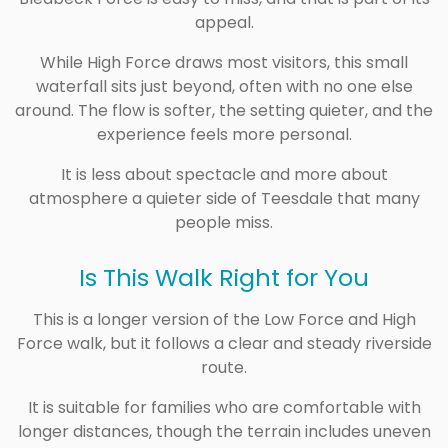
appeal.
While High Force draws most visitors, this small
waterfall sits just beyond, often with no one else
around. The flow is softer, the setting quieter, and the
experience feels more personal.
It is less about spectacle and more about
atmosphere a quieter side of Teesdale that many
people miss.
Is This Walk Right for You
This is a longer version of the Low Force and High
Force walk, but it follows a clear and steady riverside
route.
It is suitable for families who are comfortable with
longer distances, though the terrain includes uneven