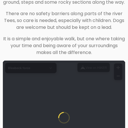
ground, steps and some rocky sections along the way.
There are no safety barriers along parts of the river
Tees, so care is needed, especially with children. Dogs
are welcome but should be kept on a lead.
It is a simple and enjoyable walk, but one where taking
your time and being aware of your surroundings
makes all the difference.