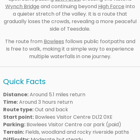
Wynch Bridge
and continuing beyond
High Force
into
a quieter stretch of the valley. It is a route that
gradually loses the crowds, revealing a more peaceful
side of Teesdale.
The route from
Bowlees
follows public footpaths and
is free to walk, making it a simple way to experience
multiple waterfalls in one journey.
Quick Facts
Distance:
Around 5.1 miles return
Time:
Around 3 hours return
Route type:
Out and back
Start point:
Bowlees Visitor Centre DL12 0XE
Parking:
Bowlees Visitor Centre car park (paid)
Terrain:
Fields, woodland and rocky riverside paths
Difficulty:
Moderate but steady