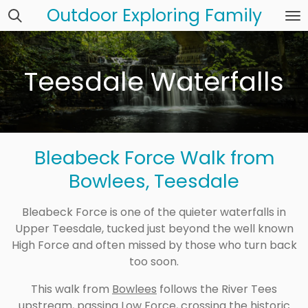
Outdoor Exploring Family
Skip
to
main
content
Teesdale Waterfalls
Bleabeck Force Walk from
Bowlees, Teesdale
Bleabeck Force is one of the quieter waterfalls in
Upper Teesdale, tucked just beyond the well known
High Force and often missed by those who turn back
too soon.
This walk from
Bowlees
follows the River Tees
upstream, passing
Low Force
, crossing the historic