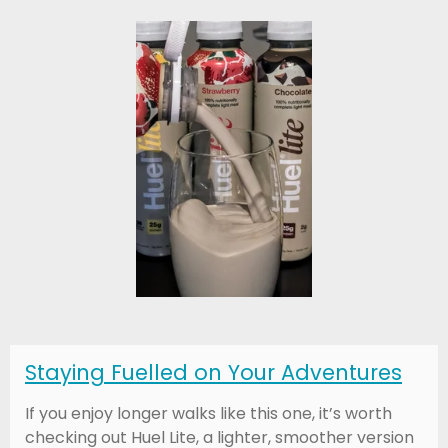
Staying Fuelled on Your Adventures
If you enjoy longer walks like this one, it’s worth
checking out Huel Lite, a lighter, smoother version