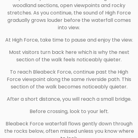
woodland sections, open viewpoints and rocky
stretches. As you continue, the sound of High Force
gradually grows louder before the waterfall comes
into view.
At High Force, take time to pause and enjoy the view.
Most visitors turn back here which is why the next
section of the walk feels noticeably quieter.
To reach Bleabeck Force, continue past the High
Force viewpoint along the same riverside path. This
section of the walk becomes noticeably quieter.
After a short distance, you will reach a small bridge.
Before crossing, look to your left.
Bleabeck Force waterfall flows gently down through
the rocks below, often missed unless you know where