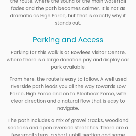
the route, where the sound of the main waterfall
fades and the path becomes calmer. It is not as
dramatic as High Force, but that is exactly why it
stands out.
Parking and Access
Parking for this walk is at Bowlees Visitor Centre,
where there is a large donation pay and display car
park available.
From here, the route is easy to follow. A well used
riverside path leads you all the way towards Low
Force, High Force and on to Bleabeck Force, with
clear direction and a natural flow that is easy to
navigate.
The path includes a mix of gravel tracks, woodland
sections and open riverside stretches. There are a
few small steps, a short uphill section and some