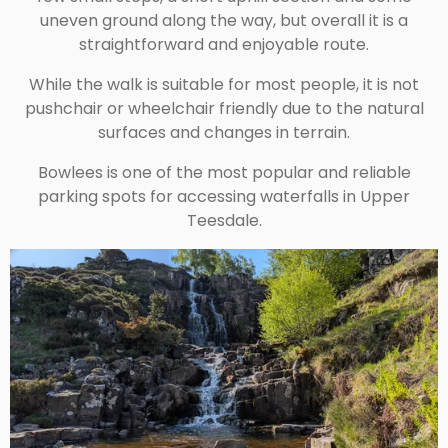
uneven ground along the way, but overall it is a
straightforward and enjoyable route.
While the walk is suitable for most people, it is not
pushchair or wheelchair friendly due to the natural
surfaces and changes in terrain.
Bowlees is one of the most popular and reliable
parking spots for accessing waterfalls in Upper
Teesdale.