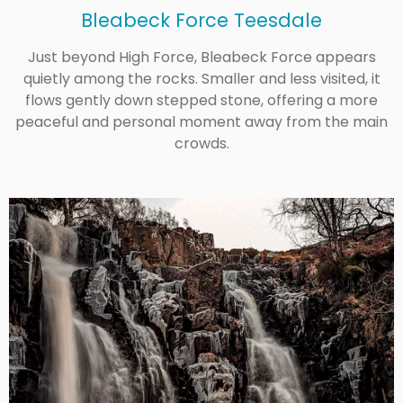
Bleabeck Force Teesdale
Just beyond High Force, Bleabeck Force appears
quietly among the rocks. Smaller and less visited, it
flows gently down stepped stone, offering a more
peaceful and personal moment away from the main
crowds.