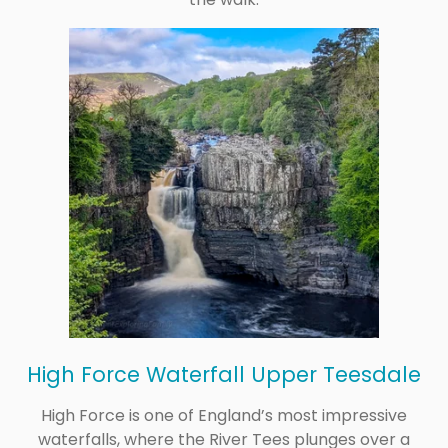
High Force Waterfall Upper Teesdale
High Force is one of England’s most impressive
waterfalls, where the River Tees plunges over a