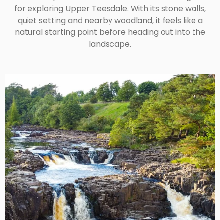
for exploring Upper Teesdale. With its stone walls,
quiet setting and nearby woodland, it feels like a
natural starting point before heading out into the
landscape.