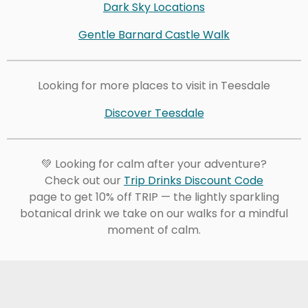
Dark Sky Locations
Gentle Barnard Castle Walk
Looking for more places to visit in Teesdale
Discover Teesdale
💚 Looking for calm after your adventure?
Check out our
Trip Drinks Discount Code
page to get 10% off TRIP — the lightly sparkling
botanical drink we take on our walks for a mindful
moment of calm.