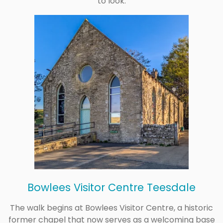
to look.
Bowlees Visitor Centre Teesdale
The walk begins at Bowlees Visitor Centre, a historic
former chapel that now serves as a welcoming base