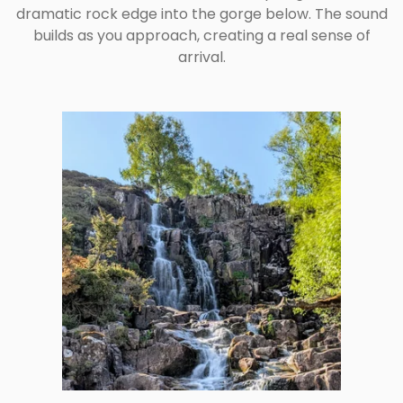
dramatic rock edge into the gorge below. The sound
builds as you approach, creating a real sense of
arrival.