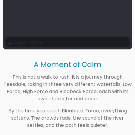
A Moment of Calm
This is not a walk to rush. It is a journey through
Teesdale, taking in three very different waterfalls, Low
Force, High Force and Bleabeck Force, each with its
own character and pace.
By the time you reach Bleabeck Force, everything
softens. The crowds fade, the sound of the river
settles, and the path feels quieter.