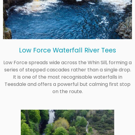
Low Force Waterfall River Tees
Low Force spreads wide across the Whin Sill, forming a
series of stepped cascades rather than a single drop.
It is one of the most recognisable waterfalls in
Teesdale and offers a powerful but calming first stop
on the route.