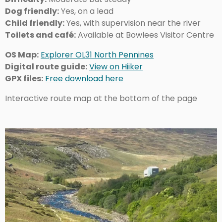
Dog friendly:
Yes, on a lead
Child friendly:
Yes, with supervision near the river
Toilets and café:
Available at Bowlees Visitor Centre
OS Map:
Explorer OL31 North Pennines
Digital route guide:
View on Hiiker
GPX files:
Free download here
Interactive route map at the bottom of the page