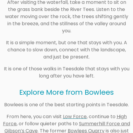
After visiting the waterfall, take a moment to sit on
the grass bank beside the River Tees. Listen to the
water moving over the rock, the trees shifting gently
in the breeze, and the stillness of the valley around
you.
It is a simple moment, but one that stays with you. A
chance to slow down, connect with the landscape,
and just be present.
It is one of those walks in Teesdale that stays with you
long after you have left.
Explore More from Bowlees
Bowlees is one of the best starting points in Teesdale.
From here, you can visi
t
Low Force
, continue to
High
Force
,
or follow quieter paths to
Summerhill Force and
Gibson’s Cave
. The forme
r
Bowlees Quarry
is also just