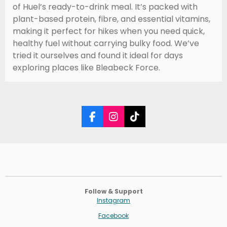
of Huel’s ready-to-drink meal. It’s packed with
plant-based protein, fibre, and essential vitamins,
making it perfect for hikes when you need quick,
healthy fuel without carrying bulky food. We’ve
tried it ourselves and found it ideal for days
exploring places like Bleabeck Force.
F
I
T
a
n
i
c
s
k
e
t
T
b
a
o
o
g
k
o
r
k
a
Follow & Support
m
Instagram
Facebook